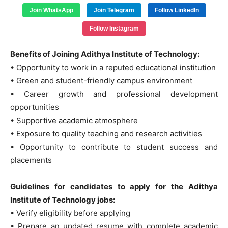
Join WhatsApp
Join Telegram
Follow LinkedIn
Follow Instagram
Benefits of Joining Adithya Institute of Technology:
• Opportunity to work in a reputed educational institution
• Green and student-friendly campus environment
• Career growth and professional development
opportunities
• Supportive academic atmosphere
• Exposure to quality teaching and research activities
• Opportunity to contribute to student success and
placements
Guidelines for candidates to apply for the Adithya
Institute of Technology jobs:
• Verify eligibility before applying
• Prepare an updated resume with complete academic