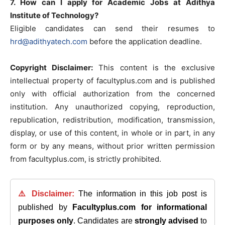
7. How can I apply for Academic Jobs at Adithya
Institute of Technology?
Eligible candidates can send their resumes to
hrd@adithyatech.com
before the application deadline.
Copyright Disclaimer:
This content is the exclusive
intellectual property of facultyplus.com and is published
only with official authorization from the concerned
institution. Any unauthorized copying, reproduction,
republication, redistribution, modification, transmission,
display, or use of this content, in whole or in part, in any
form or by any means, without prior written permission
from facultyplus.com, is strictly prohibited.
⚠️ Disclaimer:
The information in this job post is
published by
Facultyplus.com
for informational
purposes only
. Candidates are
strongly advised
to