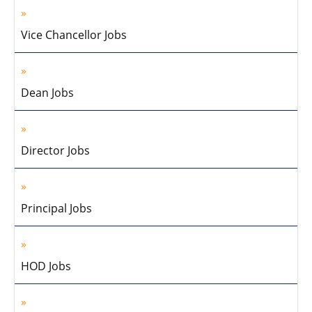
Vice Chancellor Jobs
Dean Jobs
Director Jobs
Principal Jobs
HOD Jobs