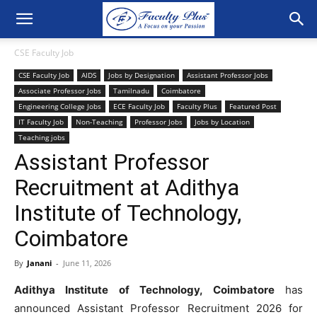
CSE Faculty Job
CSE Faculty Job
AIDS
Jobs by Designation
Assistant Professor Jobs
Associate Professor Jobs
Tamilnadu
Coimbatore
Engineering College Jobs
ECE Faculty Job
Faculty Plus
Featured Post
IT Faculty Job
Non-Teaching
Professor Jobs
Jobs by Location
Teaching jobs
Assistant Professor
Recruitment at Adithya
Institute of Technology,
Coimbatore
By
Janani
-
June 11, 2026
Adithya Institute of Technology, Coimbatore
has
announced Assistant Professor Recruitment 2026 for