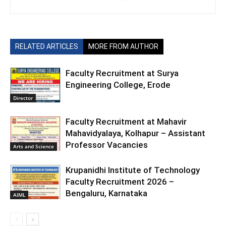
RELATED ARTICLES
MORE FROM AUTHOR
Faculty Recruitment at Surya
Engineering College, Erode
Director
Faculty Recruitment at Mahavir
Mahavidyalaya, Kolhapur – Assistant
Professor Vacancies
Arts and Science
Krupanidhi Institute of Technology
Faculty Recruitment 2026 –
Bengaluru, Karnataka
AIML