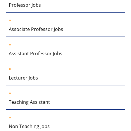
Professor Jobs
Associate Professor Jobs
Assistant Professor Jobs
Lecturer Jobs
Teaching Assistant
Non Teaching Jobs