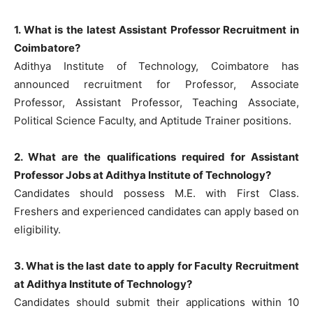
1. What is the latest Assistant Professor Recruitment in
Coimbatore?
Adithya Institute of Technology, Coimbatore has
announced recruitment for Professor, Associate
Professor, Assistant Professor, Teaching Associate,
Political Science Faculty, and Aptitude Trainer positions.
2. What are the qualifications required for Assistant
Professor Jobs at Adithya Institute of Technology?
Candidates should possess M.E. with First Class.
Freshers and experienced candidates can apply based on
eligibility.
3. What is the last date to apply for Faculty Recruitment
at Adithya Institute of Technology?
Candidates should submit their applications within 10