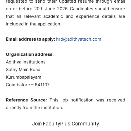
requested to send their updated resume through email
on or before 20th June 2026. Candidates should ensure
that all relevant academic and experience details are
included in the application.
Email address to apply:
hrd@adithyatech.com
Organization address:
Adithya Institutions
Sathy Main Road
Kurumbapalayam
Coimbatore – 641107
Reference Source:
This job notification was received
directly from the institution.
Join FacultyPlus Community