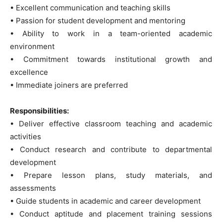
• Excellent communication and teaching skills
• Passion for student development and mentoring
• Ability to work in a team-oriented academic
environment
• Commitment towards institutional growth and
excellence
• Immediate joiners are preferred
Responsibilities:
• Deliver effective classroom teaching and academic
activities
• Conduct research and contribute to departmental
development
• Prepare lesson plans, study materials, and
assessments
• Guide students in academic and career development
• Conduct aptitude and placement training sessions