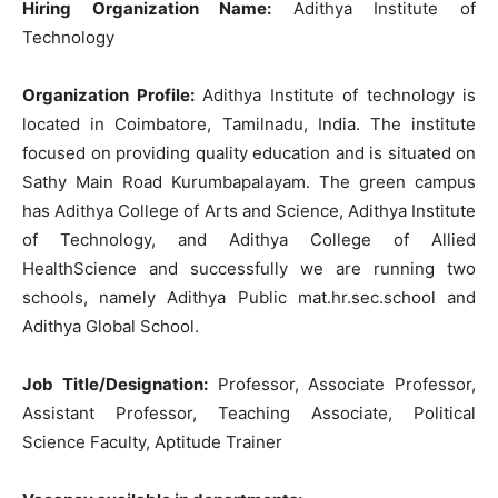
Hiring Organization Name:
Adithya Institute of
Technology
Organization Profile:
Adithya Institute of technology is
located in Coimbatore, Tamilnadu, India. The institute
focused on providing quality education and is situated on
Sathy Main Road Kurumbapalayam. The green campus
has Adithya College of Arts and Science, Adithya Institute
of Technology, and Adithya College of Allied
HealthScience and successfully we are running two
schools, namely Adithya Public mat.hr.sec.school and
Adithya Global School.
Job Title/Designation:
Professor, Associate Professor,
Assistant Professor, Teaching Associate, Political
Science Faculty, Aptitude Trainer