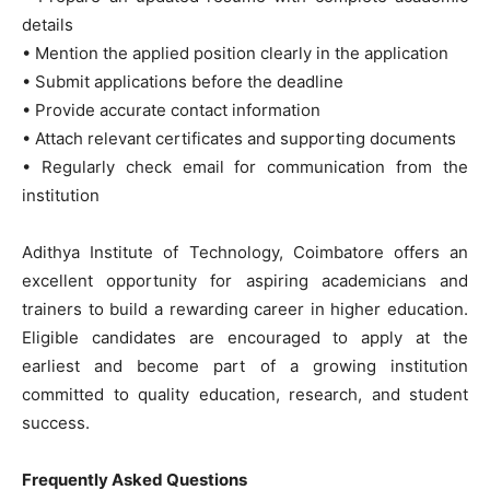
details
• Mention the applied position clearly in the application
• Submit applications before the deadline
• Provide accurate contact information
• Attach relevant certificates and supporting documents
• Regularly check email for communication from the
institution
Adithya Institute of Technology, Coimbatore offers an
excellent opportunity for aspiring academicians and
trainers to build a rewarding career in higher education.
Eligible candidates are encouraged to apply at the
earliest and become part of a growing institution
committed to quality education, research, and student
success.
Frequently Asked Questions