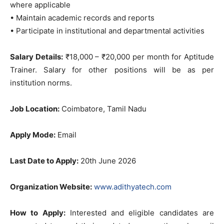
where applicable
• Maintain academic records and reports
• Participate in institutional and departmental activities
Salary Details:
₹18,000 – ₹20,000 per month for Aptitude
Trainer. Salary for other positions will be as per
institution norms.
Job Location:
Coimbatore, Tamil Nadu
Apply Mode:
Email
Last Date to Apply:
20th June 2026
Organization Website:
www.adithyatech.com
How to Apply:
Interested and eligible candidates are