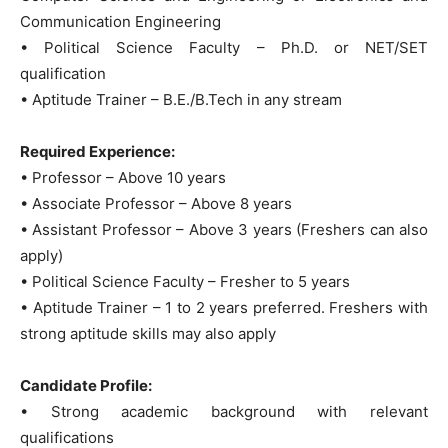
Communication Engineering
• Political Science Faculty – Ph.D. or NET/SET
qualification
• Aptitude Trainer – B.E./B.Tech in any stream
Required Experience:
• Professor – Above 10 years
• Associate Professor – Above 8 years
• Assistant Professor – Above 3 years (Freshers can also
apply)
• Political Science Faculty – Fresher to 5 years
• Aptitude Trainer – 1 to 2 years preferred. Freshers with
strong aptitude skills may also apply
Candidate Profile:
• Strong academic background with relevant
qualifications