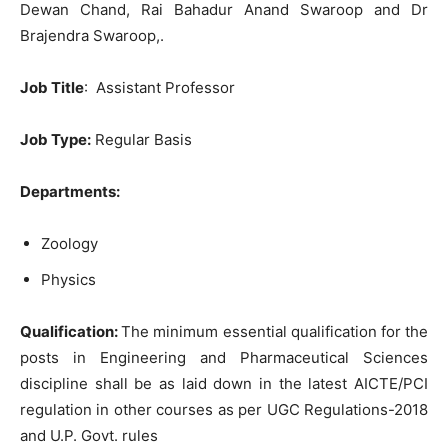
Dewan Chand, Rai Bahadur Anand Swaroop and Dr
Brajendra Swaroop,.
Job Title
: Assistant Professor
Job Type:
Regular Basis
Departments:
Zoology
Physics
Qualification:
The minimum essential qualification for the
posts in Engineering and Pharmaceutical Sciences
discipline shall be as laid down in the latest AICTE/PCI
regulation in other courses as per UGC Regulations-2018
and U.P. Govt. rules