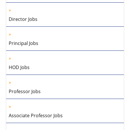
Director Jobs
Principal Jobs
HOD Jobs
Professor Jobs
Associate Professor Jobs