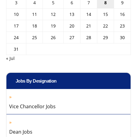
3
4
5
6
7
8
9
10
11
12
13
14
15
16
17
18
19
20
21
22
23
24
25
26
27
28
29
30
31
« Jul
Jobs By Designation
Vice Chancellor Jobs
Dean Jobs