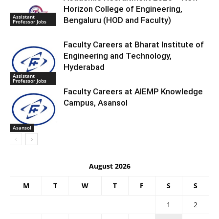
Horizon College of Engineering,
Assistant
Bengaluru (HOD and Faculty)
Professor Jobs
Faculty Careers at Bharat Institute of
Engineering and Technology,
Hyderabad
Assistant
Professor Jobs
Faculty Careers at AIEMP Knowledge
Campus, Asansol
Asansol
August 2026
M
T
W
T
F
S
S
1
2