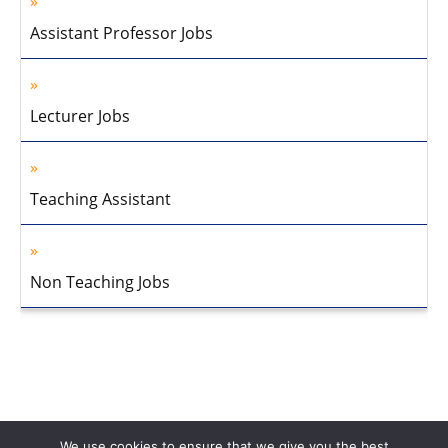
Assistant Professor Jobs
Lecturer Jobs
Teaching Assistant
Non Teaching Jobs
We use cookies to ensure that we give you the best