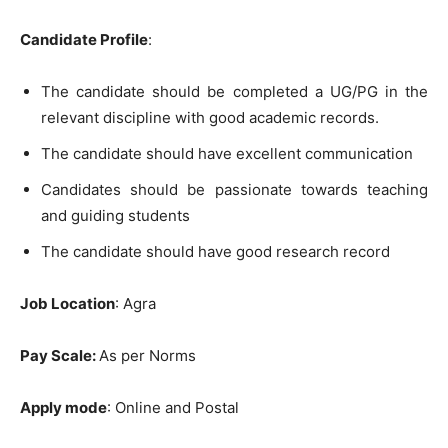
Candidate Profile
:
The candidate should be completed a UG/PG in the
relevant discipline with good academic records.
The candidate should have excellent communication
Candidates should be passionate towards teaching
and guiding students
The candidate should have good research record
Job Location
: Agra
Pay Scale:
As per Norms
Apply mode
: Online and Postal