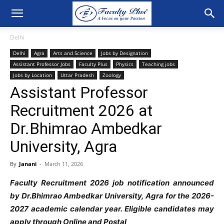
Delhi
Delhi
Agra
Arts and Science
Jobs by Designation
Assistant Professor Jobs
Faculty Plus
Physics
Teaching jobs
Jobs by Location
Uttar Pradesh
Zoology
Assistant Professor
Recruitment 2026 at
Dr.Bhimrao Ambedkar
University, Agra
By
Janani
-
March 11, 2026
Faculty Recruitment 2026 job notification announced
by Dr.Bhimrao Ambedkar University, Agra for the 2026-
2027 academic calendar year. Eligible candidates may
apply through Online and Postal