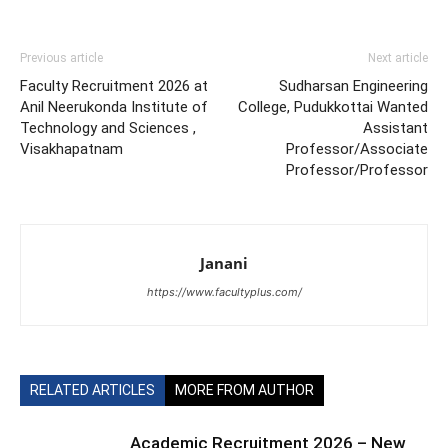
Previous article
Next article
Faculty Recruitment 2026 at
Sudharsan Engineering
Anil Neerukonda Institute of
College, Pudukkottai Wanted
Technology and Sciences ,
Assistant
Visakhapatnam
Professor/Associate
Professor/Professor
Janani
https://www.facultyplus.com/
RELATED ARTICLES
MORE FROM AUTHOR
Academic Recruitment 2026 – New