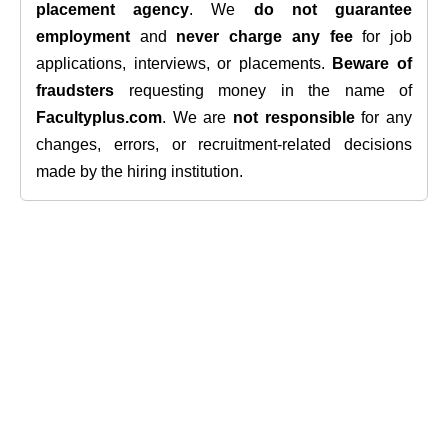
placement agency
. We
do not guarantee
employment
and
never charge any fee
for job
applications, interviews, or placements.
Beware of
fraudsters
requesting money in the name of
Facultyplus.com
. We are
not responsible
for any
changes, errors, or recruitment-related decisions
made by the hiring institution.