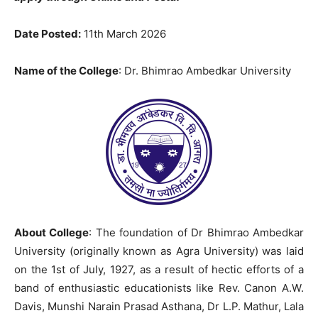
Date Posted:
11th March 2026
Name of the College
: Dr. Bhimrao Ambedkar University
About College
: The foundation of Dr Bhimrao Ambedkar
University (originally known as Agra University) was laid
on the 1st of July, 1927, as a result of hectic efforts of a
band of enthusiastic educationists like Rev. Canon A.W.
Davis, Munshi Narain Prasad Asthana, Dr L.P. Mathur, Lala