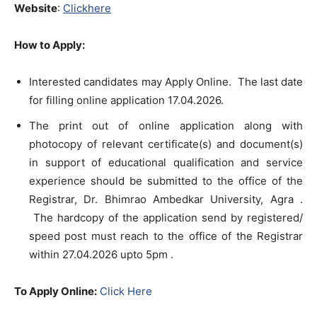
Website
:
Clickhere
How to Apply:
Interested candidates may Apply Online. The last date
for filling online application 17.04.2026.
The print out of online application along with
photocopy of relevant certificate(s) and document(s)
in support of educational qualification and service
experience should be submitted to the office of the
Registrar, Dr. Bhimrao Ambedkar University, Agra .
The hardcopy of the application send by registered/
speed post must reach to the office of the Registrar
within 27.04.2026 upto 5pm .
To Apply Online:
Click Here