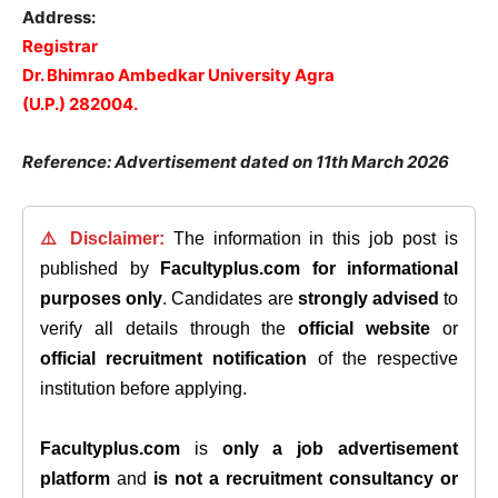
Address:
Registrar
Dr. Bhimrao Ambedkar University Agra
(U.P.) 282004.
Reference: Advertisement dated on 11th March 2026
⚠️ Disclaimer:
The information in this job post is
published by
Facultyplus.com
for informational
purposes only
. Candidates are
strongly advised
to
verify all details through the
official website
or
official recruitment notification
of the respective
institution before applying.
Facultyplus.com
is
only a job advertisement
platform
and
is not a recruitment consultancy or