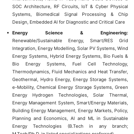
SOC Architecture, RF Circuits, IoT & Cyber Physical
Systems, Biomedical Signal Processing & Chip
Design, Embedded AI for Diagnostic and Critical Care
Energy Science & Engineering:
Renewable/Sustainable Energy, Smart/RES Grid
Integration, Energy Modelling, Solar PV Systems, Wind
Energy Systems, Hybrid Energy Systems, Bio Fuels &
Bio Energy Systems, Fuel Cell Technology,
Thermodynamics, Fluid Mechanics and Heat Transfer,
Geothermal, Hydro Energy, Energy Storage Systems,
e-Mobility, Chemical Energy Storage Systems, Green
Energy Hydrogen Technologies, Solar Thermal,
Energy Management System, Smart/Energy Materials,
Building Energy Management, Energy Markets, Policy,
Planning and Economics, AI and ML in Sustainable
Energy Technologies (B.Tech in any branch;
M.Tech/Ph.D. in listed specializations preferred)