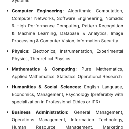
Systems
Computer Engineering:
Algorithmic Computation,
Computer Networks, Software Engineering, Nomadic
& High Performance Computing, Pattern Recognition
& Machine Learning, Database & Analytics, Image
Processing & Computer Vision, Information Security
Physics:
Electronics, Instrumentation, Experimental
Physics, Theoretical Physics
Mathematics & Computing:
Pure Mathematics,
Applied Mathematics, Statistics, Operational Research
Humanities & Social Sciences:
English Language,
Economics, Management, Psychology (preferably with
specialization in Professional Ethics or IPR)
Business Administration:
General Management,
Operations Management, Information Technology,
Human Resource Management, Marketing