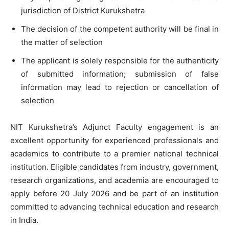
jurisdiction of District Kurukshetra
The decision of the competent authority will be final in
the matter of selection
The applicant is solely responsible for the authenticity
of submitted information; submission of false
information may lead to rejection or cancellation of
selection
NIT Kurukshetra’s Adjunct Faculty engagement is an
excellent opportunity for experienced professionals and
academics to contribute to a premier national technical
institution. Eligible candidates from industry, government,
research organizations, and academia are encouraged to
apply before 20 July 2026 and be part of an institution
committed to advancing technical education and research
in India.