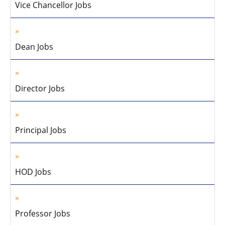
Vice Chancellor Jobs
Dean Jobs
Director Jobs
Principal Jobs
HOD Jobs
Professor Jobs