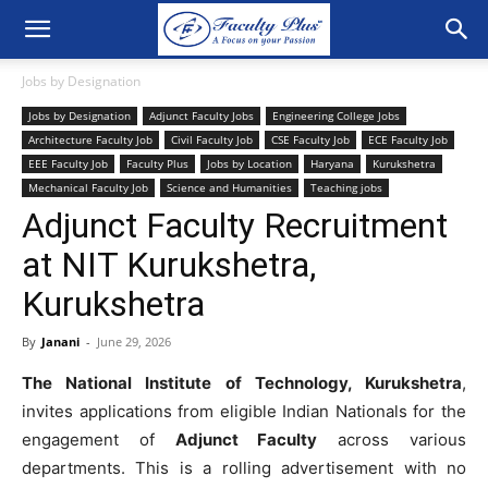
Jobs by Designation
Jobs by Designation
Adjunct Faculty Jobs
Engineering College Jobs
Architecture Faculty Job
Civil Faculty Job
CSE Faculty Job
ECE Faculty Job
EEE Faculty Job
Faculty Plus
Jobs by Location
Haryana
Kurukshetra
Mechanical Faculty Job
Science and Humanities
Teaching jobs
Adjunct Faculty Recruitment
at NIT Kurukshetra,
Kurukshetra
By
Janani
-
June 29, 2026
The National Institute of Technology, Kurukshetra
,
invites applications from eligible Indian Nationals for the
engagement of
Adjunct Faculty
across various
departments. This is a rolling advertisement with no