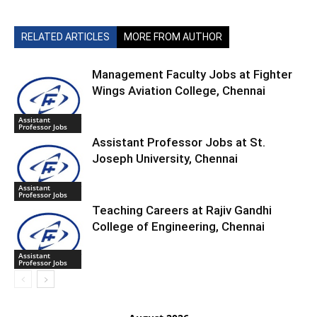
RELATED ARTICLES
MORE FROM AUTHOR
Management Faculty Jobs at Fighter
Wings Aviation College, Chennai
Assistant
Professor Jobs
Assistant Professor Jobs at St.
Joseph University, Chennai
Assistant
Professor Jobs
Teaching Careers at Rajiv Gandhi
College of Engineering, Chennai
Assistant
Professor Jobs