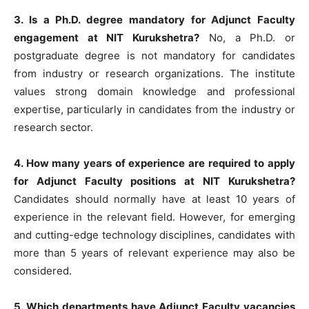
3. Is a Ph.D. degree mandatory for Adjunct Faculty
engagement at NIT Kurukshetra?
No, a Ph.D. or
postgraduate degree is not mandatory for candidates
from industry or research organizations. The institute
values strong domain knowledge and professional
expertise, particularly in candidates from the industry or
research sector.
4. How many years of experience are required to apply
for Adjunct Faculty positions at NIT Kurukshetra?
Candidates should normally have at least 10 years of
experience in the relevant field. However, for emerging
and cutting-edge technology disciplines, candidates with
more than 5 years of relevant experience may also be
considered.
5. Which departments have Adjunct Faculty vacancies