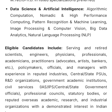
Data Science & Artificial Intelligence:
Algorithmic
Computation, Nomadic & High Performance
Computing, Pattern Recognition & Machine Learning,
Image Processing & Computer Vision, Big Data
Analytics, Natural Language Processing (NLP)
Eligible Candidates Include:
Serving and retired
scientists, engineers, physicians, professionals,
academicians, practitioners (advocates, artists, bankers,
etc.), policymakers, officials, and managers with
experience in reputed industries, Central/State PSUs,
R&D organizations, government academic institutions,
civil services (IAS/IPS/Central/State Government
officials), professional councils, statutory bodies, or
reputed overseas academic, research, and industrial
organizations with a demonstrated interest in Indian