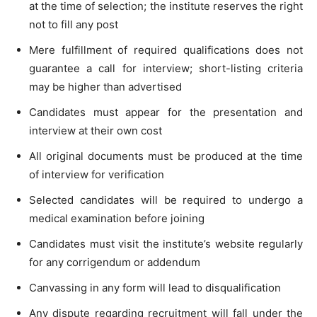
at the time of selection; the institute reserves the right
not to fill any post
Mere fulfillment of required qualifications does not
guarantee a call for interview; short-listing criteria
may be higher than advertised
Candidates must appear for the presentation and
interview at their own cost
All original documents must be produced at the time
of interview for verification
Selected candidates will be required to undergo a
medical examination before joining
Candidates must visit the institute’s website regularly
for any corrigendum or addendum
Canvassing in any form will lead to disqualification
Any dispute regarding recruitment will fall under the