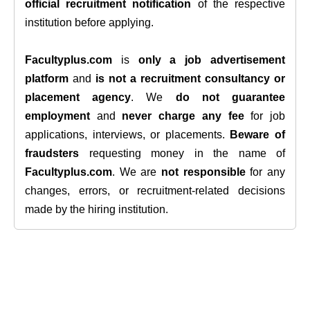
official recruitment notification
of the respective
institution before applying.
Facultyplus.com
is
only a job advertisement
platform
and
is not a recruitment consultancy or
placement agency
. We
do not guarantee
employment
and
never charge any fee
for job
applications, interviews, or placements.
Beware of
fraudsters
requesting money in the name of
Facultyplus.com
. We are
not responsible
for any
changes, errors, or recruitment-related decisions
made by the hiring institution.