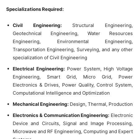
Specializations Required:
Civil Engineering:
Structural Engineering,
Geotechnical Engineering, Water Resources
Engineering, Environmental Engineering,
Transportation Engineering, Surveying, and any other
specialization of Civil Engineering
Electrical Engineering:
Power System, High Voltage
Engineering, Smart Grid, Micro Grid, Power
Electronics & Drives, Power Quality, Control System,
Computational Intelligence and Optimization
Mechanical Engineering:
Design, Thermal, Production
Electronics & Communication Engineering:
Electronic
Device and Circuits, Signal and Image Processing,
Microwave and RF Engineering, Computing and Expert