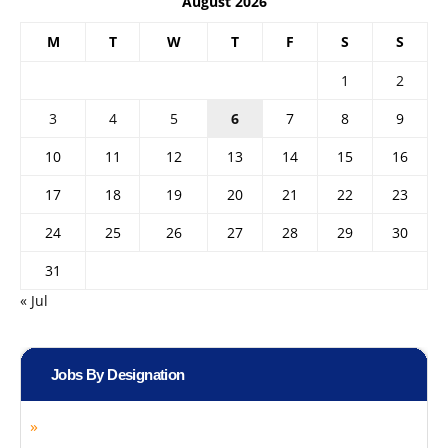
August 2026
M
T
W
T
F
S
S
1
2
3
4
5
6
7
8
9
10
11
12
13
14
15
16
17
18
19
20
21
22
23
24
25
26
27
28
29
30
31
« Jul
Jobs By Designation