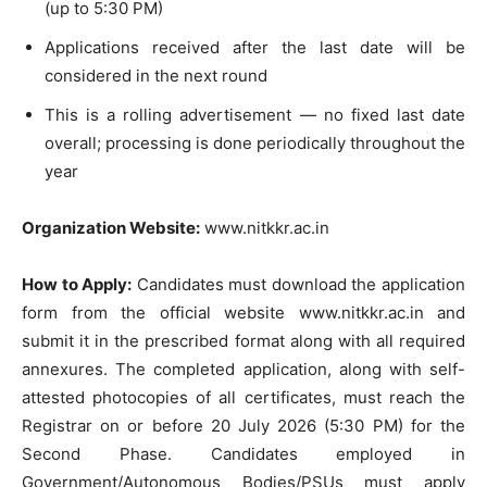
(up to 5:30 PM)
Applications received after the last date will be
considered in the next round
This is a rolling advertisement — no fixed last date
overall; processing is done periodically throughout the
year
Organization Website:
www.nitkkr.ac.in
How to Apply:
Candidates must download the application
form from the official website www.nitkkr.ac.in and
submit it in the prescribed format along with all required
annexures. The completed application, along with self-
attested photocopies of all certificates, must reach the
Registrar on or before 20 July 2026 (5:30 PM) for the
Second Phase. Candidates employed in
Government/Autonomous Bodies/PSUs must apply