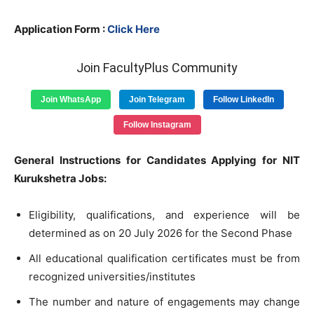
Application Form :
Click Here
Join FacultyPlus Community
Join WhatsApp
Join Telegram
Follow LinkedIn
Follow Instagram
General Instructions for Candidates Applying for NIT
Kurukshetra Jobs:
Eligibility, qualifications, and experience will be
determined as on 20 July 2026 for the Second Phase
All educational qualification certificates must be from
recognized universities/institutes
The number and nature of engagements may change