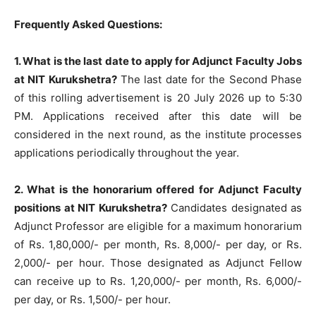
Frequently Asked Questions:
1. What is the last date to apply for Adjunct Faculty Jobs
at NIT Kurukshetra?
The last date for the Second Phase
of this rolling advertisement is 20 July 2026 up to 5:30
PM. Applications received after this date will be
considered in the next round, as the institute processes
applications periodically throughout the year.
2. What is the honorarium offered for Adjunct Faculty
positions at NIT Kurukshetra?
Candidates designated as
Adjunct Professor are eligible for a maximum honorarium
of Rs. 1,80,000/- per month, Rs. 8,000/- per day, or Rs.
2,000/- per hour. Those designated as Adjunct Fellow
can receive up to Rs. 1,20,000/- per month, Rs. 6,000/-
per day, or Rs. 1,500/- per hour.