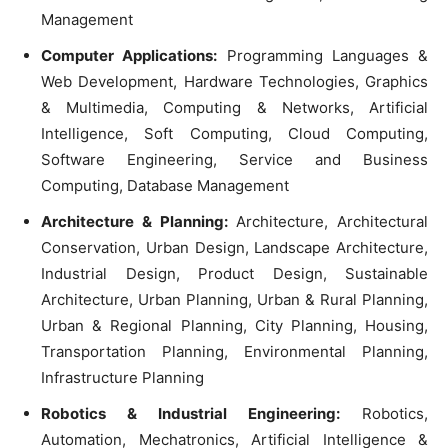
Management
Computer Applications:
Programming Languages &
Web Development, Hardware Technologies, Graphics
& Multimedia, Computing & Networks, Artificial
Intelligence, Soft Computing, Cloud Computing,
Software Engineering, Service and Business
Computing, Database Management
Architecture & Planning:
Architecture, Architectural
Conservation, Urban Design, Landscape Architecture,
Industrial Design, Product Design, Sustainable
Architecture, Urban Planning, Urban & Rural Planning,
Urban & Regional Planning, City Planning, Housing,
Transportation Planning, Environmental Planning,
Infrastructure Planning
Robotics & Industrial Engineering:
Robotics,
Automation, Mechatronics, Artificial Intelligence &