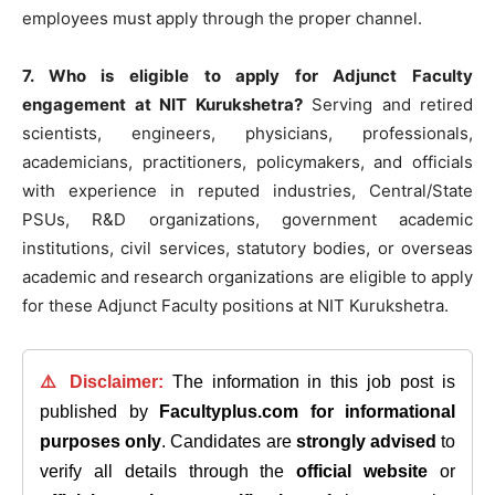
employees must apply through the proper channel.
7. Who is eligible to apply for Adjunct Faculty
engagement at NIT Kurukshetra?
Serving and retired
scientists, engineers, physicians, professionals,
academicians, practitioners, policymakers, and officials
with experience in reputed industries, Central/State
PSUs, R&D organizations, government academic
institutions, civil services, statutory bodies, or overseas
academic and research organizations are eligible to apply
for these Adjunct Faculty positions at NIT Kurukshetra.
⚠️ Disclaimer:
The information in this job post is
published by
Facultyplus.com
for informational
purposes only
. Candidates are
strongly advised
to
verify all details through the
official website
or