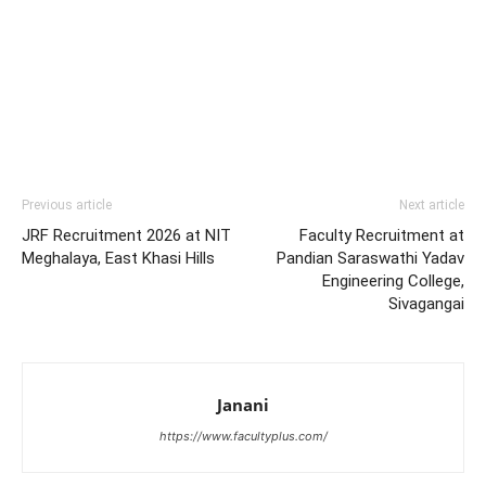
Previous article
Next article
JRF Recruitment 2026 at NIT
Faculty Recruitment at
Meghalaya, East Khasi Hills
Pandian Saraswathi Yadav
Engineering College,
Sivagangai
Janani
https://www.facultyplus.com/