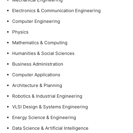
Electronics & Communication Engineering
Computer Engineering
Physics
Mathematics & Computing
Humanities & Social Sciences
Business Administration
Computer Applications
Architecture & Planning
Robotics & Industrial Engineering
VLSI Design & Systems Engineering
Energy Science & Engineering
Data Science & Artificial Intelligence