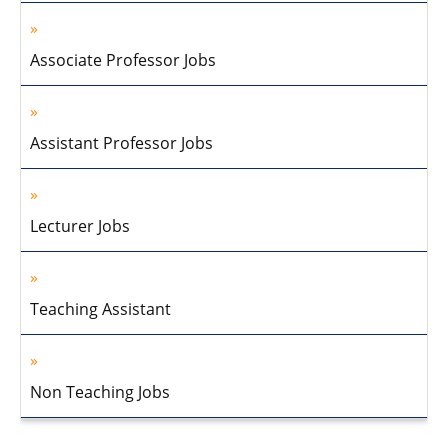
Associate Professor Jobs
Assistant Professor Jobs
Lecturer Jobs
Teaching Assistant
Non Teaching Jobs