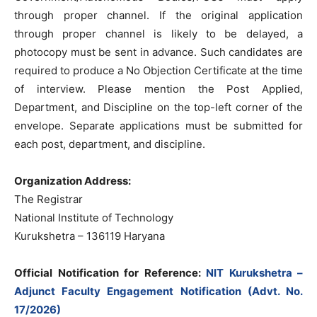
through proper channel. If the original application
through proper channel is likely to be delayed, a
photocopy must be sent in advance. Such candidates are
required to produce a No Objection Certificate at the time
of interview. Please mention the Post Applied,
Department, and Discipline on the top-left corner of the
envelope. Separate applications must be submitted for
each post, department, and discipline.
Organization Address:
The Registrar
National Institute of Technology
Kurukshetra – 136119 Haryana
Official Notification for Reference:
NIT Kurukshetra –
Adjunct Faculty Engagement Notification (Advt. No.
17/2026)