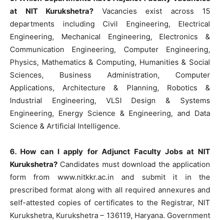
at NIT Kurukshetra?
Vacancies exist across 15
departments including Civil Engineering, Electrical
Engineering, Mechanical Engineering, Electronics &
Communication Engineering, Computer Engineering,
Physics, Mathematics & Computing, Humanities & Social
Sciences, Business Administration, Computer
Applications, Architecture & Planning, Robotics &
Industrial Engineering, VLSI Design & Systems
Engineering, Energy Science & Engineering, and Data
Science & Artificial Intelligence.
6. How can I apply for Adjunct Faculty Jobs at NIT
Kurukshetra?
Candidates must download the application
form from www.nitkkr.ac.in and submit it in the
prescribed format along with all required annexures and
self-attested copies of certificates to the Registrar, NIT
Kurukshetra, Kurukshetra – 136119, Haryana. Government