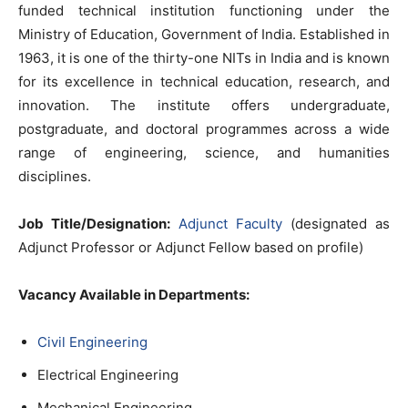
funded technical institution functioning under the
Ministry of Education, Government of India. Established in
1963, it is one of the thirty-one NITs in India and is known
for its excellence in technical education, research, and
innovation. The institute offers undergraduate,
postgraduate, and doctoral programmes across a wide
range of engineering, science, and humanities
disciplines.
Job Title/Designation:
Adjunct Faculty
(designated as
Adjunct Professor or Adjunct Fellow based on profile)
Vacancy Available in Departments:
Civil Engineering
Electrical Engineering
Mechanical Engineering