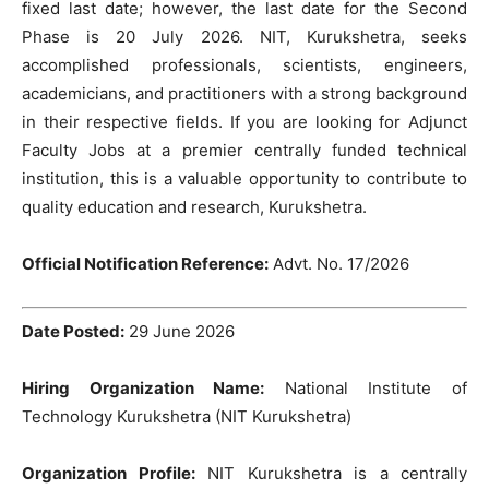
fixed last date; however, the last date for the Second
Phase is 20 July 2026. NIT, Kurukshetra, seeks
accomplished professionals, scientists, engineers,
academicians, and practitioners with a strong background
in their respective fields. If you are looking for Adjunct
Faculty Jobs at a premier centrally funded technical
institution, this is a valuable opportunity to contribute to
quality education and research, Kurukshetra.
Official Notification Reference:
Advt. No. 17/2026
Date Posted:
29 June 2026
Hiring Organization Name:
National Institute of
Technology Kurukshetra (NIT Kurukshetra)
Organization Profile:
NIT Kurukshetra is a centrally