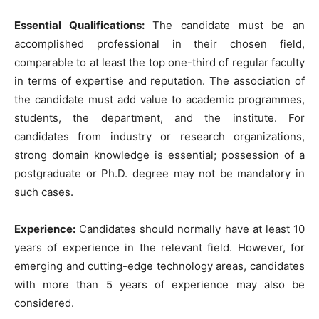
Essential Qualifications:
The candidate must be an
accomplished professional in their chosen field,
comparable to at least the top one-third of regular faculty
in terms of expertise and reputation. The association of
the candidate must add value to academic programmes,
students, the department, and the institute. For
candidates from industry or research organizations,
strong domain knowledge is essential; possession of a
postgraduate or Ph.D. degree may not be mandatory in
such cases.
Experience:
Candidates should normally have at least 10
years of experience in the relevant field. However, for
emerging and cutting-edge technology areas, candidates
with more than 5 years of experience may also be
considered.