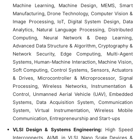
Machine Learning, Machine Design, MEMS, Smart
Manufacturing, Drone Technology, Computer Vision &
Image Processing, IoT, Digital System Design, Data
Analytics, Natural Language Processing, Distributed
Computing, Neural Network & Deep Learning,
Advanced Data Structure & Algorithm, Cryptography &
Network Security, Edge Computing, Multi-Agent
Systems, Human-Machine Interaction, Machine Vision,
Soft Computing, Control Systems, Sensors, Actuators
& Drives, Microcontroller & Microprocessor, Signal
Processing, Wireless Networks, Instrumentation &
Control, Unmanned Aerial Vehicle (UAV), Embedded
Systems, Data Acquisition System, Communication
System, Virtual Instrumentation, Wireless Mobile
Communication, Entrepreneurship and Start-ups
VLSI Design & Systems Engineering:
High Speed
Interconnects, AI/ML in VLSI, Nano Scale Devices &