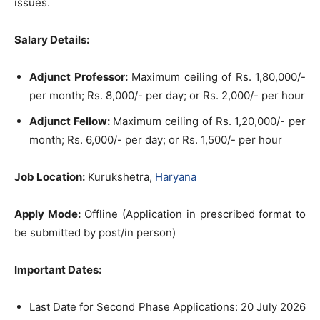
issues.
Salary Details:
Adjunct Professor:
Maximum ceiling of Rs. 1,80,000/-
per month; Rs. 8,000/- per day; or Rs. 2,000/- per hour
Adjunct Fellow:
Maximum ceiling of Rs. 1,20,000/- per
month; Rs. 6,000/- per day; or Rs. 1,500/- per hour
Job Location:
Kurukshetra,
Haryana
Apply Mode:
Offline (Application in prescribed format to
be submitted by post/in person)
Important Dates:
Last Date for Second Phase Applications: 20 July 2026