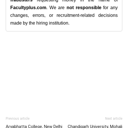
Facultyplus.com
. We are
not responsible
for any
changes, errors, or recruitment-related decisions
made by the hiring institution.
Previous article
Next article
Aryabhatta College, New Delhi
Chandigarh University, Mohali