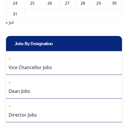
24
25
26
27
28
29
30
31
« Jul
Jobs By Designation
Vice Chancellor Jobs
Dean Jobs
Director Jobs