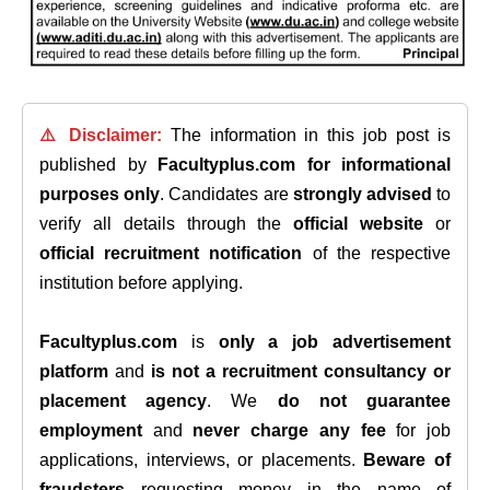
⚠️ Disclaimer:
The information in this job post is
published by
Facultyplus.com
for informational
purposes only
. Candidates are
strongly advised
to
verify all details through the
official website
or
official recruitment notification
of the respective
institution before applying.
Facultyplus.com
is
only a job advertisement
platform
and
is not a recruitment consultancy or
placement agency
. We
do not guarantee
employment
and
never charge any fee
for job
applications, interviews, or placements.
Beware of
fraudsters
requesting money in the name of