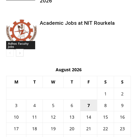
2026
Academic Jobs at NIT Rourkela
Adhoc Faculty
Jobs
August 2026
M
T
W
T
F
S
S
1
2
3
4
5
6
7
8
9
10
11
12
13
14
15
16
17
18
19
20
21
22
23