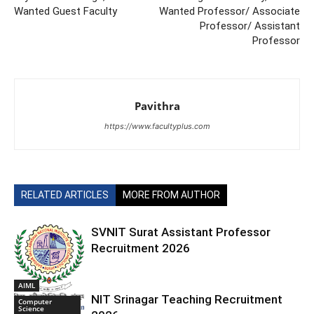
Wanted Guest Faculty
Wanted Professor/ Associate
Professor/ Assistant
Professor
Pavithra
https://www.facultyplus.com
RELATED ARTICLES
MORE FROM AUTHOR
SVNIT Surat Assistant Professor
Recruitment 2026
AIML
NIT Srinagar Teaching Recruitment
Computer
Science