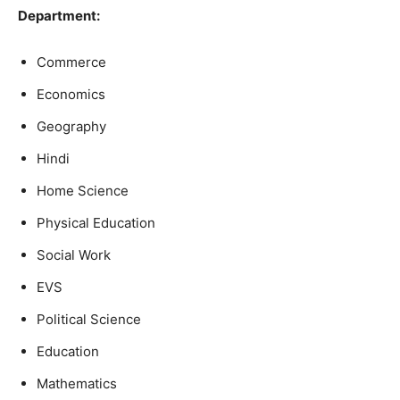
Department:
Commerce
Economics
Geography
Hindi
Home Science
Physical Education
Social Work
EVS
Political Science
Education
Mathematics