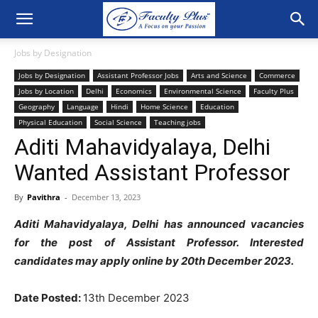
Jobs by Designation
Jobs by Designation
Assistant Professor Jobs
Arts and Science
Commerce
Jobs by Location
Delhi
Economics
Environmental Science
Faculty Plus
Geography
Language
Hindi
Home Science
Education
Physical Education
Social Science
Teaching jobs
Aditi Mahavidyalaya, Delhi
Wanted Assistant Professor
By
Pavithra
-
December 13, 2023
Aditi Mahavidyalaya, Delhi has announced vacancies
for the post of Assistant Professor. Interested
candidates may apply online by 20th December 2023.
Date Posted:
13th December 2023