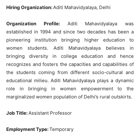
Hiring Organization:
Aditi Mahavidyalaya, Delhi
Organization Profile:
Aditi Mahavidyalaya was
established in 1994 and since two decades has been a
pioneering institution bringing higher education to
women students. Aditi Mahavidyalaya believes in
bringing diversity in college education and hence
recognizes and fosters the capacities and capabilities of
the students coming from different socio-cultural and
educational milieu. Aditi Mahavidyalaya plays a dynamic
role in bringing in women empowerment to the
marginalized women population of Delhi’s rural outskirts.
Job Title:
Assistant Professor
Employment Type:
Temporary