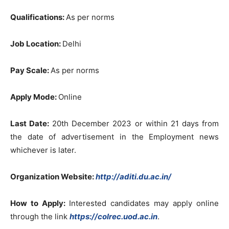
Qualifications:
As per norms
Job Location:
Delhi
Pay Scale:
As per norms
Apply Mode:
Online
Last Date:
20th December 2023 or within 21 days from
the date of advertisement in the Employment news
whichever is later.
Organization Website:
http://aditi.du.ac.in/
How to Apply:
Interested candidates may apply online
through the link
https://colrec.uod.ac.in
.