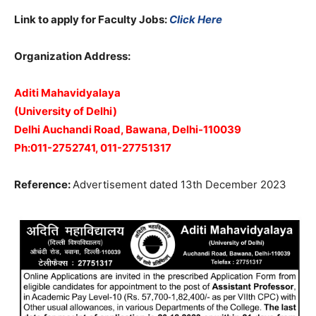
Link to apply for Faculty Jobs:
Click Here
Organization Address:
Aditi Mahavidyalaya
(University of Delhi)
Delhi Auchandi Road, Bawana, Delhi-110039
Ph:011-2752741, 011-27751317
Reference:
Advertisement dated 13th December 2023