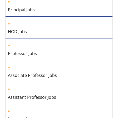
Principal Jobs
HOD Jobs
Professor Jobs
Associate Professor Jobs
Assistant Professor Jobs