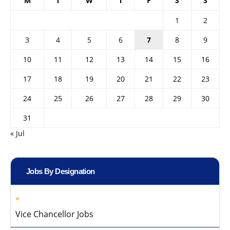
M
T
W
T
F
S
S
1
2
3
4
5
6
7
8
9
10
11
12
13
14
15
16
17
18
19
20
21
22
23
24
25
26
27
28
29
30
31
« Jul
Jobs By Designation
Vice Chancellor Jobs