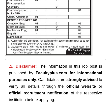
⚠️ Disclaimer:
The information in this job post is
published by
Facultyplus.com
for informational
purposes only
. Candidates are
strongly advised
to
verify all details through the
official website
or
official recruitment notification
of the respective
institution before applying.