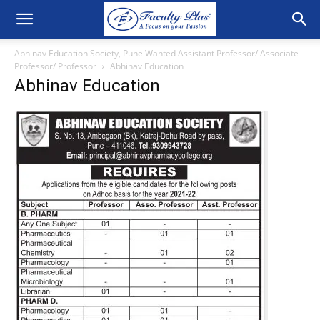
Abhinav Education Society, Pune Wanted Assistant Professor/ Associate
Professor/ Professor
Abhinav Education
Abhinav Education