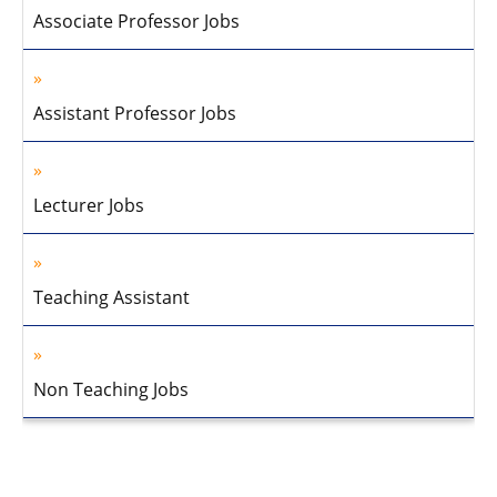
Associate Professor Jobs
Assistant Professor Jobs
Lecturer Jobs
Teaching Assistant
Non Teaching Jobs