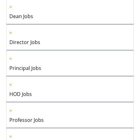
Dean Jobs
Director Jobs
Principal Jobs
HOD Jobs
Professor Jobs