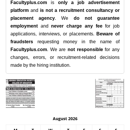
Facultyplus.com
is
only a job advertisement
platform
and
is not a recruitment consultancy or
placement agency
. We
do not guarantee
employment
and
never charge any fee
for job
applications, interviews, or placements.
Beware of
fraudsters
requesting money in the name of
Facultyplus.com
. We are
not responsible
for any
changes, errors, or recruitment-related decisions
made by the hiring institution.
August 2026