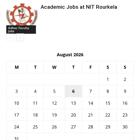
Academic Jobs at NIT Rourkela
Adhoc Faculty
Jobs
August 2026
M
T
W
T
F
S
S
1
2
3
4
5
6
7
8
9
10
11
12
13
14
15
16
17
18
19
20
21
22
23
24
25
26
27
28
29
30
31