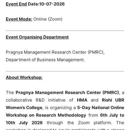
Event End
Date:
10-07-2026
Event Mode:
Online (Zoom)
Event Organising Department
Pragnya Management Research Center (PMRC),
Department of Business Management.
About Workshop:
The
Pragnya Management Research Center (PMRC)
, a
collaborative R&D initiative of
HMA
and
Rishi UBR
Women’s College
, is organizing a
5-Day National Online
Workshop on Research Methodology
from
6th July to
10th July 2026
through the Zoom platform. The