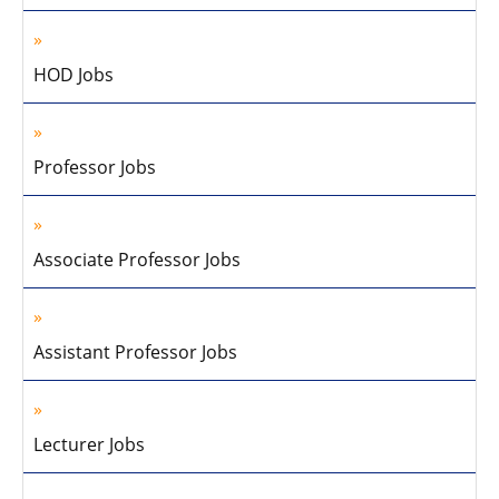
HOD Jobs
Professor Jobs
Associate Professor Jobs
Assistant Professor Jobs
Lecturer Jobs