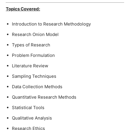
Topics Covered:
Introduction to Research Methodology
Research Onion Model
Types of Research
Problem Formulation
Literature Review
Sampling Techniques
Data Collection Methods
Quantitative Research Methods
Statistical Tools
Qualitative Analysis
Research Ethics