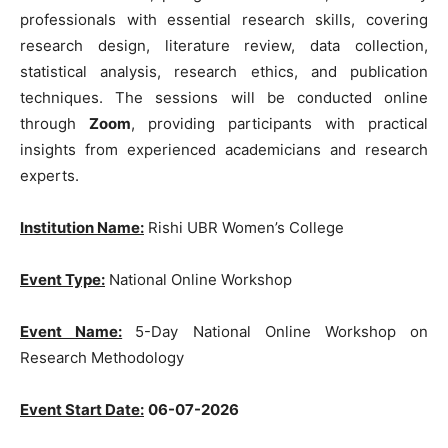
professionals with essential research skills, covering
research design, literature review, data collection,
statistical analysis, research ethics, and publication
techniques. The sessions will be conducted online
through
Zoom
, providing participants with practical
insights from experienced academicians and research
experts.
Institution Name:
Rishi UBR Women’s College
Event Type:
National Online Workshop
Event Name:
5-Day National Online Workshop on
Research Methodology
Event Start Date:
06-07-2026