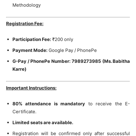
Methodology
Registration Fee:
Participation Fee:
₹200 only
Payment Mode:
Google Pay / PhonePe
G-Pay / PhonePe Number:
7989273985 (Ms. Babitha
Karre)
Important Instructions:
80% attendance is mandatory
to receive the E-
Certificate.
Limited seats are available.
Registration will be confirmed only after successful