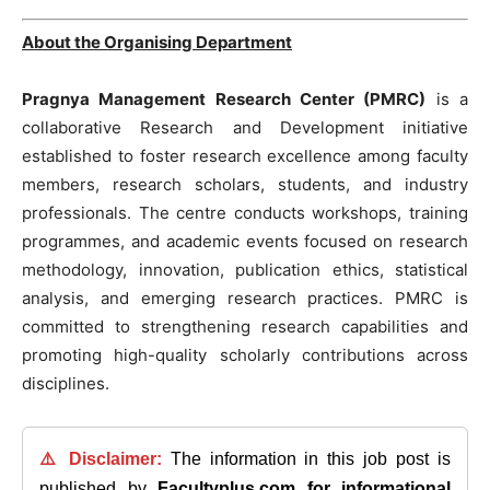
About the Organising Department
Pragnya Management Research Center (PMRC)
is a
collaborative Research and Development initiative
established to foster research excellence among faculty
members, research scholars, students, and industry
professionals. The centre conducts workshops, training
programmes, and academic events focused on research
methodology, innovation, publication ethics, statistical
analysis, and emerging research practices. PMRC is
committed to strengthening research capabilities and
promoting high-quality scholarly contributions across
disciplines.
⚠️ Disclaimer:
The information in this job post is
published by
Facultyplus.com
for informational