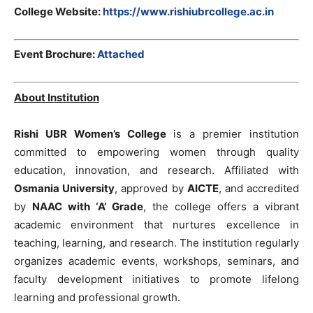
College Website:
https://www.rishiubrcollege.ac.in
Event Brochure:
Attached
About Institution
Rishi UBR Women’s College
is a premier institution
committed to empowering women through quality
education, innovation, and research. Affiliated with
Osmania University
, approved by
AICTE
, and accredited
by
NAAC with ‘A’ Grade
, the college offers a vibrant
academic environment that nurtures excellence in
teaching, learning, and research. The institution regularly
organizes academic events, workshops, seminars, and
faculty development initiatives to promote lifelong
learning and professional growth.