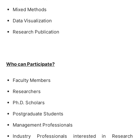
Mixed Methods
Data Visualization
Research Publication
Who can Participate?
Faculty Members
Researchers
Ph.D. Scholars
Postgraduate Students
Management Professionals
Industry Professionals interested in Research