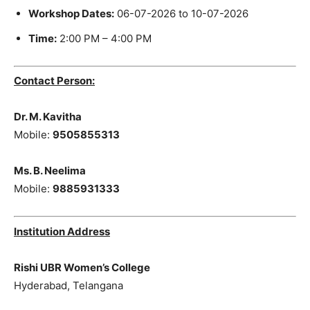
Workshop Dates:
06-07-2026 to 10-07-2026
Time:
2:00 PM – 4:00 PM
Contact Person:
Dr. M. Kavitha
Mobile:
9505855313
Ms. B. Neelima
Mobile:
9885931333
Institution Address
Rishi UBR Women’s College
Hyderabad, Telangana