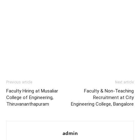
Previous article
Next article
Faculty Hiring at Musaliar
Faculty & Non-Teaching
College of Engineering,
Recruitment at City
Thiruvananthapuram
Engineering College, Bangalore
admin