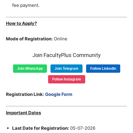
fee payment.
How to Apply?
Mode of Registration:
Online
Join FacultyPlus Community
Join WhatsApp
Join Telegram
Follow LinkedIn
Follow Instagram
Registration Link:
Google Form
Important Dates
Last Date for Registration:
05-07-2026