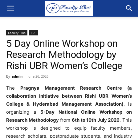
Faculty Plus
FDP
5 Day Online Workshop on
Research Methodology by
Rishi UBR Women’s College
By
admin
-
June 26, 2026
The
Pragnya Management Research Centre (a
collaboration initiative between Rishi UBR Women’s
College & Hyderabad Management Association)
, is
organizing a
5-Day National Online Workshop on
Research Methodology
from
6th to 10th July 2026
. This
workshop is designed to equip faculty members,
research scholars, postgraduate students, and industry