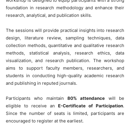
workshop is designed to equip participants with a strong
foundation in research methodology and enhance their
research, analytical, and publication skills.
The sessions will provide practical insights into research
design, literature review, sampling techniques, data
collection methods, quantitative and qualitative research
methods, statistical analysis, research ethics, data
visualization, and research publication. The workshop
aims to support faculty members, researchers, and
students in conducting high-quality academic research
and publishing in reputed journals.
Participants who maintain
80% attendance
will be
eligible to receive an
E-Certificate of Participation
.
Since the number of seats is limited, participants are
encouraged to register at the earliest.