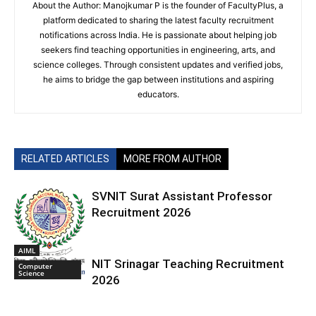
About the Author: Manojkumar P is the founder of FacultyPlus, a
platform dedicated to sharing the latest faculty recruitment
notifications across India. He is passionate about helping job
seekers find teaching opportunities in engineering, arts, and
science colleges. Through consistent updates and verified jobs,
he aims to bridge the gap between institutions and aspiring
educators.
RELATED ARTICLES
MORE FROM AUTHOR
SVNIT Surat Assistant Professor
Recruitment 2026
AIML
NIT Srinagar Teaching Recruitment
Computer
Science
2026