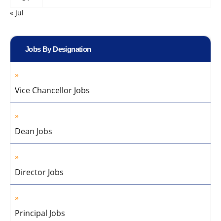
« Jul
Jobs By Designation
Vice Chancellor Jobs
Dean Jobs
Director Jobs
Principal Jobs