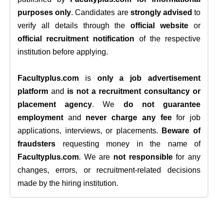
purposes only
. Candidates are
strongly advised
to
verify all details through the
official website
or
official recruitment notification
of the respective
institution before applying.
Facultyplus.com
is
only a job advertisement
platform
and
is not a recruitment consultancy or
placement agency
. We
do not guarantee
employment
and
never charge any fee
for job
applications, interviews, or placements.
Beware of
fraudsters
requesting money in the name of
Facultyplus.com
. We are
not responsible
for any
changes, errors, or recruitment-related decisions
made by the hiring institution.