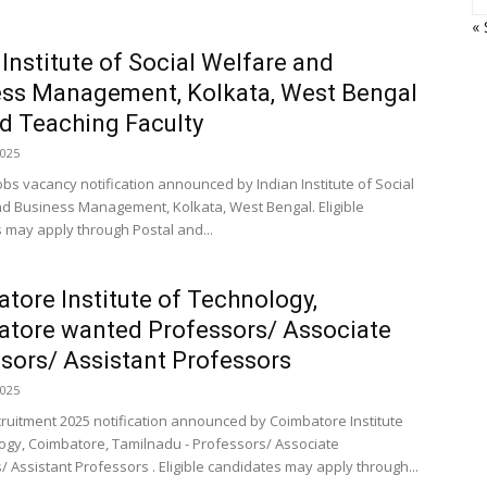
« 
 Institute of Social Welfare and
ss Management, Kolkata, West Bengal
 Teaching Faculty
2025
obs vacancy notification announced by Indian Institute of Social
d Business Management, Kolkata, West Bengal. Eligible
 may apply through Postal and...
tore Institute of Technology,
tore wanted Professors/ Associate
sors/ Assistant Professors
2025
cruitment 2025 notification announced by Coimbatore Institute
ogy, Coimbatore, Tamilnadu - Professors/ Associate
/ Assistant Professors . Eligible candidates may apply through...