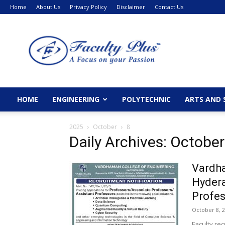
Home
About Us
Privacy Policy
Disclaimer
Contact Us
FacultyPlus
HOME
ENGINEERING
POLYTECHNIC
ARTS AND 
2025
October
8
Daily Archives: October
Vardha
Hydera
Profes
October 8, 
Faculty re