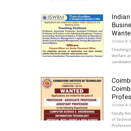
Indian
Busine
Wanted
October 8, 
Teaching J
Welfare an
candidates
Coimba
Coimba
Profes
October 8, 
Faculty Re
of Technol
Professors