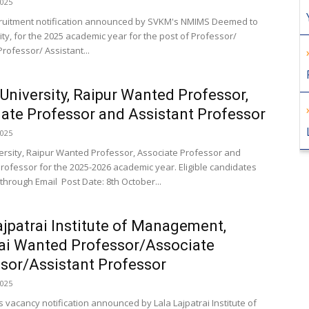
2025
cruitment notification announced by SVKM's NMIMS Deemed to
ity, for the 2025 academic year for the post of Professor/
rofessor/ Assistant...
niversity, Raipur Wanted Professor,
ate Professor and Assistant Professor
2025
rsity, Raipur Wanted Professor, Associate Professor and
Professor for the 2025-2026 academic year. Eligible candidates
through Email Post Date: 8th October...
ajpatrai Institute of Management,
i Wanted Professor/Associate
sor/Assistant Professor
2025
s vacancy notification announced by Lala Lajpatrai Institute of