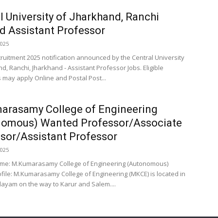
l University of Jharkhand, Ranchi
 Assistant Professor
2025
cruitment 2025 notification announced by the Central University
d, Ranchi, Jharkhand - Assistant Professor Jobs. Eligible
 may apply Online and Postal Post...
arasamy College of Engineering
nomous) Wanted Professor/Associate
sor/Assistant Professor
2025
ame: M.Kumarasamy College of Engineering (Autonomous)
ofile: M.Kumarasamy College of Engineering (MKCE) is located in
ayam on the way to Karur and Salem....