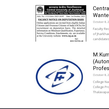
Centra
Wanted
October 8, 
Faculty Re
of Jharkhan
candidates
M.Kum
(Auto
Profes
October 8, 
College N
College Pr
Thalavapal