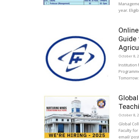
Managemen
year. Eligi
Online
Guide 
Agricul
October 8, 
Institutio
Programme
Tomorrow: 
Global
Teachi
October 8, 
Global Col
Faculty fo
email/ post