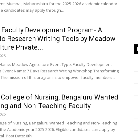
t, Mumbai, Maharashtra for the 2025-2026 academic calendar
ble candidates may apply through...
 Faculty Development Program- A
to Research Writing Tools by Meadow
ture Private...
2025
n Name: Meadow Agriculture Event Type: Faculty Development
 Event Name: 7 Days Research Writing Workshop Transforming
The mission of this program is to empower faculty members...
 College of Nursing, Bengaluru Wanted
ng and Non-Teaching Faculty
2025
lege of Nursing, Bengaluru Wanted Teaching and Non-Teaching
r the Academic year 2025-2026. Eligible candidates can apply by
al Post Date: 8th...