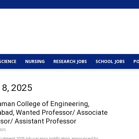
SCIENCE
NURSING
RESEARCH JOBS
SCHOOL JOBS
PO
 8, 2025
man College of Engineering,
bad, Wanted Professor/ Associate
sor/ Assistant Professor
2025
cruitment 2025 Job vacancy notification announced by