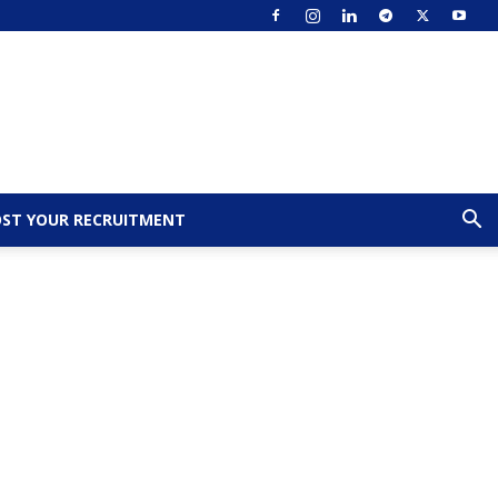
ST YOUR RECRUITMENT