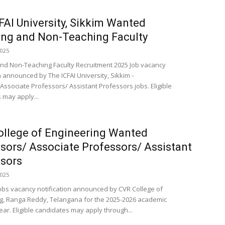
FAI University, Sikkim Wanted
ng and Non-Teaching Faculty
2025
nd Non-Teaching Faculty Recruitment 2025 Job vacancy
n announced by The ICFAI University, Sikkim -
Associate Professors/ Assistant Professors jobs. Eligible
 may apply...
llege of Engineering Wanted
sors/ Associate Professors/ Assistant
sors
2025
obs vacancy notification announced by CVR College of
g, Ranga Reddy, Telangana for the 2025-2026 academic
ar. Eligible candidates may apply through...