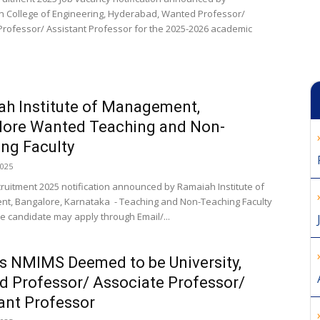
College of Engineering, Hyderabad, Wanted Professor/
Professor/ Assistant Professor for the 2025-2026 academic
h Institute of Management,
lore Wanted Teaching and Non-
ng Faculty
2025
cruitment 2025 notification announced by Ramaiah Institute of
, Bangalore, Karnataka - Teaching and Non-Teaching Faculty
ble candidate may apply through Email/...
 NMIMS Deemed to be University,
 Professor/ Associate Professor/
ant Professor