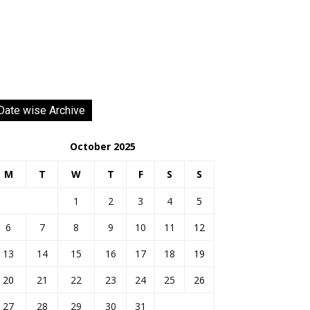
Date wise Archive
October 2025
M
T
W
T
F
S
S
1
2
3
4
5
6
7
8
9
10
11
12
13
14
15
16
17
18
19
20
21
22
23
24
25
26
27
28
29
30
31