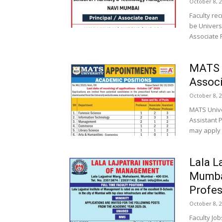
October 8, 
Faculty re
be Univers
Associate P
MATS U
Associ
October 8, 
MATS Unive
Assistant 
may apply 
Lala L
Mumba
Profes
October 8, 
Faculty Job