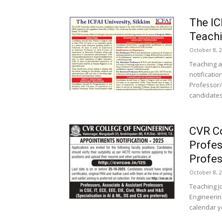
The IC
Teachi
October 8, 
Teaching a
notificatio
Professor/
candidates
CVR Co
Profes
Profes
October 8, 
Teaching J
Engineerin
calendar ye