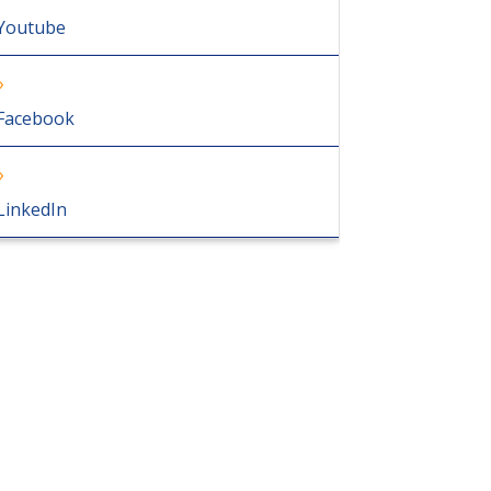
Youtube
Facebook
LinkedIn