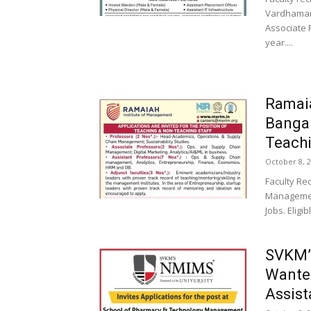
Vardhaman 
Associate 
year....
Ramaia
Banga
Teachi
October 8, 
Faculty Re
Management
Jobs. Eligi
SVKM’s
Wanted
Assist