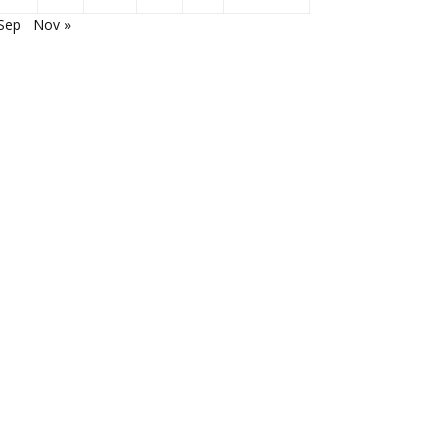
Sep
Nov »