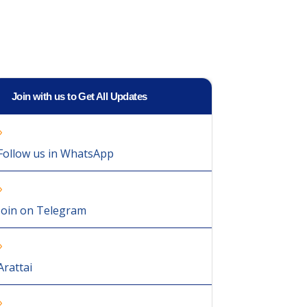
Join with us to Get All Updates
Follow us in WhatsApp
Join on Telegram
Arattai