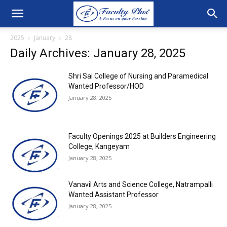
2025
January
28
Daily Archives: January 28, 2025
Shri Sai College of Nursing and Paramedical
Wanted Professor/HOD
January 28, 2025
Faculty Openings 2025 at Builders Engineering
College, Kangeyam
January 28, 2025
Vanavil Arts and Science College, Natrampalli
Wanted Assistant Professor
January 28, 2025