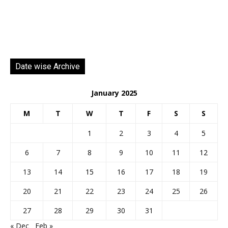
Date wise Archive
January 2025
M
T
W
T
F
S
S
1
2
3
4
5
6
7
8
9
10
11
12
13
14
15
16
17
18
19
20
21
22
23
24
25
26
27
28
29
30
31
« Dec
Feb »