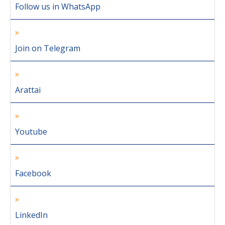
Follow us in WhatsApp
Join on Telegram
Arattai
Youtube
Facebook
LinkedIn