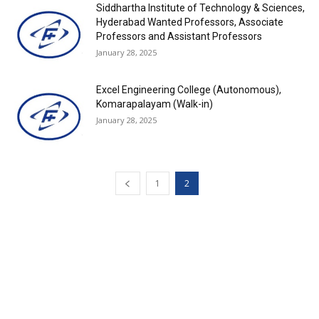
Siddhartha Institute of Technology & Sciences,
Hyderabad Wanted Professors, Associate
Professors and Assistant Professors
January 28, 2025
Excel Engineering College (Autonomous),
Komarapalayam (Walk-in)
January 28, 2025
1
2