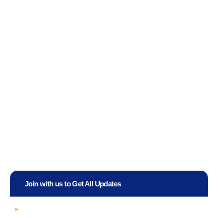
Join with us to Get All Updates