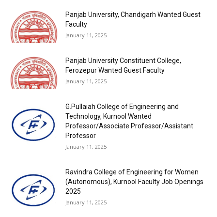
Panjab University, Chandigarh Wanted Guest
Faculty
January 11, 2025
Panjab University Constituent College,
Ferozepur Wanted Guest Faculty
January 11, 2025
G.Pullaiah College of Engineering and
Technology, Kurnool Wanted
Professor/Associate Professor/Assistant
Professor
January 11, 2025
Ravindra College of Engineering for Women
(Autonomous), Kurnool Faculty Job Openings
2025
January 11, 2025