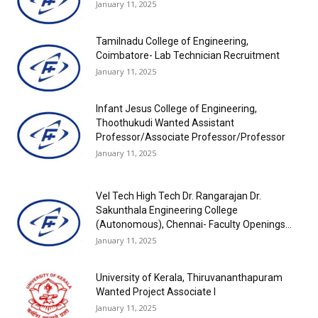
January 11, 2025
Tamilnadu College of Engineering,
Coimbatore- Lab Technician Recruitment
January 11, 2025
Infant Jesus College of Engineering,
Thoothukudi Wanted Assistant
Professor/Associate Professor/Professor
January 11, 2025
Vel Tech High Tech Dr. Rangarajan Dr.
Sakunthala Engineering College
(Autonomous), Chennai- Faculty Openings...
January 11, 2025
University of Kerala, Thiruvananthapuram
Wanted Project Associate I
January 11, 2025