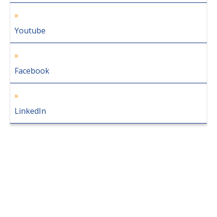
Youtube
Facebook
LinkedIn