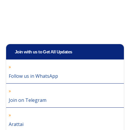
Join with us to Get All Updates
Follow us in WhatsApp
Join on Telegram
Arattai