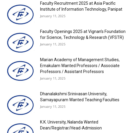
Faculty Recruitment 2025 at Asia Pacific
Institute of Information Technology, Panipat
January 11, 2025
Faculty Openings 2025 at Vignan’s Foundation
for Science, Technology & Research (VFSTR)
January 11, 2025
Marian Academy of Management Studies,
Ernakulam Wanted Professors / Associate
Professors / Assistant Professors
January 11, 2025
Dhanalakshmi Srinivasan University,
Samayapuram Wanted Teaching Faculties
January 11, 2025
K.K. University, Nalanda Wanted
Dean/Registrar/Head-Admission