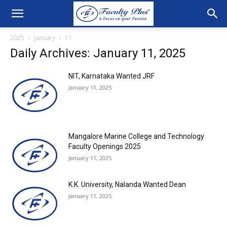
2025
January
11
Daily Archives: January 11, 2025
NIT, Karnataka Wanted JRF
January 11, 2025
Mangalore Marine College and Technology
Faculty Openings 2025
January 11, 2025
K.K. University, Nalanda Wanted Dean
January 11, 2025