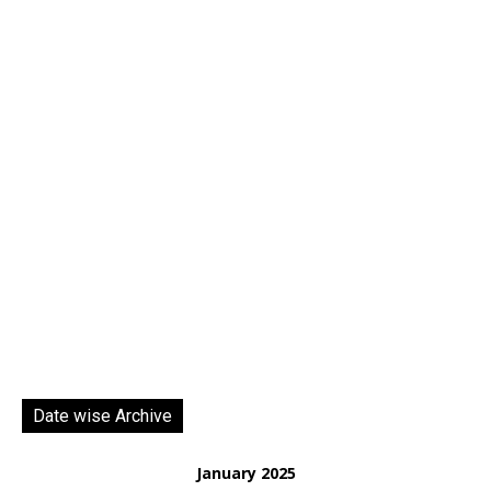
Date wise Archive
January 2025