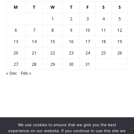
M
T
W
T
F
S
S
1
2
3
4
5
6
7
8
9
10
11
12
13
14
15
16
17
18
19
20
21
22
23
24
25
26
27
28
29
30
31
« Dec
Feb »
We use cookies to ensure that we give you the best
experience on our website. If you continue to use this site we