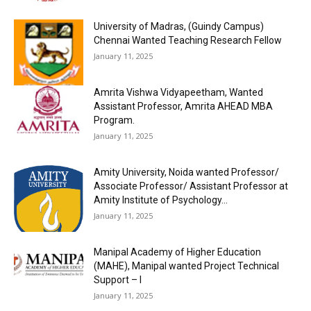
University of Madras, (Guindy Campus)
Chennai Wanted Teaching Research Fellow
January 11, 2025
Amrita Vishwa Vidyapeetham, Wanted
Assistant Professor, Amrita AHEAD MBA
Program.
January 11, 2025
Amity University, Noida wanted Professor/
Associate Professor/ Assistant Professor at
Amity Institute of Psychology...
January 11, 2025
Manipal Academy of Higher Education
(MAHE), Manipal wanted Project Technical
Support – I
January 11, 2025