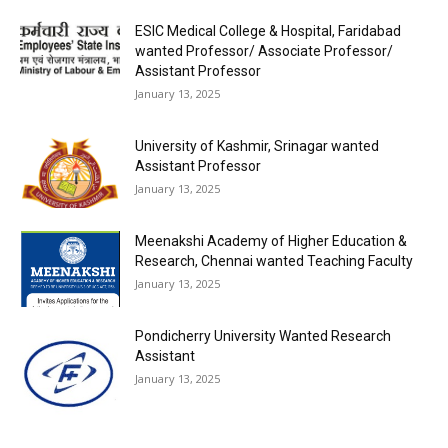
ESIC Medical College & Hospital, Faridabad
wanted Professor/ Associate Professor/
Assistant Professor
January 13, 2025
University of Kashmir, Srinagar wanted
Assistant Professor
January 13, 2025
Meenakshi Academy of Higher Education &
Research, Chennai wanted Teaching Faculty
January 13, 2025
Pondicherry University Wanted Research
Assistant
January 13, 2025