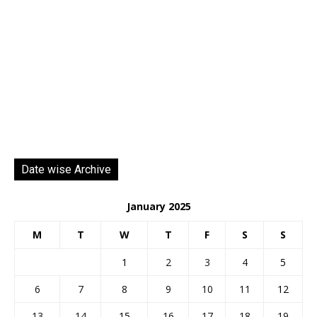
Date wise Archive
January 2025
M
T
W
T
F
S
S
1
2
3
4
5
6
7
8
9
10
11
12
13
14
15
16
17
18
19