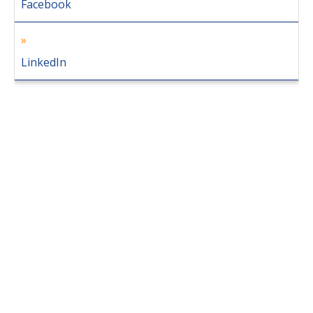
Facebook
LinkedIn