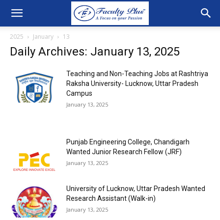
2025
January
13
Daily Archives: January 13, 2025
Teaching and Non-Teaching Jobs at Rashtriya
Raksha University- Lucknow, Uttar Pradesh
Campus
January 13, 2025
Punjab Engineering College, Chandigarh
Wanted Junior Research Fellow (JRF)
January 13, 2025
University of Lucknow, Uttar Pradesh Wanted
Research Assistant (Walk-in)
January 13, 2025