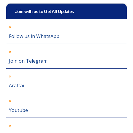
Join with us to Get All Updates
Follow us in WhatsApp
Join on Telegram
Arattai
Youtube