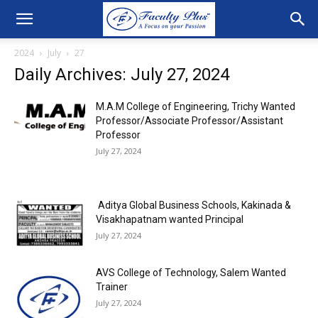
2024
July
27
Daily Archives: July 27, 2024
M.A.M College of Engineering, Trichy Wanted
Professor/Associate Professor/Assistant
Professor
July 27, 2024
Aditya Global Business Schools, Kakinada &
Visakhapatnam wanted Principal
July 27, 2024
AVS College of Technology, Salem Wanted
Trainer
July 27, 2024