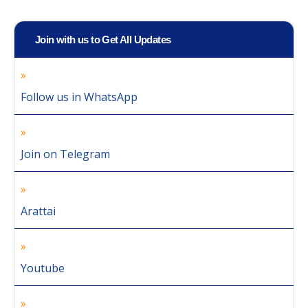
Join with us to Get All Updates
Follow us in WhatsApp
Join on Telegram
Arattai
Youtube