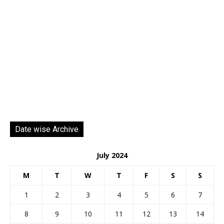
Date wise Archive
July 2024
M
T
W
T
F
S
S
1
2
3
4
5
6
7
8
9
10
11
12
13
14