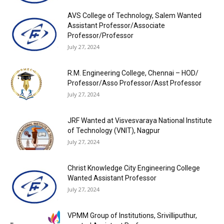
AVS College of Technology, Salem Wanted
Assistant Professor/Associate
Professor/Professor
July 27, 2024
R.M. Engineering College, Chennai – HOD/
Professor/Asso Professor/Asst Professor
July 27, 2024
JRF Wanted at Visvesvaraya National Institute
of Technology (VNIT), Nagpur
July 27, 2024
Christ Knowledge City Engineering College
Wanted Assistant Professor
July 27, 2024
VPMM Group of Institutions, Srivilliputhur,