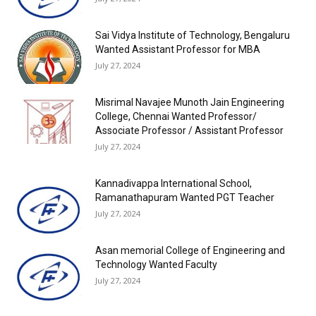
Sai Vidya Institute of Technology, Bengaluru
Wanted Assistant Professor for MBA
July 27, 2024
Misrimal Navajee Munoth Jain Engineering
College, Chennai Wanted Professor/
Associate Professor / Assistant Professor
July 27, 2024
Kannadivappa International School,
Ramanathapuram Wanted PGT Teacher
July 27, 2024
Asan memorial College of Engineering and
Technology Wanted Faculty
July 27, 2024