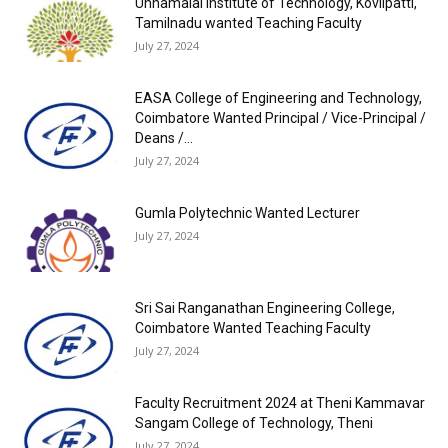
Unnamalai Institute of Technology, Kovilpatti,
Tamilnadu wanted Teaching Faculty
July 27, 2024
EASA College of Engineering and Technology,
Coimbatore Wanted Principal / Vice-Principal /
Deans /...
July 27, 2024
Gumla Polytechnic Wanted Lecturer
July 27, 2024
Sri Sai Ranganathan Engineering College,
Coimbatore Wanted Teaching Faculty
July 27, 2024
Faculty Recruitment 2024 at Theni Kammavar
Sangam College of Technology, Theni
July 27, 2024