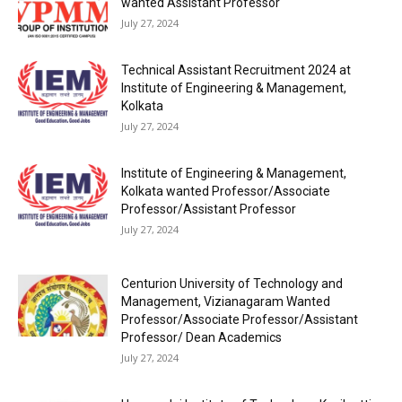
wanted Assistant Professor
July 27, 2024
Technical Assistant Recruitment 2024 at
Institute of Engineering & Management,
Kolkata
July 27, 2024
Institute of Engineering & Management,
Kolkata wanted Professor/Associate
Professor/Assistant Professor
July 27, 2024
Centurion University of Technology and
Management, Vizianagaram Wanted
Professor/Associate Professor/Assistant
Professor/ Dean Academics
July 27, 2024