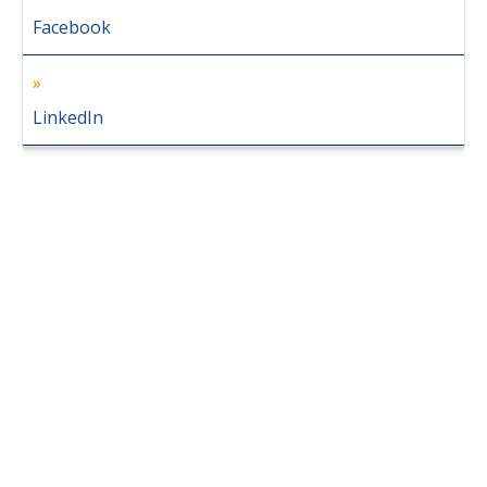
Facebook
LinkedIn