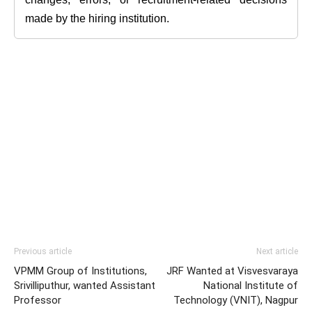
made by the hiring institution.
Previous article
Next article
VPMM Group of Institutions,
JRF Wanted at Visvesvaraya
Srivilliputhur, wanted Assistant
National Institute of
Professor
Technology (VNIT), Nagpur