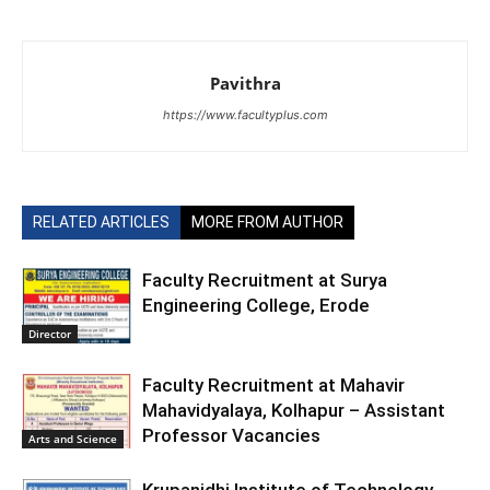
Pavithra
https://www.facultyplus.com
RELATED ARTICLES
MORE FROM AUTHOR
Faculty Recruitment at Surya
Engineering College, Erode
Director
Faculty Recruitment at Mahavir
Mahavidyalaya, Kolhapur – Assistant
Professor Vacancies
Arts and Science