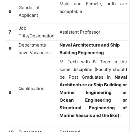
Male and Female, both are
Gender of
6
acceptable
Applicant
Job
7
Assistant Professor
Title/Designation
Departments
Naval Architecture and Ship
8
have Vacancies
Building Engineering
M. Tech with B. Tech in the
same discipline (Faculty should
be Post Graduates in
Naval
Architecture or Ship Building or
Qualification
9
Marine Engineering or
Ocean Engineering or
Structural Engineering of
Marine Vassals and the like).