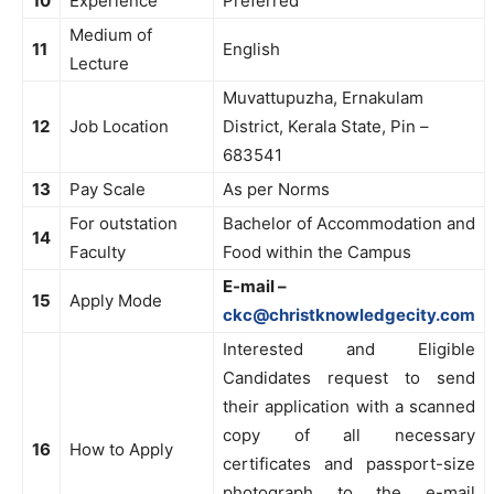
10
Experience
Preferred
Medium of
11
English
Lecture
Muvattupuzha, Ernakulam
12
Job Location
District, Kerala State, Pin –
683541
13
Pay Scale
As per Norms
For outstation
Bachelor of Accommodation and
14
Faculty
Food within the Campus
E-mail –
15
Apply Mode
ckc@christknowledgecity.com
Interested and Eligible
Candidates request to send
their application with a scanned
copy of all necessary
16
How to Apply
certificates and passport-size
photograph to the e-mail