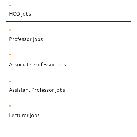
HOD Jobs
Professor Jobs
Associate Professor Jobs
Assistant Professor Jobs
Lecturer Jobs