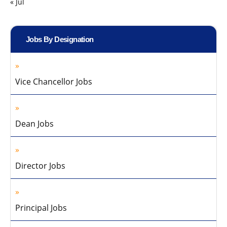
« Jul
Jobs By Designation
Vice Chancellor Jobs
Dean Jobs
Director Jobs
Principal Jobs