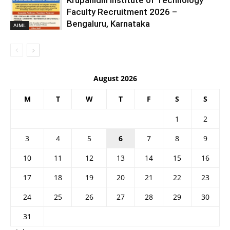
Krupanidhi Institute of Technology
Faculty Recruitment 2026 –
Bengaluru, Karnataka
AIML
August 2026
M
T
W
T
F
S
S
1
2
3
4
5
6
7
8
9
10
11
12
13
14
15
16
17
18
19
20
21
22
23
24
25
26
27
28
29
30
31