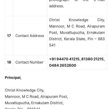
address.
Christ Knowledge City,
Mannoor, M C Road, Airapuram
Post, Muvattupuzha, Ernakulam
17
Contact Address
District, Kerala State, Pin – 683
541
+91 94470 41215, 81380 21215,
18
Contact Number
0484 2652600
Principal,
Christ Knowledge City,
Mannoor, M C Road, Airapuram Post,
Muvattupuzha, Ernakulam District,