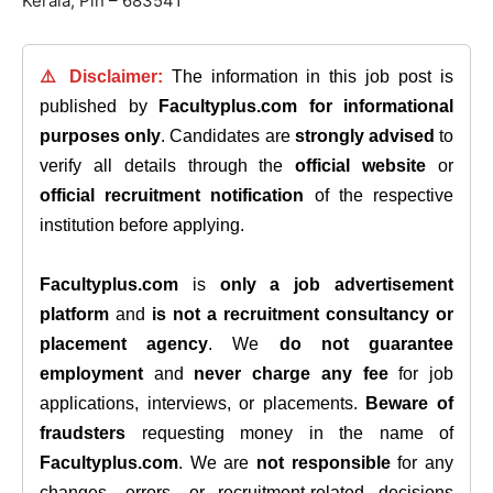
Kerala, Pin – 683541
⚠️ Disclaimer:
The information in this job post is
published by
Facultyplus.com
for informational
purposes only
. Candidates are
strongly advised
to
verify all details through the
official website
or
official recruitment notification
of the respective
institution before applying.
Facultyplus.com
is
only a job advertisement
platform
and
is not a recruitment consultancy or
placement agency
. We
do not guarantee
employment
and
never charge any fee
for job
applications, interviews, or placements.
Beware of
fraudsters
requesting money in the name of
Facultyplus.com
. We are
not responsible
for any
changes, errors, or recruitment-related decisions