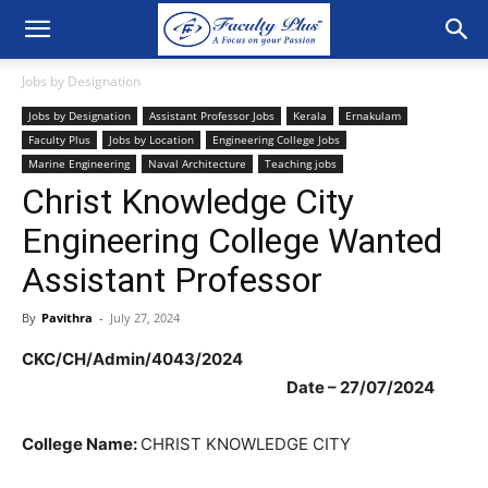
Jobs by Designation
Jobs by Designation
Assistant Professor Jobs
Kerala
Ernakulam
Faculty Plus
Jobs by Location
Engineering College Jobs
Marine Engineering
Naval Architecture
Teaching jobs
Christ Knowledge City
Engineering College Wanted
Assistant Professor
By
Pavithra
-
July 27, 2024
CKC/CH/Admin/4043/2024
Date – 27/07/2024
College Name:
CHRIST KNOWLEDGE CITY