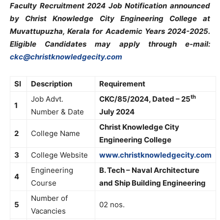
Faculty Recruitment 2024 Job Notification announced
by Christ Knowledge City Engineering College at
Muvattupuzha, Kerala for Academic Years 2024-2025.
Eligible Candidates may apply through e-mail:
ckc@christknowledgecity.com
Sl
Description
Requirement
th
Job Advt.
CKC/85/2024, Dated – 25
1
Number & Date
July 2024
Christ Knowledge City
2
College Name
Engineering College
3
College Website
www.christknowledgecity.com
Engineering
B. Tech – Naval Architecture
4
Course
and Ship Building Engineering
Number of
5
02 nos.
Vacancies