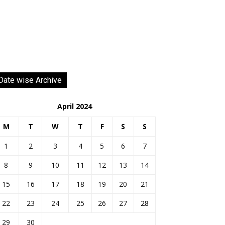
Date wise Archive
April 2024
M
T
W
T
F
S
S
1
2
3
4
5
6
7
8
9
10
11
12
13
14
15
16
17
18
19
20
21
22
23
24
25
26
27
28
29
30