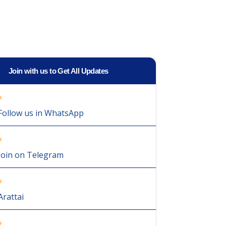
Join with us to Get All Updates
Follow us in WhatsApp
Join on Telegram
Arattai