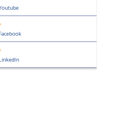
Youtube
Facebook
LinkedIn