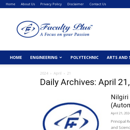
Home
About Us
Privacy Policy
Disclaimer
Contact Us
FacultyPlus
HOME
ENGINEERING
POLYTECHNIC
ARTS AND 
2024
April
21
Daily Archives: April 21
Nilgir
(Auto
April 21, 202
Principal R
and Scienc