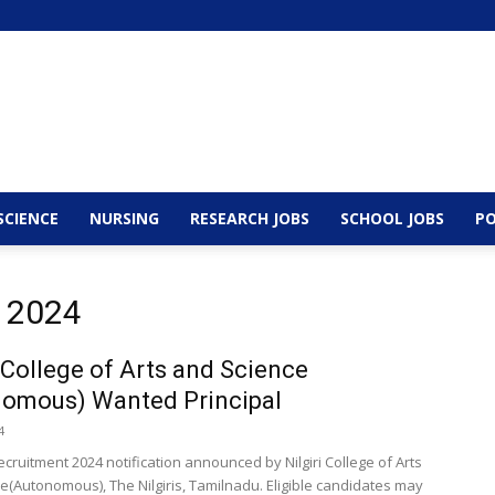
SCIENCE
NURSING
RESEARCH JOBS
SCHOOL JOBS
PO
, 2024
i College of Arts and Science
nomous) Wanted Principal
4
ecruitment 2024 notification announced by Nilgiri College of Arts
e(Autonomous), The Nilgiris, Tamilnadu. Eligible candidates may