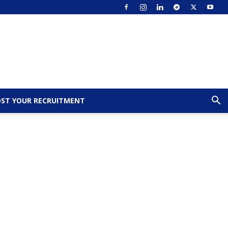
ST YOUR RECRUITMENT