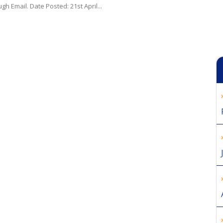
gh Email. Date Posted: 21st April...