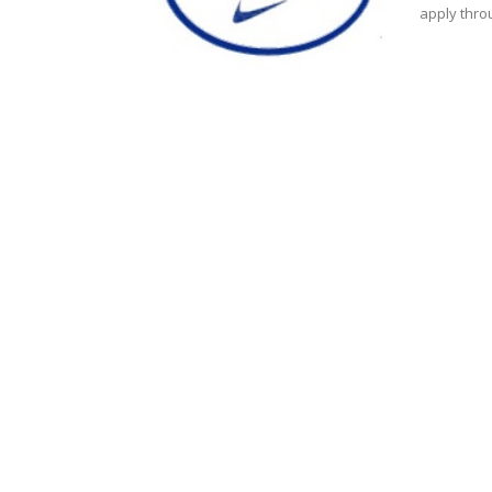
apply throu