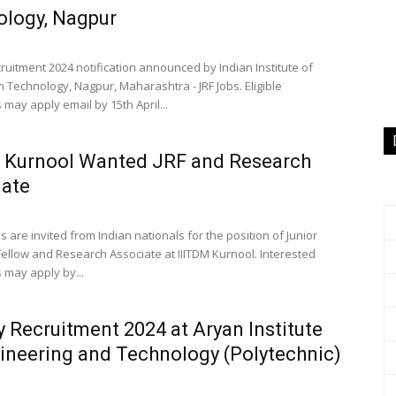
logy, Nagpur
ruitment 2024 notification announced by Indian Institute of
n Technology, Nagpur, Maharashtra - JRF Jobs. Eligible
may apply email by 15th April...
 Kurnool Wanted JRF and Research
iate
s are invited from Indian nationals for the position of Junior
ellow and Research Associate at IIITDM Kurnool. Interested
 may apply by...
y Recruitment 2024 at Aryan Institute
ineering and Technology (Polytechnic)