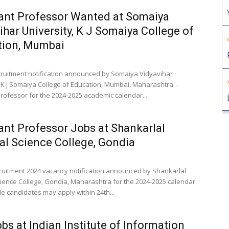
ant Professor Wanted at Somaiya
ihar University, K J Somaiya College of
tion, Mumbai
cruitment notification announced by Somaiya Vidyavihar
, K J Somaiya College of Education, Mumbai, Maharashtra -
Professor for the 2024-2025 academic calendar...
ant Professor Jobs at Shankarlal
l Science College, Gondia
cruitment 2024 vacancy notification announced by Shankarlal
ience College, Gondia, Maharashtra for the 2024-2025 calendar
ble candidates may apply within 24th...
bs at Indian Institute of Information