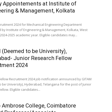
y Appointements at Institute of
eering & Management, Kolkata
cruitment 2024 for Mechanical Engineering Department
by Institute of Engineering & Management, Kolkata, West
 2024-2025 academic year. Eligible candidates may...
(Deemed to be University),
bad- Junior Research Fellow
itment 2024
ellow Recruitment 2024 job notification announced by GITAM
 be University), Hyderabad, Telangana for the post of Junior
llow. Eligible candidates...
 Ambrose College, Coimbatore