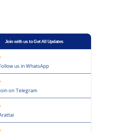
Join with us to Get All Updates
Follow us in WhatsApp
Join on Telegram
Arattai