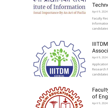
Techno
April 9, 2024
Faculty Rec
Informatio
candidates 
IIITDM
Assoc
April 9, 2024
Application
Research F
candidates
Facult
of Eng
April 9, 2024