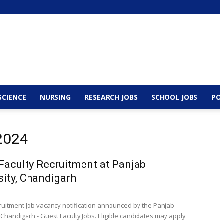
SCIENCE
NURSING
RESEARCH JOBS
SCHOOL JOBS
PO
 2024
Faculty Recruitment at Panjab
sity, Chandigarh
cruitment Job vacancy notification announced by the Panjab
 Chandigarh - Guest Faculty Jobs. Eligible candidates may apply