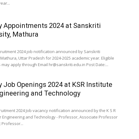
ear...
y Appointments 2024 at Sanskriti
sity, Mathura
cruitment 2024 job notification announced by Sanskriti
, Mathura, Uttar Pradesh for 2024-2025 academic year. Eligible
 may apply through Email
hr@sanskriti.edu.in
Post Date:...
y Job Openings 2024 at KSR Institute
gineering and Technology
cruitment 2024 Job vacancy notification announced by the K S R
for Engineering and Technology - Professor, Associate Professor
 Professor...