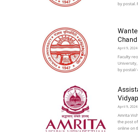
by postal. P
Wanted
Chand
April 9, 2024
Faculty re
University,
by postal/ 
Assist
Vidyap
April 9, 2024
Amrita Vis
the post o
online on t