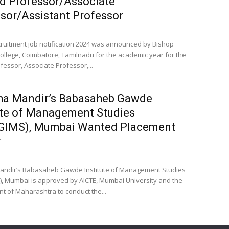
d Professor/Associate
sor/Assistant Professor
cruitment job notification 2024 was announced by Bishop
llege, Coimbatore, Tamilnadu for the academic year for the
fessor, Associate Professor,...
ha Mandir’s Babasaheb Gawde
ute of Management Studies
IMS), Mumbai Wanted Placement
r
andir’s Babasaheb Gawde Institute of Management Studies
 Mumbai is approved by AICTE, Mumbai University and the
 of Maharashtra to conduct the...