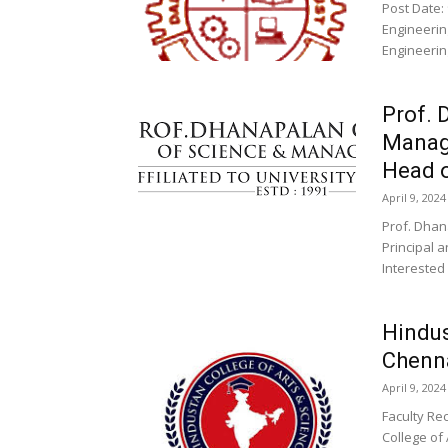
Post Date: 
Engineering
Engineering
Prof. 
Manag
Head o
April 9, 2024
Prof. Dha
Principal 
Interested
Hindus
Chenna
April 9, 2024
Faculty Re
College of 