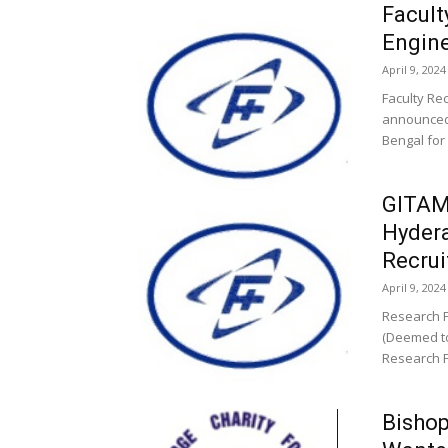
Facult
Engin
April 9, 2024
Faculty Re
announced 
Bengal for
GITAM 
Hydera
Recru
April 9, 2024
Research F
(Deemed to
Research Fe
Bishop