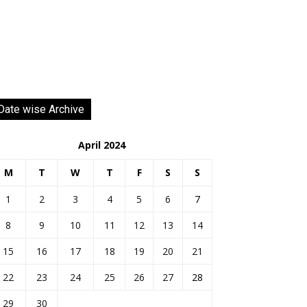
Date wise Archive
April 2024
M
T
W
T
F
S
S
1
2
3
4
5
6
7
8
9
10
11
12
13
14
15
16
17
18
19
20
21
22
23
24
25
26
27
28
29
30