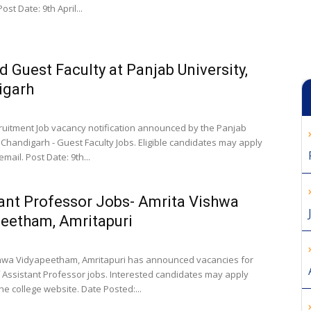
ost Date: 9th April...
 Guest Faculty at Panjab University,
igarh
cruitment Job vacancy notification announced by the Panjab
 Chandigarh - Guest Faculty Jobs. Eligible candidates may apply
email. Post Date: 9th...
ant Professor Jobs- Amrita Vishwa
eetham, Amritapuri
hwa Vidyapeetham, Amritapuri has announced vacancies for
f Assistant Professor jobs. Interested candidates may apply
he college website. Date Posted:...