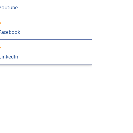
Youtube
Facebook
LinkedIn