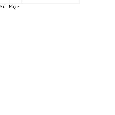
 Mar
May »