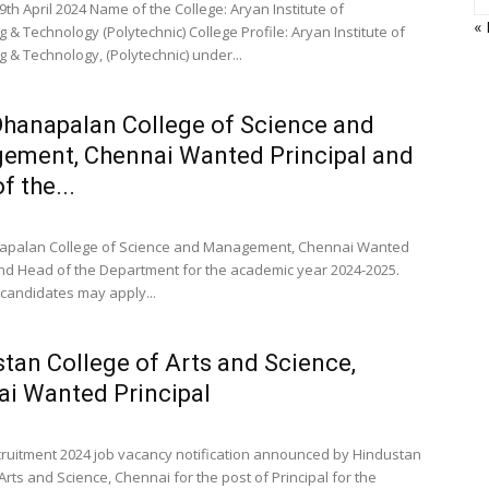
9th April 2024 Name of the College: Aryan Institute of
«
 & Technology (Polytechnic) College Profile: Aryan Institute of
 & Technology, (Polytechnic) under...
Dhanapalan College of Science and
ement, Chennai Wanted Principal and
f the...
napalan College of Science and Management, Chennai Wanted
and Head of the Department for the academic year 2024-2025.
 candidates may apply...
tan College of Arts and Science,
i Wanted Principal
cruitment 2024 job vacancy notification announced by Hindustan
Arts and Science, Chennai for the post of Principal for the