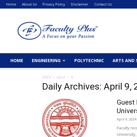
Home
About Us
Privacy Policy
Disclaimer
Contact Us
FacultyPlus
HOME
ENGINEERING
POLYTECHNIC
ARTS AND 
2024
April
9
Daily Archives: April 9,
Guest 
Univer
April 9, 2024
Faculty re
University,