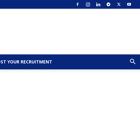
ST YOUR RECRUITMENT