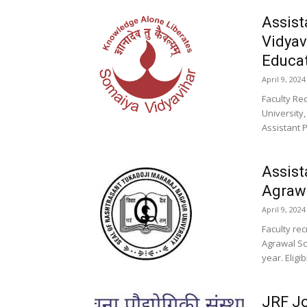
Assist
Vidyav
Educa
April 9, 2024
Faculty Re
University
Assistant 
Assist
Agrawa
April 9, 2024
Faculty re
Agrawal Sc
year. Eligi
JRF Jo