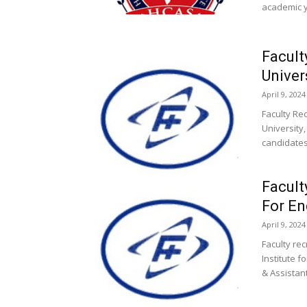
academic y
Facult
Univer
April 9, 2024
Faculty Re
University
candidates
Facult
For En
April 9, 2024
Faculty re
Institute 
& Assistant