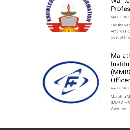
Wante
Profes
April 9, 2024
Faculty Re
Ambrose Co
post of Pro
Marat
Instit
(MMBG
Office
April 9, 2024
Maratha M
(MMBGIMS),
Government