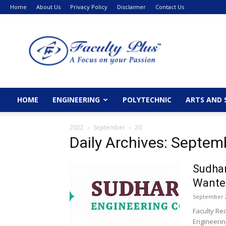
Home
About Us
Privacy Policy
Disclaimer
Contact Us
FacultyPlus
HOME
ENGINEERING
POLYTECHNIC
ARTS AND 
2022
September
20
Daily Archives: Septem
Sudhar
Wanted
September 2
Faculty Re
Engineerin