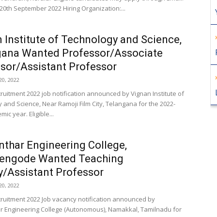
 20th September 2022 Hiring Organization:...
 Institute of Technology and Science,
gana Wanted Professor/Associate
sor/Assistant Professor
0, 2022
cruitment 2022 job notification announced by Vignan Institute of
 and Science, Near Ramoji Film City, Telangana for the 2022-
ic year. Eligible...
thar Engineering College,
hengode Wanted Teaching
y/Assistant Professor
0, 2022
cruitment 2022 Job vacancy notification announced by
 Engineering College (Autonomous), Namakkal, Tamilnadu for