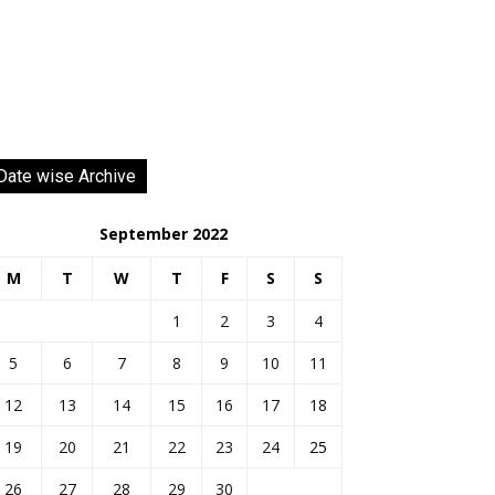
Date wise Archive
September 2022
M
T
W
T
F
S
S
1
2
3
4
5
6
7
8
9
10
11
12
13
14
15
16
17
18
19
20
21
22
23
24
25
26
27
28
29
30