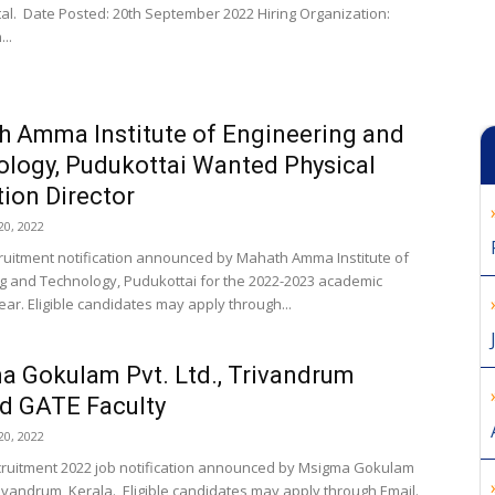
tal. Date Posted: 20th September 2022 Hiring Organization:
..
 Amma Institute of Engineering and
logy, Pudukottai Wanted Physical
ion Director
0, 2022
cruitment notification announced by Mahath Amma Institute of
g and Technology, Pudukottai for the 2022-2023 academic
ar. Eligible candidates may apply through...
 Gokulam Pvt. Ltd., Trivandrum
d GATE Faculty
0, 2022
cruitment 2022 job notification announced by Msigma Gokulam
Trivandrum, Kerala. Eligible candidates may apply through Email.