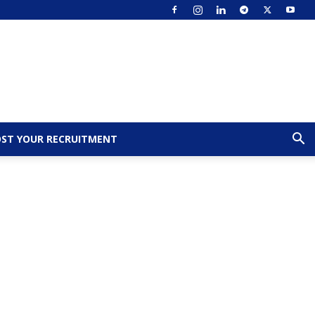
ST YOUR RECRUITMENT