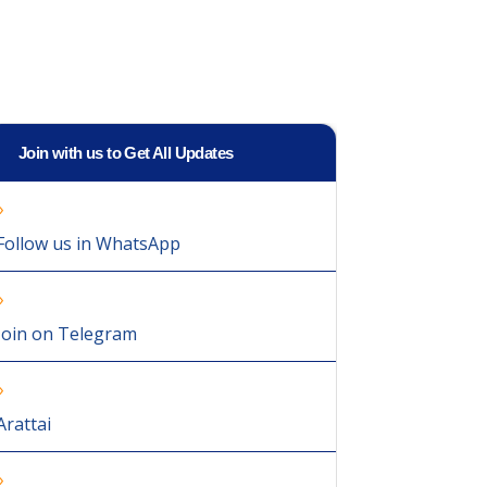
Join with us to Get All Updates
Follow us in WhatsApp
Join on Telegram
Arattai