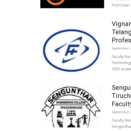
Post Date:
Vignan
Telan
Profes
September 2
Faculty Re
Technology
2023 academ
Sengun
Tiruc
Facult
September 2
Faculty Re
Sengunthar