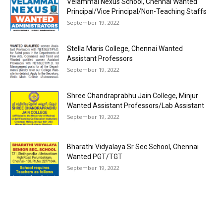
Velammal Nexus School, Chennai Wanted
Principal/Vice Principal/Non-Teaching Staffs
September 19, 2022
Stella Maris College, Chennai Wanted
Assistant Professors
September 19, 2022
Shree Chandraprabhu Jain College, Minjur
Wanted Assistant Professors/Lab Assistant
September 19, 2022
Bharathi Vidyalaya Sr Sec School, Chennai
Wanted PGT/TGT
September 19, 2022