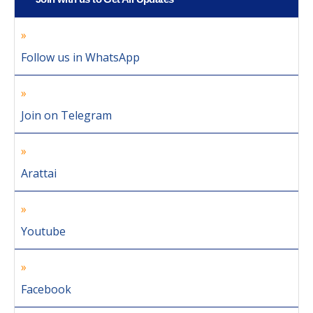
Follow us in WhatsApp
Join on Telegram
Arattai
Youtube
Facebook