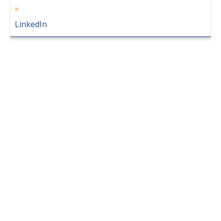
LinkedIn