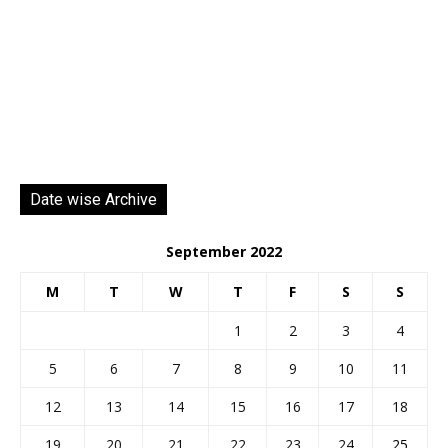
Date wise Archive
September 2022
M
T
W
T
F
S
S
1
2
3
4
5
6
7
8
9
10
11
12
13
14
15
16
17
18
19
20
21
22
23
24
25