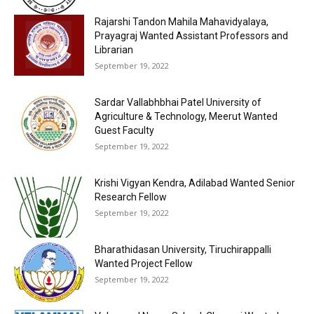
Rajarshi Tandon Mahila Mahavidyalaya,
Prayagraj Wanted Assistant Professors and
Librarian
September 19, 2022
Sardar Vallabhbhai Patel University of
Agriculture & Technology, Meerut Wanted
Guest Faculty
September 19, 2022
Krishi Vigyan Kendra, Adilabad Wanted Senior
Research Fellow
September 19, 2022
Bharathidasan University, Tiruchirappalli
Wanted Project Fellow
September 19, 2022