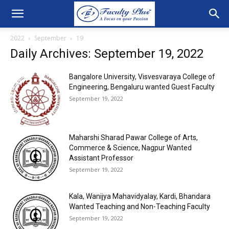
2022
September
19
Daily Archives: September 19, 2022
Bangalore University, Visvesvaraya College of
Engineering, Bengaluru wanted Guest Faculty
September 19, 2022
Maharshi Sharad Pawar College of Arts,
Commerce & Science, Nagpur Wanted
Assistant Professor
September 19, 2022
Kala, Wanijya Mahavidyalay, Kardi, Bhandara
Wanted Teaching and Non-Teaching Faculty
September 19, 2022