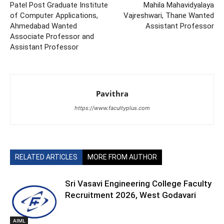
Patel Post Graduate Institute
Mahila Mahavidyalaya
of Computer Applications,
Vajreshwari, Thane Wanted
Ahmedabad Wanted
Assistant Professor
Associate Professor and
Assistant Professor
Pavithra
https://www.facultyplus.com
RELATED ARTICLES
MORE FROM AUTHOR
Sri Vasavi Engineering College Faculty
Recruitment 2026, West Godavari
AIML