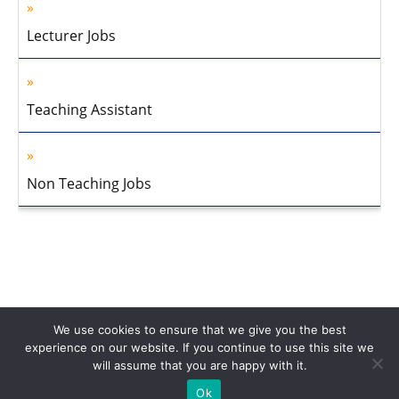
Lecturer Jobs
Teaching Assistant
Non Teaching Jobs
We use cookies to ensure that we give you the best
experience on our website. If you continue to use this site we
will assume that you are happy with it.
Home
About Us
Privacy Policy
Disclaimer
Contact Us
Ok
© 2013-2026 Faculty Plus