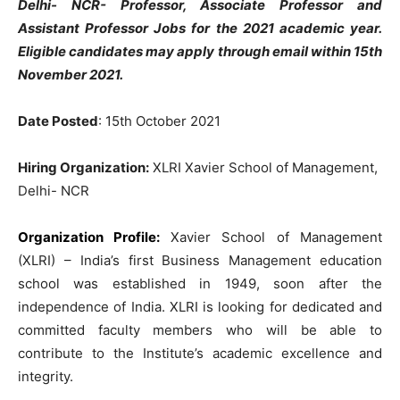
Delhi- NCR- Professor, Associate Professor and
Assistant Professor Jobs for the 2021 academic year.
Eligible candidates may apply through email within 15th
November 2021.
Date Posted
: 15th October 2021
Hiring Organization:
XLRI Xavier School of Management,
Delhi- NCR
Organization Profile:
Xavier School of Management
(XLRI) – India’s first Business Management education
school was established in 1949, soon after the
independence of India. XLRI is looking for dedicated and
committed faculty members who will be able to
contribute to the Institute’s academic excellence and
integrity.