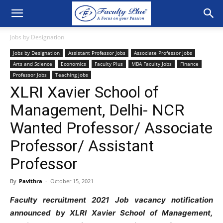
Jobs by Designation
Jobs by Designation
Assistant Professor Jobs
Associate Professor Jobs
Arts and Science
Economics
Faculty Plus
MBA Faculty Jobs
Finance
Professor Jobs
Teaching jobs
XLRI Xavier School of
Management, Delhi- NCR
Wanted Professor/ Associate
Professor/ Assistant
Professor
By
Pavithra
-
October 15, 2021
Faculty recruitment 2021 Job vacancy notification
announced by XLRI Xavier School of Management,