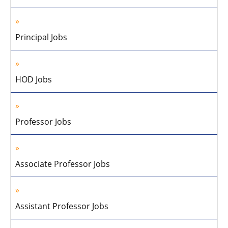
Principal Jobs
HOD Jobs
Professor Jobs
Associate Professor Jobs
Assistant Professor Jobs