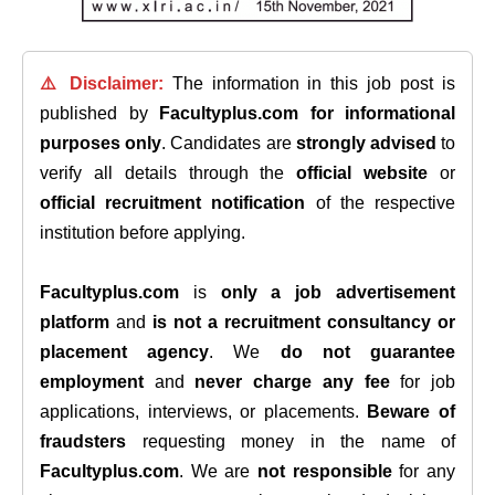
⚠️ Disclaimer:
The information in this job post is
published by
Facultyplus.com
for informational
purposes only
. Candidates are
strongly advised
to
verify all details through the
official website
or
official recruitment notification
of the respective
institution before applying.
Facultyplus.com
is
only a job advertisement
platform
and
is not a recruitment consultancy or
placement agency
. We
do not guarantee
employment
and
never charge any fee
for job
applications, interviews, or placements.
Beware of
fraudsters
requesting money in the name of
Facultyplus.com
. We are
not responsible
for any