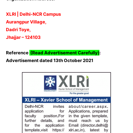
XLRI | Delhi-NCR Campus
Aurangpur Village,
Dadri Toye,
Jhajjar – 124103
Reference
(Read Advertisement Carefully)
:
Advertisement dated 13th October 2021