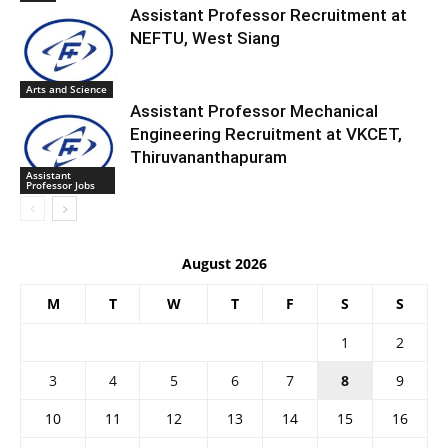
Assistant Professor Recruitment at
NEFTU, West Siang
Arts and Science
Assistant Professor Mechanical
Engineering Recruitment at VKCET,
Thiruvananthapuram
Assistant
Professor Jobs
August 2026
M
T
W
T
F
S
S
1
2
3
4
5
6
7
8
9
10
11
12
13
14
15
16