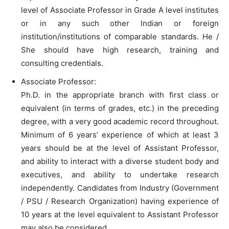
level of Associate Professor in Grade A level institutes
or in any such other Indian or foreign
institution/institutions of comparable standards. He /
She should have high research, training and
consulting credentials.
Associate Professor:
Ph.D. in the appropriate branch with first class or
equivalent (in terms of grades, etc.) in the preceding
degree, with a very good academic record throughout.
Minimum of 6 years’ experience of which at least 3
years should be at the level of Assistant Professor,
and ability to interact with a diverse student body and
executives, and ability to undertake research
independently. Candidates from Industry (Government
/ PSU / Research Organization) having experience of
10 years at the level equivalent to Assistant Professor
may also be considered.