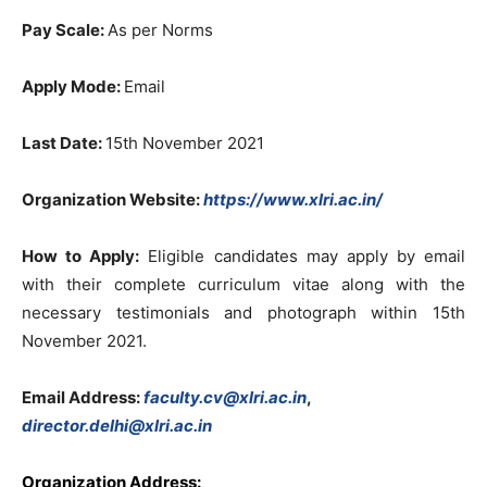
Pay Scale:
As per Norms
Apply Mode:
Email
Last Date:
15th November 2021
Organization Website:
https://www.xlri.ac.in/
How to Apply:
Eligible candidates may apply by email
with their complete curriculum vitae along with the
necessary testimonials and photograph within 15th
November 2021.
Email Address:
faculty.cv@xlri.ac.in
,
director.delhi@xlri.ac.in
Organization Address: