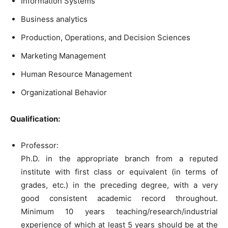
Information Systems
Business analytics
Production, Operations, and Decision Sciences
Marketing Management
Human Resource Management
Organizational Behavior
Qualification:
Professor:
Ph.D. in the appropriate branch from a reputed
institute with first class or equivalent (in terms of
grades, etc.) in the preceding degree, with a very
good consistent academic record throughout.
Minimum 10 years teaching/research/industrial
experience of which at least 5 years should be at the