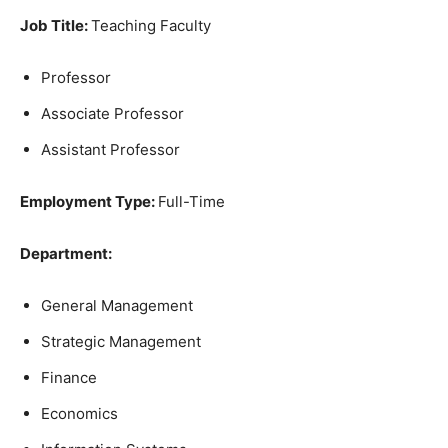
Job Title:
Teaching Faculty
Professor
Associate Professor
Assistant Professor
Employment Type:
Full-Time
Department:
General Management
Strategic Management
Finance
Economics