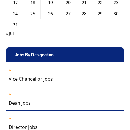
17
18
19
20
21
22
23
24
25
26
27
28
29
30
31
« Jul
Jobs By Designation
Vice Chancellor Jobs
Dean Jobs
Director Jobs