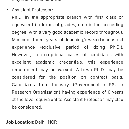
Assistant Professor:
Ph.D. in the appropriate branch with first class or
equivalent (in terms of grades, etc.) in the preceding
degree, with a very good academic record throughout.
Minimum three years of teaching/research/industrial
experience (exclusive period of doing Ph.D.).
However, in exceptional cases of candidates with
excellent academic credentials, this experience
requirement may be waived. A fresh Ph.D. may be
considered for the position on contract basis.
Candidates from Industry (Government / PSU /
Research Organization) having experience of 6 years
at the level equivalent to Assistant Professor may also
be considered.
Job Location:
Delhi-NCR