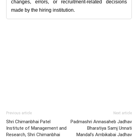
changes, errors, or recruitment-related decisions
made by the hiring institution.
Previous article
Next article
Shri Chimanbhai Patel
Padmashri Annasaheb Jadhav
Institute of Management and
Bharatiya Samj Unnati
Research, Shri Chimanbhai
Mandal’s Ambikabai Jadhav