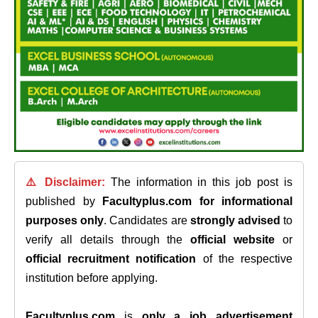
⚠️ Disclaimer:
The information in this job post is
published by
Facultyplus.com
for informational
purposes only
. Candidates are
strongly advised
to
verify all details through the
official website
or
official recruitment notification
of the respective
institution before applying.
Facultyplus.com
is
only a job advertisement