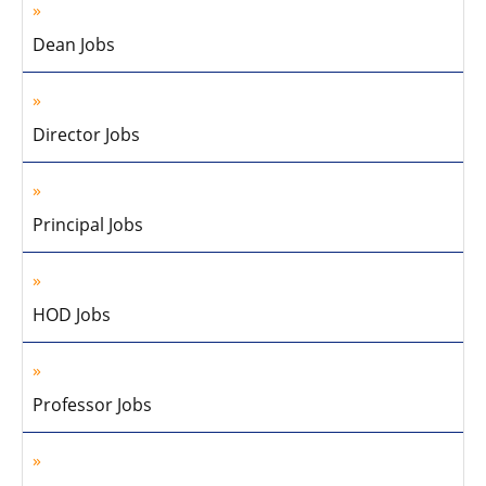
Dean Jobs
Director Jobs
Principal Jobs
HOD Jobs
Professor Jobs