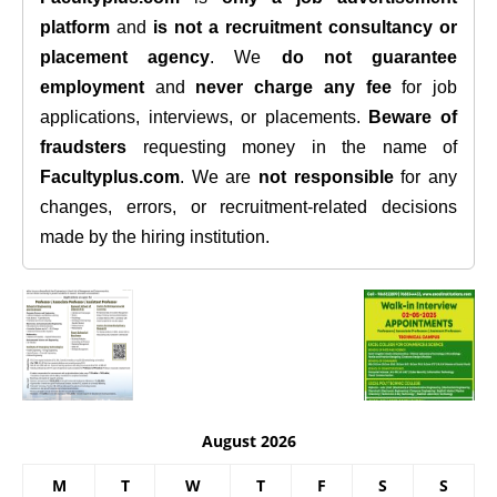
platform
and
is not a recruitment consultancy or
placement agency
. We
do not guarantee
employment
and
never charge any fee
for job
applications, interviews, or placements.
Beware of
fraudsters
requesting money in the name of
Facultyplus.com
. We are
not responsible
for any
changes, errors, or recruitment-related decisions
made by the hiring institution.
August 2026
M
T
W
T
F
S
S