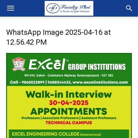
WhatsApp Image 2025-04-16 at
12.56.42 PM