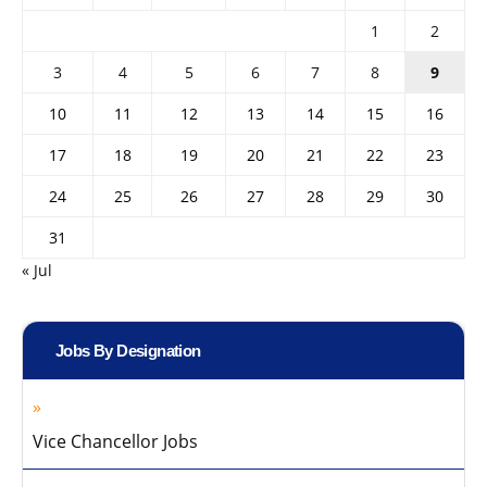
1
2
3
4
5
6
7
8
9
10
11
12
13
14
15
16
17
18
19
20
21
22
23
24
25
26
27
28
29
30
31
« Jul
Jobs By Designation
Vice Chancellor Jobs