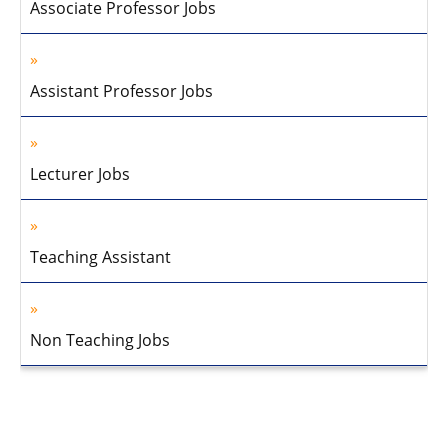
Associate Professor Jobs
Assistant Professor Jobs
Lecturer Jobs
Teaching Assistant
Non Teaching Jobs