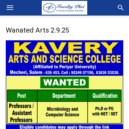
Wanated Arts 2.9.25