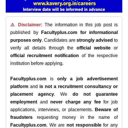
⚠️ Disclaimer:
The information in this job post is
published by
Facultyplus.com
for informational
purposes only
. Candidates are
strongly advised
to
verify all details through the
official website
or
official recruitment notification
of the respective
institution before applying.
Facultyplus.com
is
only a job advertisement
platform
and
is not a recruitment consultancy or
placement agency
. We
do not guarantee
employment
and
never charge any fee
for job
applications, interviews, or placements.
Beware of
fraudsters
requesting money in the name of
Facultyplus.com
. We are
not responsible
for any