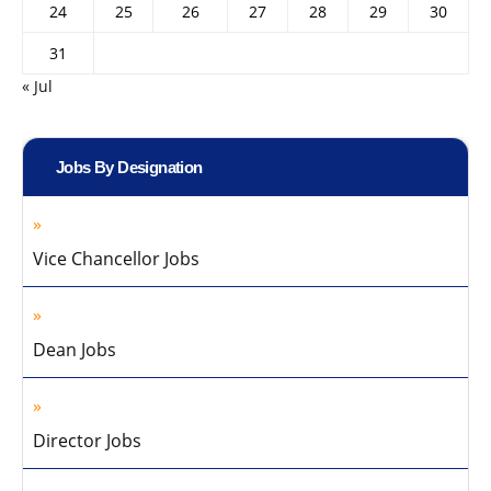
24
25
26
27
28
29
30
31
« Jul
Jobs By Designation
Vice Chancellor Jobs
Dean Jobs
Director Jobs