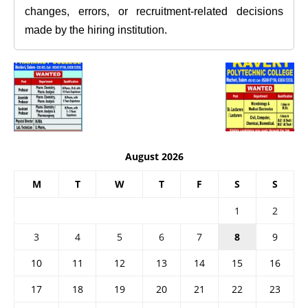
changes, errors, or recruitment-related decisions
made by the hiring institution.
August 2026
M
T
W
T
F
S
S
1
2
3
4
5
6
7
8
9
10
11
12
13
14
15
16
17
18
19
20
21
22
23