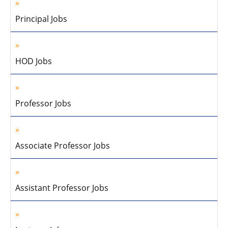
Principal Jobs
HOD Jobs
Professor Jobs
Associate Professor Jobs
Assistant Professor Jobs