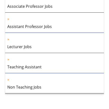
Associate Professor Jobs
Assistant Professor Jobs
Lecturer Jobs
Teaching Assistant
Non Teaching Jobs