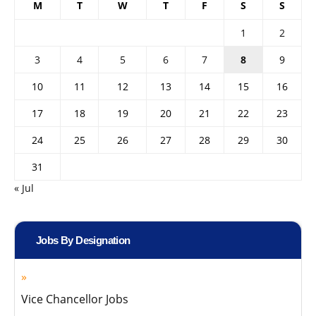
M
T
W
T
F
S
S
1
2
3
4
5
6
7
8
9
10
11
12
13
14
15
16
17
18
19
20
21
22
23
24
25
26
27
28
29
30
31
« Jul
Jobs By Designation
Vice Chancellor Jobs