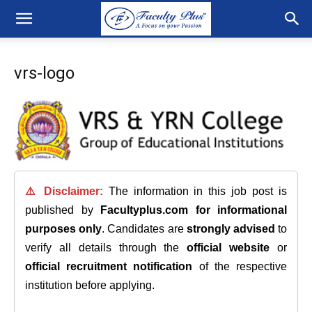
vrs-logo
⚠️ Disclaimer:
The information in this job post is
published by
Facultyplus.com
for informational
purposes only
. Candidates are
strongly advised
to
verify all details through the
official website
or
official recruitment notification
of the respective
institution before applying.