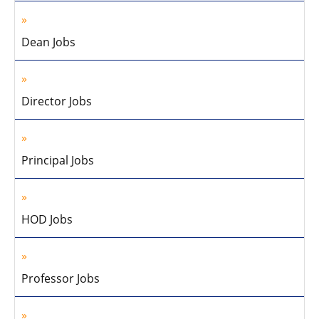
Dean Jobs
Director Jobs
Principal Jobs
HOD Jobs
Professor Jobs