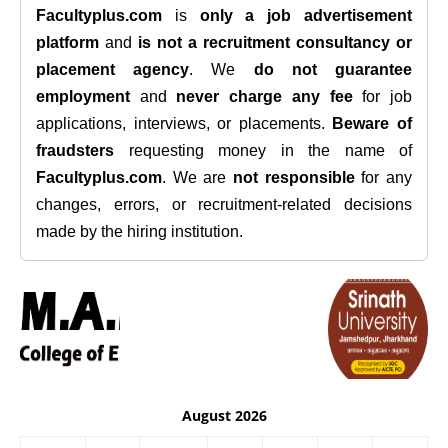
Facultyplus.com
is
only a job advertisement
platform
and
is not a recruitment consultancy or
placement agency
. We
do not guarantee
employment
and
never charge any fee
for job
applications, interviews, or placements.
Beware of
fraudsters
requesting money in the name of
Facultyplus.com
. We are
not responsible
for any
changes, errors, or recruitment-related decisions
made by the hiring institution.
August 2026