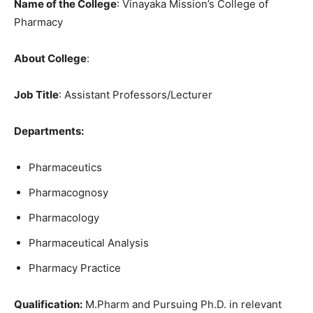
Name of the College
: Vinayaka Mission’s College of
Pharmacy
About College
:
Job Title
: Assistant Professors/Lecturer
Departments:
Pharmaceutics
Pharmacognosy
Pharmacology
Pharmaceutical Analysis
Pharmacy Practice
Qualification:
M.Pharm and Pursuing Ph.D. in relevant