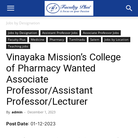
Jobs by Designation
Jobs by Designation
Assistant Professor Jobs
Associate Professor Jobs
Faculty Plus
Medicine
Pharmacy
Tamilnadu
Salem
Jobs by Location
Teaching jobs
Vinayaka Mission’s College
of Pharmacy Wanted
Associate
Professor/Assistant
Professor/Lecturer
By
admin
-
December 1, 2023
Post Date
: 01-12-2023