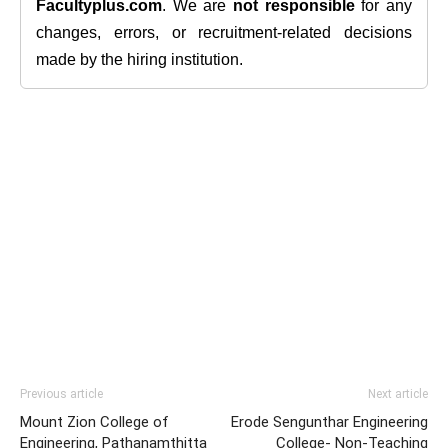
Facultyplus.com
. We are
not responsible
for any
changes, errors, or recruitment-related decisions
made by the hiring institution.
Previous article
Next article
Mount Zion College of
Erode Sengunthar Engineering
Engineering, Pathanamthitta
College- Non-Teaching