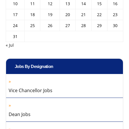
10
11
12
13
14
15
16
17
18
19
20
21
22
23
24
25
26
27
28
29
30
31
« Jul
Jobs By Designation
Vice Chancellor Jobs
Dean Jobs