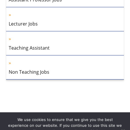
Lecturer Jobs
Teaching Assistant
Non Teaching Jobs
We use cookies to ensure that we give you the best
experience on our website. If you continue to use this site we