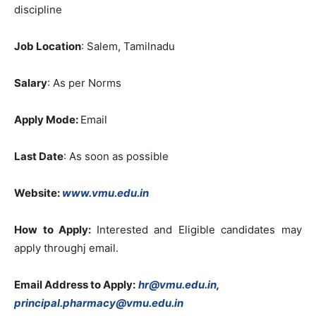
discipline
Job Location
: Salem, Tamilnadu
Salary
: As per Norms
Apply Mode:
Email
Last Date
: As soon as possible
Website:
www.vmu.edu.in
How to Apply:
Interested and Eligible candidates may
apply throughj email.
Email Address to Apply:
hr@vmu.edu.in
,
principal.pharmacy@vmu.edu.in