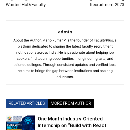
Wanted HoD/Faculty
Recruitment 2023
admin
About the Author: Manojkumar P is the founder of FacultyPlus, a
platform dedicated to sharing the latest faculty recruitment
notifications across India. He is passionate about helping job
seekers find teaching opportunities in engineering, arts, and
science colleges. Through consistent updates and verified jobs,
he aims to bridge the gap between institutions and aspiring
educators.
RELATED ARTICLES
MORE FROM AUTHOR
One Month Industry-Oriented
Internship on “Build with React: