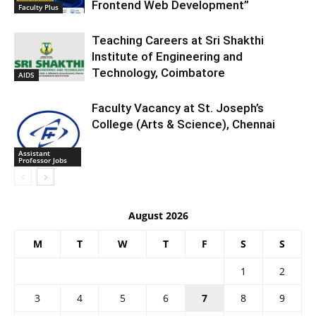
Frontend Web Development”
Faculty Plus
Teaching Careers at Sri Shakthi
Institute of Engineering and
Technology, Coimbatore
AIDS
Faculty Vacancy at St. Joseph’s
College (Arts & Science), Chennai
Assistant
Professor Jobs
August 2026
M
T
W
T
F
S
S
1
2
3
4
5
6
7
8
9