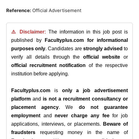
Reference:
Official Advertisement
⚠️ Disclaimer:
The information in this job post is
published by
Facultyplus.com
for informational
purposes only
. Candidates are
strongly advised
to
verify all details through the
official website
or
official recruitment notification
of the respective
institution before applying.
Facultyplus.com
is
only a job advertisement
platform
and
is not a recruitment consultancy or
placement agency
. We
do not guarantee
employment
and
never charge any fee
for job
applications, interviews, or placements.
Beware of
fraudsters
requesting money in the name of