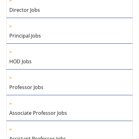
Director Jobs
Principal Jobs
HOD Jobs
Professor Jobs
Associate Professor Jobs
Assistant Professor Jobs