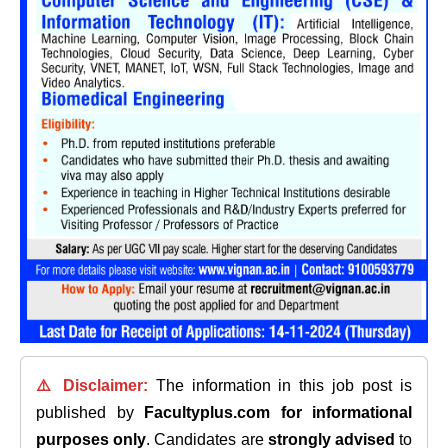
⚠️ Disclaimer:
The information in this job post is
published by
Facultyplus.com
for informational
purposes only
. Candidates are
strongly advised
to