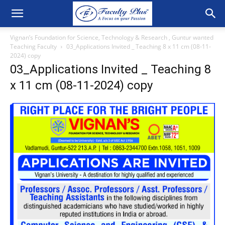
Vignan’s Foundation for Science, Technology & Research , Guntur wanted
Teaching Faculty
03_Applications Invited _ Teaching 8 x 11 cm (08-11-
2024) copy
03_Applications Invited _ Teaching 8
x 11 cm (08-11-2024) copy