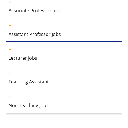
Associate Professor Jobs
Assistant Professor Jobs
Lecturer Jobs
Teaching Assistant
Non Teaching Jobs