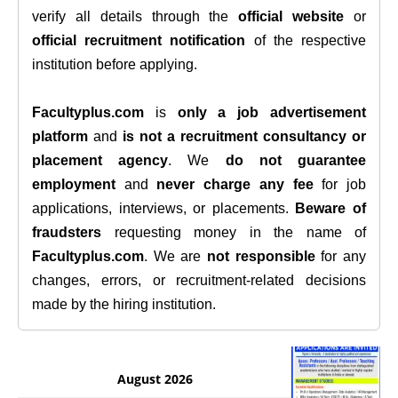
verify all details through the
official website
or
official recruitment notification
of the respective
institution before applying.
Facultyplus.com
is
only a job advertisement
platform
and
is not a recruitment consultancy or
placement agency
. We
do not guarantee
employment
and
never charge any fee
for job
applications, interviews, or placements.
Beware of
fraudsters
requesting money in the name of
Facultyplus.com
. We are
not responsible
for any
changes, errors, or recruitment-related decisions
made by the hiring institution.
August 2026