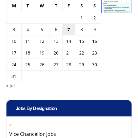
M
T
W
T
F
S
S
1
2
3
4
5
6
7
8
9
10
11
12
13
14
15
16
17
18
19
20
21
22
23
24
25
26
27
28
29
30
31
« Jul
Jobs By Designation
Vice Chancellor Jobs