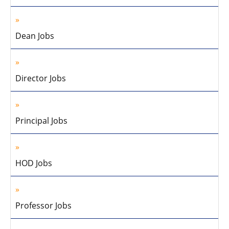
Dean Jobs
Director Jobs
Principal Jobs
HOD Jobs
Professor Jobs