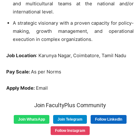
and multicultural teams at the national and/or
international level.
A strategic visionary with a proven capacity for policy-
making, growth management, and operational
execution in complex organizations.
Job Location
: Karunya Nagar, Coimbatore, Tamil Nadu
Pay Scale:
As per Norms
Apply Mode:
Email
Join FacultyPlus Community
Join WhatsApp
Join Telegram
Follow LinkedIn
Follow Instagram