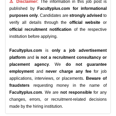
⚠️ Disclaimer:
The information in this job post is
published by
Facultyplus.com
for informational
purposes only
. Candidates are
strongly advised
to
verify all details through the
official website
or
official recruitment notification
of the respective
institution before applying.
Facultyplus.com
is
only a job advertisement
platform
and
is not a recruitment consultancy or
placement agency
. We
do not guarantee
employment
and
never charge any fee
for job
applications, interviews, or placements.
Beware of
fraudsters
requesting money in the name of
Facultyplus.com
. We are
not responsible
for any
changes, errors, or recruitment-related decisions
made by the hiring institution.