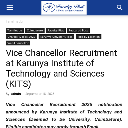
Tamilnadu
Tamilnadu
Coimbatore
Faculty Plus
Featured Post
University Jobs 2026
Karunya University Jobs
Jobs by Location
Vice-Chancellor
Vice Chancellor Recruitment
at Karunya Institute of
Technology and Sciences
(KITS)
By
admin
-
September 18, 2025
Vice Chancellor Recruitment 2025 notification
announced by Karunya Institute of Technology and
Sciences (Deemed to be University, Coimbatore).
Eligible candidates may apply through Email.