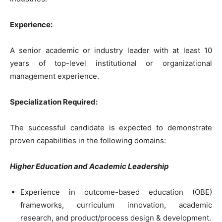
Experience:
A senior academic or industry leader with at least 10
years of top-level institutional or organizational
management experience.
Specialization Required:
The successful candidate is expected to demonstrate
proven capabilities in the following domains:
Higher Education and Academic Leadership
Experience in outcome-based education (OBE)
frameworks, curriculum innovation, academic
research, and product/process design & development.