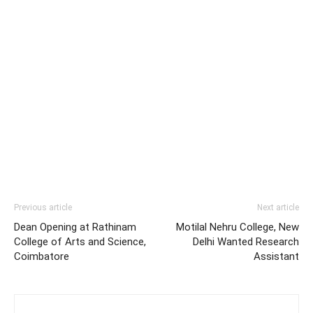
Previous article
Next article
Dean Opening at Rathinam
Motilal Nehru College, New
College of Arts and Science,
Delhi Wanted Research
Coimbatore
Assistant