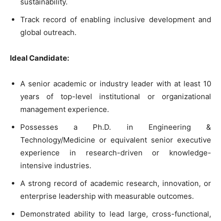
sustainability.
Track record of enabling inclusive development and
global outreach.
Ideal Candidate:
A senior academic or industry leader with at least 10
years of top-level institutional or organizational
management experience.
Possesses a Ph.D. in Engineering &
Technology/Medicine or equivalent senior executive
experience in research-driven or knowledge-
intensive industries.
A strong record of academic research, innovation, or
enterprise leadership with measurable outcomes.
Demonstrated ability to lead large, cross-functional,