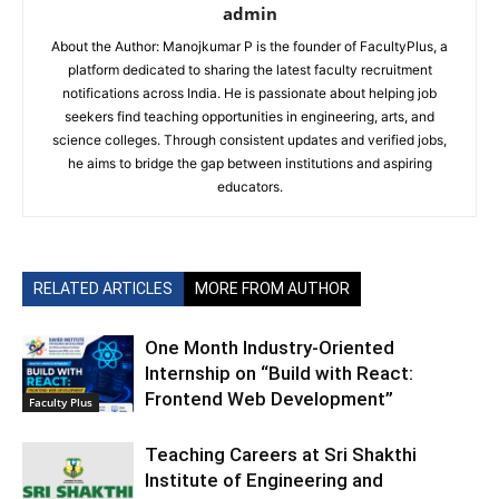
admin
About the Author: Manojkumar P is the founder of FacultyPlus, a
platform dedicated to sharing the latest faculty recruitment
notifications across India. He is passionate about helping job
seekers find teaching opportunities in engineering, arts, and
science colleges. Through consistent updates and verified jobs,
he aims to bridge the gap between institutions and aspiring
educators.
RELATED ARTICLES
MORE FROM AUTHOR
One Month Industry-Oriented
Internship on “Build with React:
Frontend Web Development”
Faculty Plus
Teaching Careers at Sri Shakthi
Institute of Engineering and