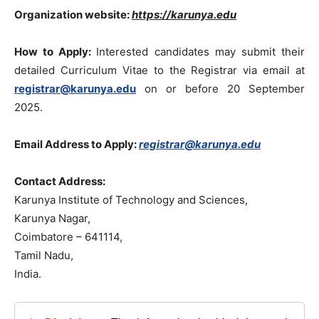
Organization website:
https://karunya.edu
How to Apply:
Interested candidates may submit their
detailed Curriculum Vitae to the Registrar via email at
registrar@karunya.edu
on or before 20 September
2025.
Email Address to Apply:
registrar@karunya.edu
Contact Address:
Karunya Institute of Technology and Sciences,
Karunya Nagar,
Coimbatore – 641114,
Tamil Nadu,
India.