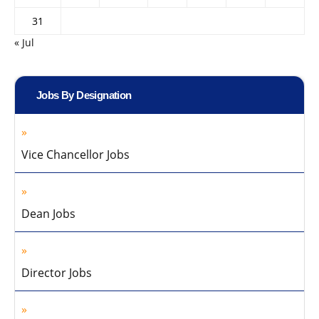
31
« Jul
Jobs By Designation
Vice Chancellor Jobs
Dean Jobs
Director Jobs