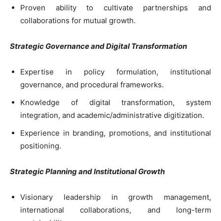
Proven ability to cultivate partnerships and
collaborations for mutual growth.
Strategic Governance and Digital Transformation
Expertise in policy formulation, institutional
governance, and procedural frameworks.
Knowledge of digital transformation, system
integration, and academic/administrative digitization.
Experience in branding, promotions, and institutional
positioning.
Strategic Planning and Institutional Growth
Visionary leadership in growth management,
international collaborations, and long-term