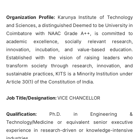
Organization Profile:
Karunya Institute of Technology
and Sciences, a distinguished Deemed to be University in
Coimbatore with NAAC Grade A++, is committed to
academic excellence, socially relevant research,
innovation, incubation, and value-based education.
Established with the vision of raising leaders who
transform society through research, innovation, and
sustainable practices, KITS is a Minority Institution under
Article 30(1) of the Constitution of India.
Job Title/Designation:
VICE CHANCELLOR
Qualification:
Ph.D. in Engineering &
Technology/Medicine or equivalent senior executive
experience in research-driven or knowledge-intensive
industries.