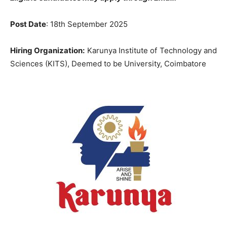
Post Date
: 18th September 2025
Hiring Organization:
Karunya Institute of Technology and
Sciences (KITS), Deemed to be University, Coimbatore