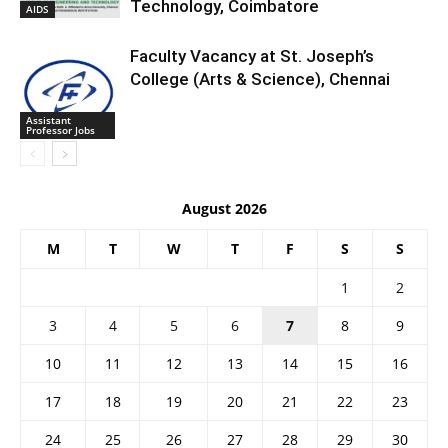
Technology, Coimbatore
AIDS
Faculty Vacancy at St. Joseph’s
College (Arts & Science), Chennai
Assistant
Professor Jobs
August 2026
M
T
W
T
F
S
S
1
2
3
4
5
6
7
8
9
10
11
12
13
14
15
16
17
18
19
20
21
22
23
24
25
26
27
28
29
30