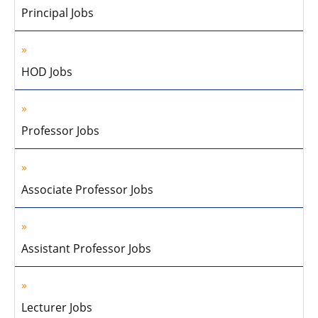
Principal Jobs
HOD Jobs
Professor Jobs
Associate Professor Jobs
Assistant Professor Jobs
Lecturer Jobs