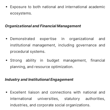
Exposure to both national and international academic
ecosystems.
Organizational and Financial Management
Demonstrated expertise in organizational and
institutional management, including governance and
procedural systems.
Strong ability in budget management, financial
planning, and resource optimization.
Industry and Institutional Engagement
Excellent liaison and connections with national and
international universities, statutory authorities,
industries, and corporate social organizations.