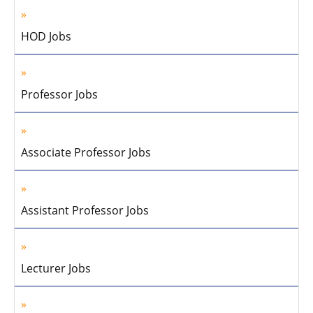
HOD Jobs
Professor Jobs
Associate Professor Jobs
Assistant Professor Jobs
Lecturer Jobs