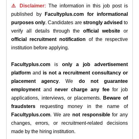
⚠️ Disclaimer:
The information in this job post is
published by
Facultyplus.com
for informational
purposes only
. Candidates are
strongly advised
to
verify all details through the
official website
or
official recruitment notification
of the respective
institution before applying.
Facultyplus.com
is
only a job advertisement
platform
and
is not a recruitment consultancy or
placement agency
. We
do not guarantee
employment
and
never charge any fee
for job
applications, interviews, or placements.
Beware of
fraudsters
requesting money in the name of
Facultyplus.com
. We are
not responsible
for any
changes, errors, or recruitment-related decisions
made by the hiring institution.