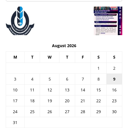
August 2026
M
T
W
T
F
S
S
1
2
3
4
5
6
7
8
9
10
11
12
13
14
15
16
17
18
19
20
21
22
23
24
25
26
27
28
29
30
31