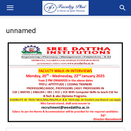
unnamed