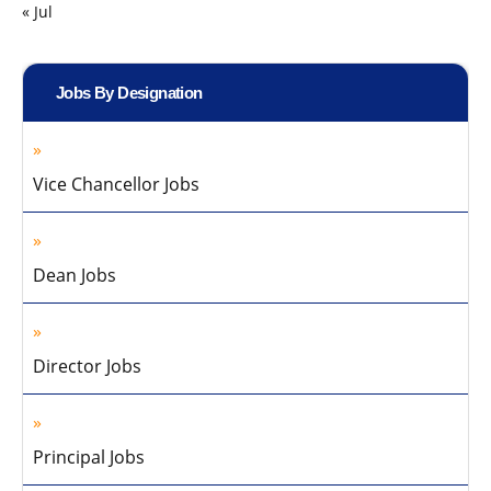
« Jul
Jobs By Designation
Vice Chancellor Jobs
Dean Jobs
Director Jobs
Principal Jobs