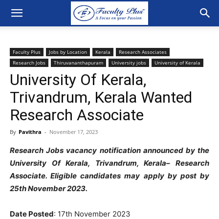
Faculty Plus
Jobs by Location
Kerala
Research Associates
Research Jobs
Thiruvananthapuram
University jobs
University of Kerala
University Of Kerala,
Trivandrum, Kerala Wanted
Research Associate
By
Pavithra
-
November 17, 2023
Research Jobs vacancy notification announced by the
University Of Kerala, Trivandrum, Kerala
– Research
Associate. Eligible candidates may apply by post by
25th November 2023.
Date Posted
: 17th November 2023