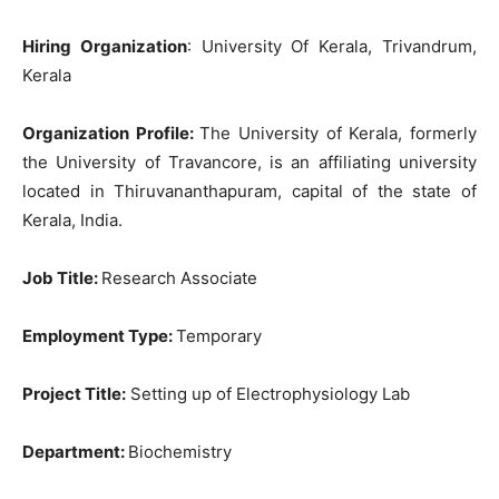
Hiring Organization
: University Of Kerala, Trivandrum,
Kerala
Organization Profile:
The University of Kerala, formerly
the University of Travancore, is an affiliating university
located in Thiruvananthapuram, capital of the state of
Kerala, India.
Job Title
:
Research Associate
Employment Type:
Temporary
Project Title:
Setting up of Electrophysiology Lab
Department:
Biochemistry