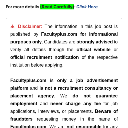
For more details
(Read Carefully)
:
Click Here
⚠️ Disclaimer:
The information in this job post is
published by
Facultyplus.com
for informational
purposes only
. Candidates are
strongly advised
to
verify all details through the
official website
or
official recruitment notification
of the respective
institution before applying.
Facultyplus.com
is
only a job advertisement
platform
and
is not a recruitment consultancy or
placement agency
. We
do not guarantee
employment
and
never charge any fee
for job
applications, interviews, or placements.
Beware of
fraudsters
requesting money in the name of
Facultyplus.com
. We are
not responsible
for any