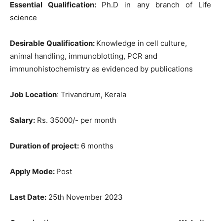
Essential Qualification:
Ph.D in any branch of Life
science
Desirable
Qualification:
Knowledge in cell culture,
animal handling, immunoblotting, PCR and
immunohistochemistry as evidenced by publications
Job Location
: Trivandrum, Kerala
Salary:
Rs. 35000/- per month
Duration of project:
6 months
Apply Mode:
Post
Last Date:
25th November 2023