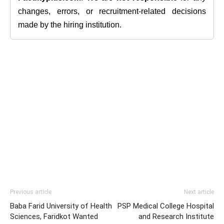
changes, errors, or recruitment-related decisions
made by the hiring institution.
Previous article
Next article
Baba Farid University of Health
PSP Medical College Hospital
Sciences, Faridkot Wanted
and Research Institute