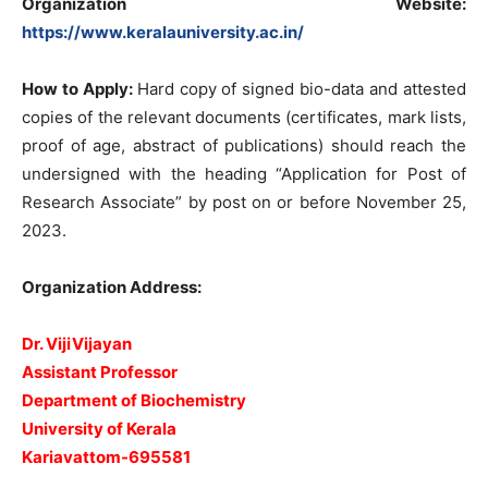
Organization Website
:
https://www.keralauniversity.ac.in/
How to Apply:
Hard copy of signed bio-data and attested
copies of the relevant documents (certificates, mark lists,
proof of age, abstract of publications) should reach the
undersigned with the heading “Application for Post of
Research Associate” by post on or before November 25,
2023.
Organization Address:
Dr. VijiVijayan
Assistant Professor
Department of Biochemistry
University of Kerala
Kariavattom-695581