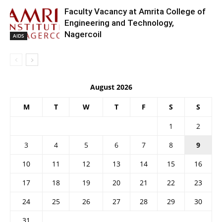
Faculty Vacancy at Amrita College of
Engineering and Technology,
Nagercoil
AIDS
August 2026
M
T
W
T
F
S
S
1
2
3
4
5
6
7
8
9
10
11
12
13
14
15
16
17
18
19
20
21
22
23
24
25
26
27
28
29
30
31