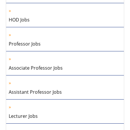
HOD Jobs
Professor Jobs
Associate Professor Jobs
Assistant Professor Jobs
Lecturer Jobs