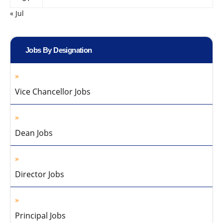
« Jul
Jobs By Designation
Vice Chancellor Jobs
Dean Jobs
Director Jobs
Principal Jobs