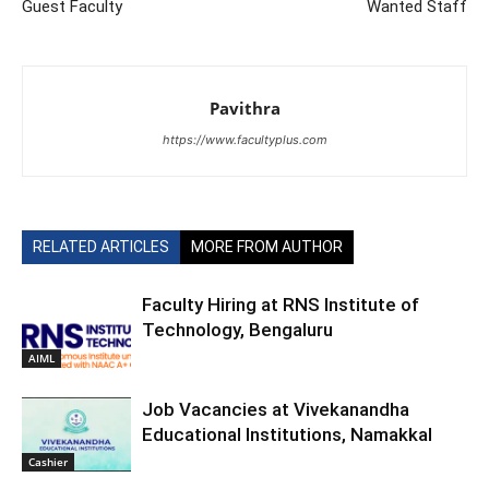
Guest Faculty
Wanted Staff
Pavithra
https://www.facultyplus.com
RELATED ARTICLES
MORE FROM AUTHOR
Faculty Hiring at RNS Institute of
Technology, Bengaluru
AIML
Job Vacancies at Vivekanandha
Educational Institutions, Namakkal
Cashier