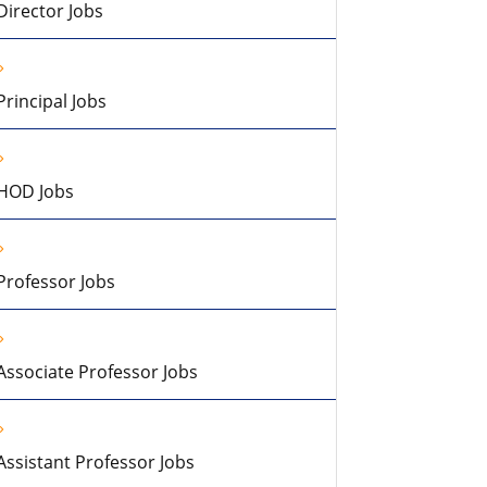
Director Jobs
Principal Jobs
HOD Jobs
Professor Jobs
Associate Professor Jobs
Assistant Professor Jobs