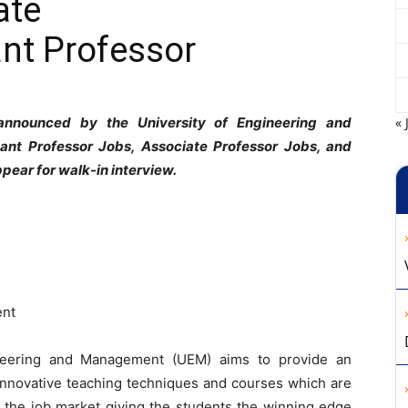
ate
nt Professor
 announced by the University of Engineering and
« 
ant Professor Jobs, Associate Professor Jobs, and
pear for walk-in interview.
ent
ineering and Management (UEM) aims to provide an
innovative teaching techniques and courses which are
or the job market giving the students the winning edge