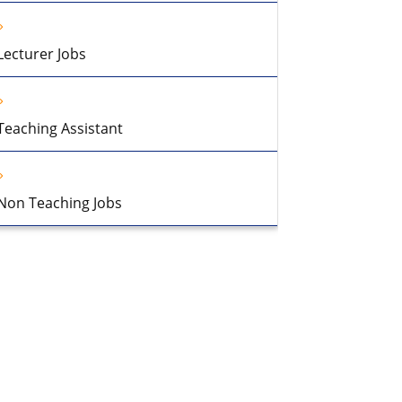
Lecturer Jobs
Teaching Assistant
Non Teaching Jobs