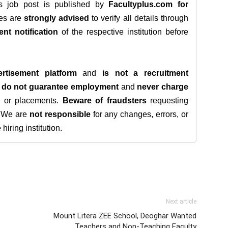
is job post is published by
Facultyplus.com
for
tes are
strongly advised
to verify all details through
ent notification
of the respective institution before
rtisement platform
and
is not a recruitment
e
do not guarantee employment
and
never charge
s, or placements.
Beware of fraudsters
requesting
. We are
not responsible
for any changes, errors, or
iring institution.
Next article
Mount Litera ZEE School, Deoghar Wanted
Teachers and Non-Teaching Faculty