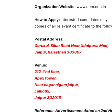
Organization Website
: www.uem.edu.in
How to Apply
:
Interested candidates may s
copies of all relevant certificate to the follo
Postal Address:
Gurukul, Sikar Road Near Udaipuria Mod,
Jaipur, Rajasthan 303807
Venue:
212, II nd floor,
Apex tower,
Near nagar nigam jaipur,
Lalkothi,
Jaipur 302015
Reference: Advertisement dated on 2nd 