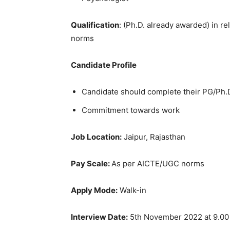
Qualification
: (Ph.D. already awarded) in r
norms
Candidate Profile
Candidate should complete their PG/Ph.D.
Commitment towards work
Job Location:
Jaipur, Rajasthan
Pay Scale:
As per AICTE/UGC norms
Apply Mode:
Walk-in
Interview Date:
5th November 2022 at 9.0