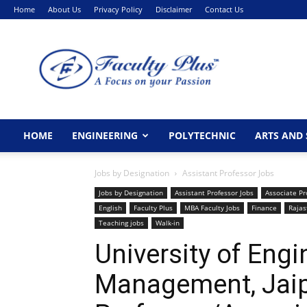
Home
About Us
Privacy Policy
Disclaimer
Contact Us
FacultyPlus
HOME
ENGINEERING
POLYTECHNIC
ARTS AND 
Jobs by Designation
Assistant Professor Jobs
Jobs by Designation
Assistant Professor Jobs
Associate Pr
English
Faculty Plus
MBA Faculty Jobs
Finance
Rajas
Teaching jobs
Walk-in
University of Eng
Management, Jai