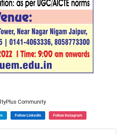
ultyPlus Community
am
Follow LinkedIn
Follow Instagram