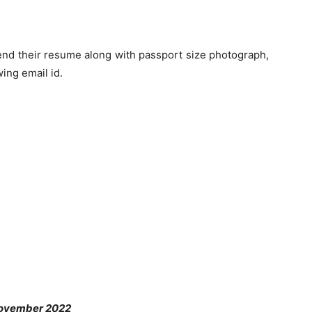
end their resume along with passport size photograph,
wing email id.
November 2022