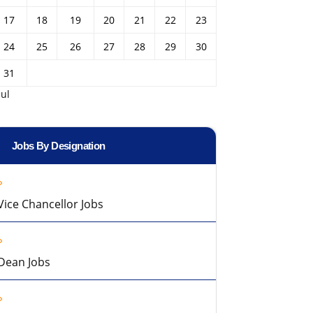
17
18
19
20
21
22
23
24
25
26
27
28
29
30
31
Jul
Jobs By Designation
Vice Chancellor Jobs
Dean Jobs