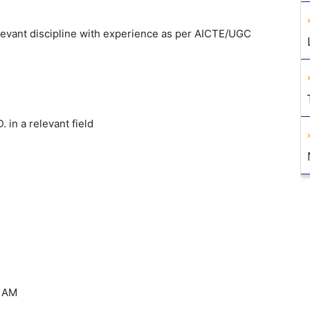
elevant discipline with experience as per AICTE/UGC
 in a relevant field
0 AM