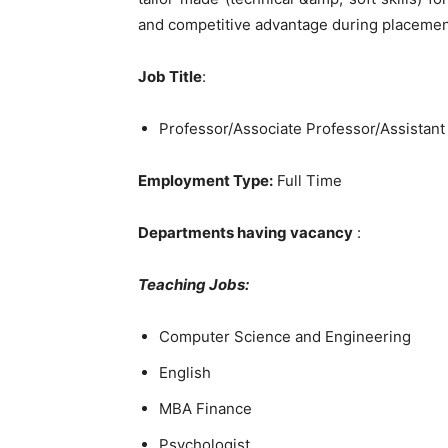
and competitive advantage during placemen
Job Title
:
Professor/Associate Professor/Assistant
Employment Type:
Full Time
Departments having vacancy
:
Teaching Jobs:
Computer Science and Engineering
English
MBA Finance
Psychologist