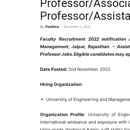
Professor/Associ
Professor/Assista
By
Pavithra
-
November 2, 2022
Faculty Recruitment 2022 notification
Management, Jaipur, Rajasthan – Assist
Professor Jobs. Eligible candidates may ap
Date Posted:
2nd November 2022
Hiring Organization
:
University of Engineering and Managem
Organization Profile
: University of Eng
international ambiance and exposure with 
tailor-made (technical &amp; soft skills) f