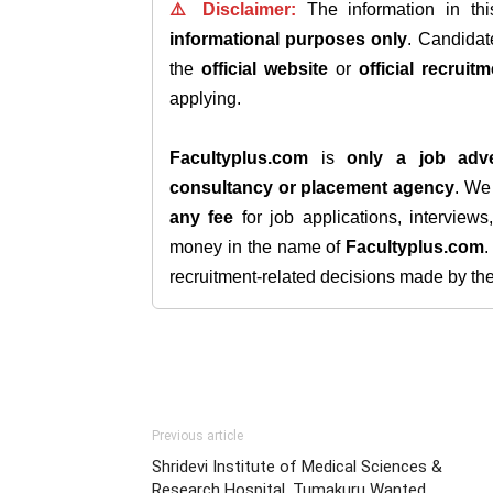
⚠️ Disclaimer:
The information in th
informational purposes only
. Candida
the
official website
or
official recruitm
applying.
Facultyplus.com
is
only a job adve
consultancy or placement agency
. W
any fee
for job applications, interview
money in the name of
Facultyplus.com
recruitment-related decisions made by the h
Previous article
Shridevi Institute of Medical Sciences &
Research Hospital, Tumakuru Wanted