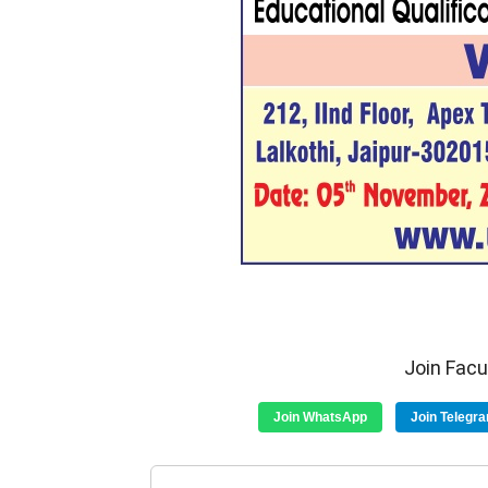
Join Fac
Join WhatsApp
Join Telegr