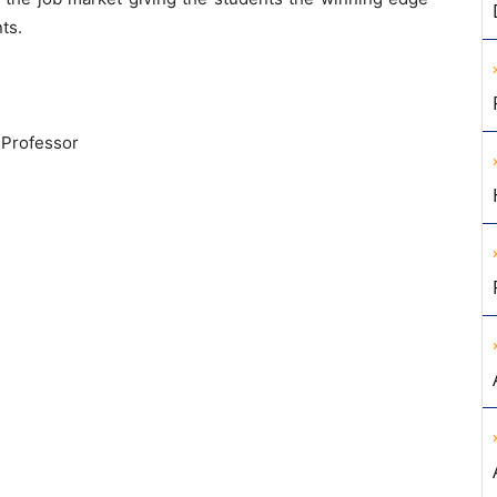
ts.
 Professor