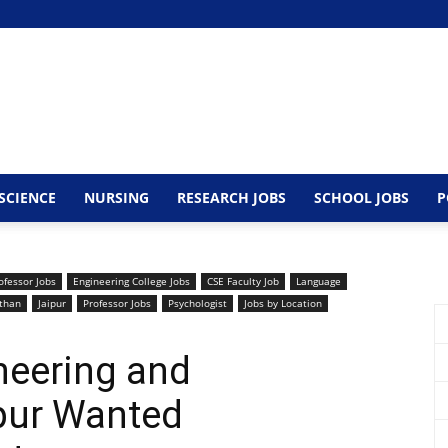
SCIENCE
NURSING
RESEARCH JOBS
SCHOOL JOBS
P
ofessor Jobs
Engineering College Jobs
CSE Faculty Job
Language
than
Jaipur
Professor Jobs
Psychologist
Jobs by Location
ineering and
pur Wanted