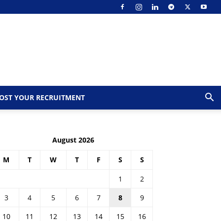
OST YOUR RECRUITMENT
August 2026
M
T
W
T
F
S
S
1
2
3
4
5
6
7
8
9
10
11
12
13
14
15
16