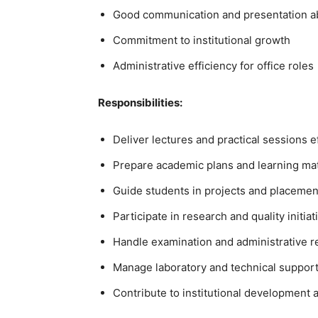
Good communication and presentation ab
Commitment to institutional growth
Administrative efficiency for office roles
Responsibilities:
Deliver lectures and practical sessions e
Prepare academic plans and learning mat
Guide students in projects and placemen
Participate in research and quality initiat
Handle examination and administrative re
Manage laboratory and technical support
Contribute to institutional development 