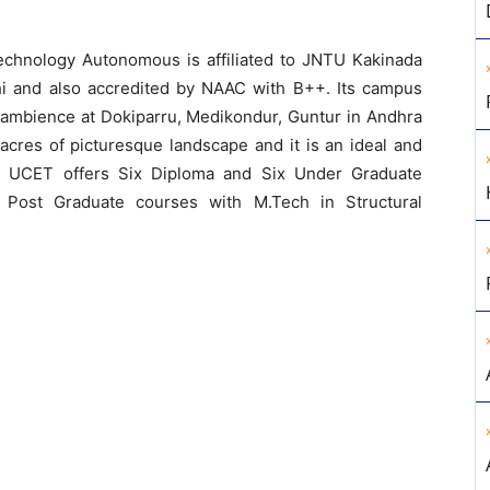
echnology Autonomous is affiliated to JNTU Kakinada
 and also accredited by NAAC with B++. Its campus
l ambience at Dokiparru, Medikondur, Guntur in Andhra
cres of picturesque landscape and it is an ideal and
e. UCET offers Six Diploma and Six Under Graduate
 Post Graduate courses with M.Tech in Structural