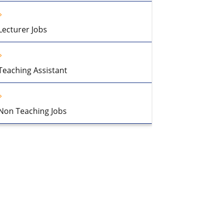
Lecturer Jobs
Teaching Assistant
Non Teaching Jobs