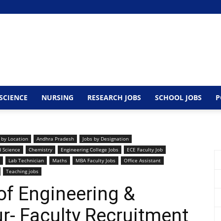
SCIENCE
NURSING
RESEARCH JOBS
SCHOOL JOBS
P
 by Location
Andhra Pradesh
Jobs by Designation
d Science
Chemistry
Engineering College Jobs
ECE Faculty Job
Lab Technician
Maths
MBA Faculty Jobs
Office Assistant
Teaching jobs
of Engineering &
r- Faculty Recruitment