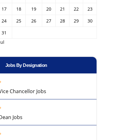
17
18
19
20
21
22
23
24
25
26
27
28
29
30
31
Jul
Jobs By Designation
Vice Chancellor Jobs
Dean Jobs