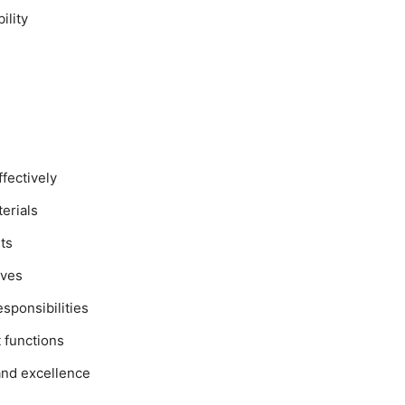
ility
ffectively
erials
ts
ives
sponsibilities
 functions
and excellence