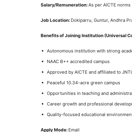
Salary/Remuneration:
As per AICTE norms
Job Location:
Dokiparru, Guntur, Andhra P
Benefits of Joining Institution (Universal 
Autonomous institution with strong acad
NAAC B++ accredited campus
Approved by AICTE and affiliated to JNT
Peaceful 10.34-acre green campus
Opportunities in teaching and administra
Career growth and professional develo
Quality-focused educational environmen
Apply Mode:
Email