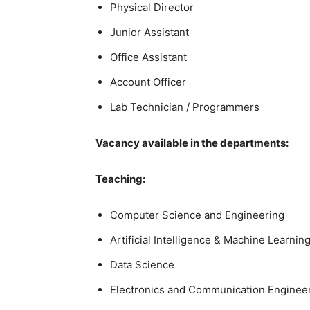
Physical Director
Junior Assistant
Office Assistant
Account Officer
Lab Technician / Programmers
Vacancy available in the departments:
Teaching:
Computer Science and Engineering
Artificial Intelligence & Machine Learnin
Data Science
Electronics and Communication Enginee