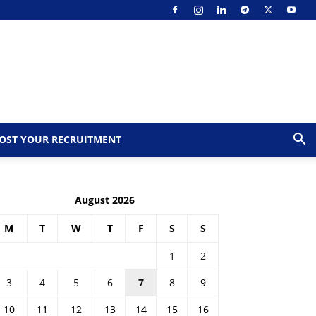
OST YOUR RECRUITMENT
August 2026
M
T
W
T
F
S
S
1
2
3
4
5
6
7
8
9
10
11
12
13
14
15
16