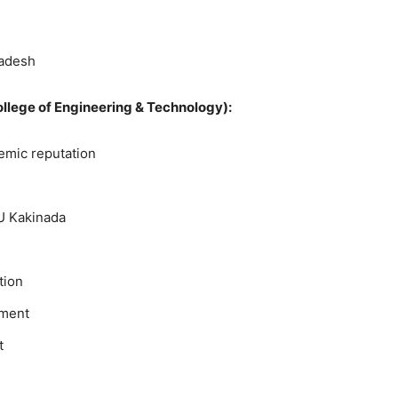
radesh
College of Engineering & Technology):
emic reputation
U Kakinada
tion
pment
t