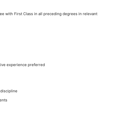
e with First Class in all preceding degrees in relevant
ative experience preferred
discipline
ents