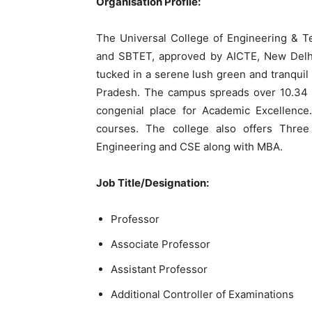
Organisation Profile:
The Universal College of Engineering & T
and SBTET, approved by AICTE, New Delhi
tucked in a serene lush green and tranqui
Pradesh. The campus spreads over 10.34 a
congenial place for Academic Excellenc
courses. The college also offers Three
Engineering and CSE along with MBA.
Job Title/Designation:
Professor
Associate Professor
Assistant Professor
Additional Controller of Examinations