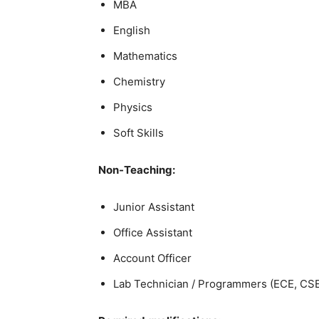
MBA
English
Mathematics
Chemistry
Physics
Soft Skills
Non-Teaching:
Junior Assistant
Office Assistant
Account Officer
Lab Technician / Programmers (ECE, CSE