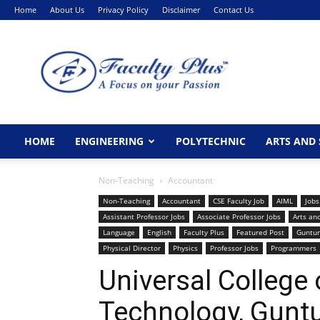
Home
About Us
Privacy Policy
Disclaimer
Contact Us
FacultyPlus
HOME
ENGINEERING
POLYTECHNIC
ARTS AND 
Non-Teaching
Accountant
Non-Teaching
Accountant
CSE Faculty Job
AIML
Jobs
Assistant Professor Jobs
Associate Professor Jobs
Arts an
Language
English
Faculty Plus
Featured Post
Guntur
Physical Director
Physics
Professor Jobs
Programmers
Universal College 
Technology, Guntu