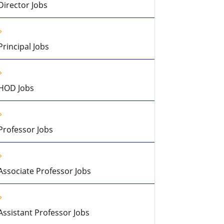
Director Jobs
Principal Jobs
HOD Jobs
Professor Jobs
Associate Professor Jobs
Assistant Professor Jobs