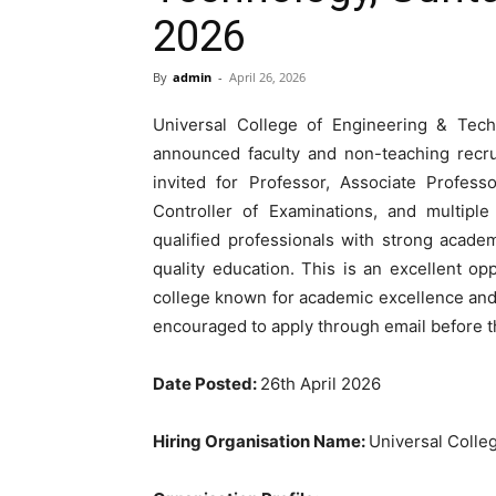
2026
By
admin
-
April 26, 2026
Universal College of Engineering & Tec
announced faculty and non-teaching recru
invited for Professor, Associate Professo
Controller of Examinations, and multiple 
qualified professionals with strong academ
quality education. This is an excellent 
college known for academic excellence and 
encouraged to apply through email before t
Date Posted:
26th April 2026
Hiring Organisation Name:
Universal Colle