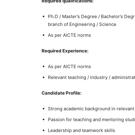
Required qualifications:
Ph.D / Master’s Degree / Bachelor’s Degre
branch of Engineering / Science
As per AICTE norms
Required Experience:
As per AICTE norms
Relevant teaching / industry / administr
Candidate Profile:
Strong academic background in relevant 
Passion for teaching and mentoring stud
Leadership and teamwork skills