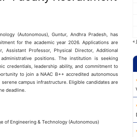
hnology (Autonomous), Guntur, Andhra Pradesh, has
« 
itment for the academic year 2026. Applications are
r, Assistant Professor, Physical Director, Additional
administrative positions. The institution is seeking
ic credentials, leadership ability, and commitment to
opportunity to join a NAAC B++ accredited autonomous
serene campus infrastructure. Eligible candidates are
he deadline.
ge of Engineering & Technology (Autonomous)