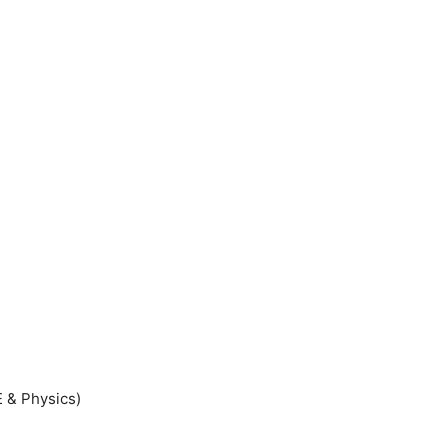
 & Physics)