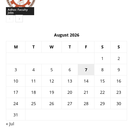
Adhoc Faculty
Jobs
August 2026
M
T
W
T
F
S
S
1
2
3
4
5
6
7
8
9
10
11
12
13
14
15
16
17
18
19
20
21
22
23
24
25
26
27
28
29
30
31
« Jul