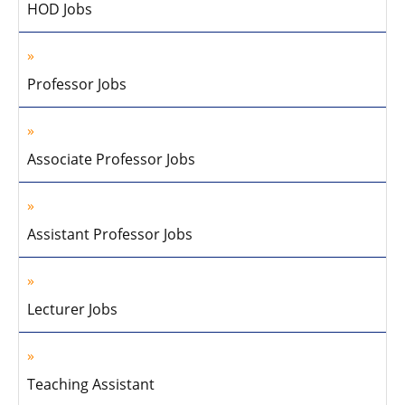
HOD Jobs
Professor Jobs
Associate Professor Jobs
Assistant Professor Jobs
Lecturer Jobs
Teaching Assistant