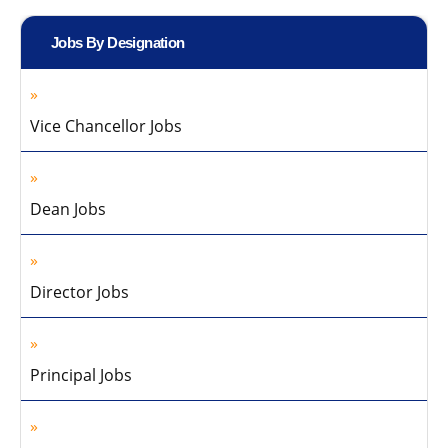
Jobs By Designation
Vice Chancellor Jobs
Dean Jobs
Director Jobs
Principal Jobs