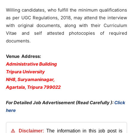
Willing candidates, who fulfill the minimum qualifications
as per UGC Regulations, 2018, may attend the interview
with original documents, along with their Curriculum
Vitae and self attested photocopies of required
documents.
Venue Address
:
Administrative Building
Tripura University
NH8, Suryamaninagar,
Agartala, Tripura 799022
For Detailed Job Advertisement (Read Carefully ):
Click
here
⚠️ Disclaimer:
The information in this job post is