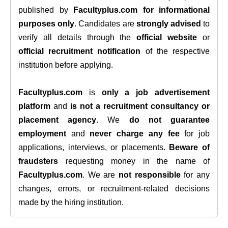
published by
Facultyplus.com
for informational
purposes only
. Candidates are
strongly advised
to
verify all details through the
official website
or
official recruitment notification
of the respective
institution before applying.
Facultyplus.com
is
only a job advertisement
platform
and
is not a recruitment consultancy or
placement agency
. We
do not guarantee
employment
and
never charge any fee
for job
applications, interviews, or placements.
Beware of
fraudsters
requesting money in the name of
Facultyplus.com
. We are
not responsible
for any
changes, errors, or recruitment-related decisions
made by the hiring institution.