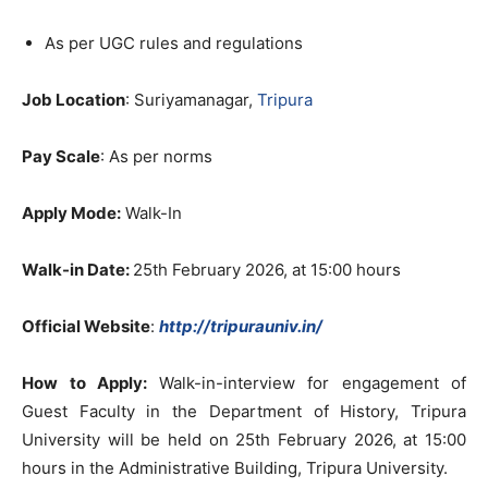
As per UGC rules and regulations
Job Location
: Suriyamanagar,
Tripura
Pay Scale
: As per norms
Apply Mode:
Walk-In
Walk-in Date:
25th February 2026, at 15:00 hours
Official Website
:
http://tripurauniv.in/
How to Apply:
Walk-in-interview for engagement of
Guest Faculty in the Department of History, Tripura
University will be held on 25th February 2026, at 15:00
hours in the Administrative Building, Tripura University.