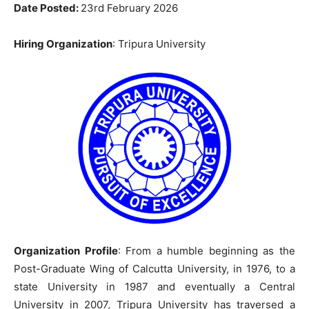
Date Posted:
23rd February 2026
Hiring Organization
: Tripura University
Organization Profile
: From a humble beginning as the
Post-Graduate Wing of Calcutta University, in 1976, to a
state University in 1987 and eventually a Central
University in 2007, Tripura University has traversed a