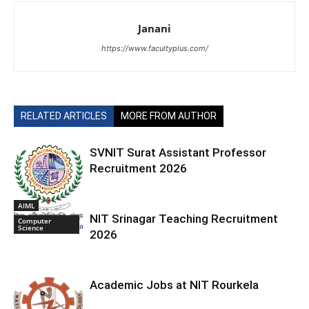
Janani
https://www.facultyplus.com/
RELATED ARTICLES
MORE FROM AUTHOR
SVNIT Surat Assistant Professor
Recruitment 2026
AIML
NIT Srinagar Teaching Recruitment
Computer
Science
2026
Academic Jobs at NIT Rourkela