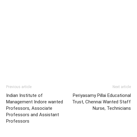
Previous article
Next article
Indian Institute of
Periyasamy Pillai Educational
Management Indore wanted
Trust, Chennai Wanted Staff
Professors, Associate
Nurse, Technicians
Professors and Assistant
Professors