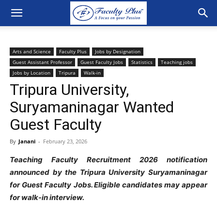
Arts and Science
Faculty Plus
Jobs by Designation
Guest Assistant Professor
Guest Faculty Jobs
Statistics
Teaching jobs
Jobs by Location
Tripura
Walk-in
Tripura University,
Suryamaninagar Wanted
Guest Faculty
By
Janani
-
February 23, 2026
Teaching Faculty Recruitment 2026 notification
announced by the Tripura University Suryamaninagar
for Guest Faculty
Jobs. Eligible candidates may appear
for walk-in interview.