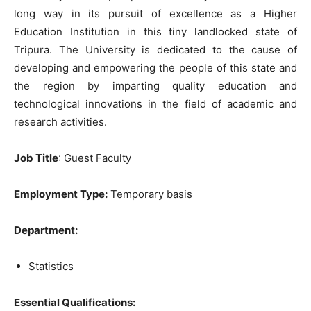
long way in its pursuit of excellence as a Higher
Education Institution in this tiny landlocked state of
Tripura. The University is dedicated to the cause of
developing and empowering the people of this state and
the region by imparting quality education and
technological innovations in the field of academic and
research activities.
Job Title
: Guest Faculty
Employment Type:
Temporary basis
Department:
Statistics
Essential Qualifications: