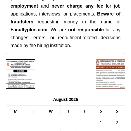
employment
and
never charge any fee
for job
applications, interviews, or placements.
Beware of
fraudsters
requesting money in the name of
Facultyplus.com
. We are
not responsible
for any
changes, errors, or recruitment-related decisions
made by the hiring institution.
August 2026
M
T
W
T
F
S
S
1
2