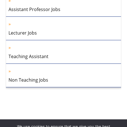
Assistant Professor Jobs
Lecturer Jobs
Teaching Assistant
Non Teaching Jobs
We use cookies to ensure that we give you the best