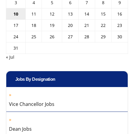
3
4
5
6
7
8
9
10
11
12
13
14
15
16
17
18
19
20
21
22
23
24
25
26
27
28
29
30
31
« Jul
Jobs By Designation
Vice Chancellor Jobs
Dean Jobs