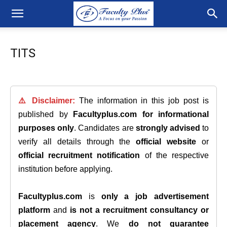
TITS
⚠️ Disclaimer:
The information in this job post is
published by
Facultyplus.com
for informational
purposes only
. Candidates are
strongly advised
to
verify all details through the
official website
or
official recruitment notification
of the respective
institution before applying.
Facultyplus.com
is
only a job advertisement
platform
and
is not a recruitment consultancy or
placement agency
. We
do not guarantee