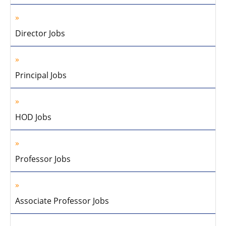
Director Jobs
Principal Jobs
HOD Jobs
Professor Jobs
Associate Professor Jobs