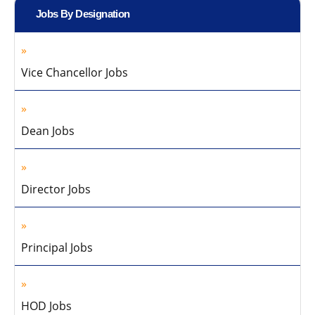
Jobs By Designation
Vice Chancellor Jobs
Dean Jobs
Director Jobs
Principal Jobs
HOD Jobs