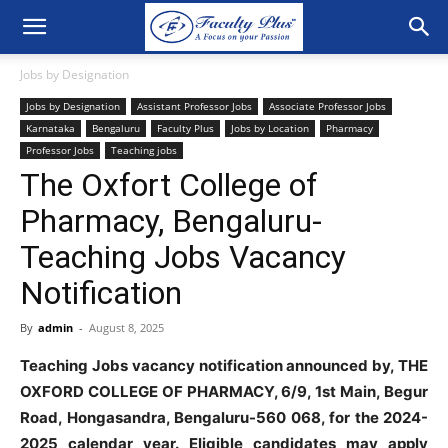
Jobs by Designation
Jobs by Designation
Assistant Professor Jobs
Associate Professor Jobs
Karnataka
Bengaluru
Faculty Plus
Jobs by Location
Pharmacy
Professor Jobs
Teaching jobs
The Oxfort College of
Pharmacy, Bengaluru-
Teaching Jobs Vacancy
Notification
By
admin
-
August 8, 2025
Teaching Jobs vacancy notification announced by, THE
OXFORD COLLEGE OF PHARMACY, 6/9, 1st Main, Begur
Road, Hongasandra, Bengaluru-560 068, for the 2024-
2025 calendar year. Eligible candidates may apply