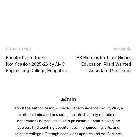
Previous article
Next article
Faculty Recruitment
BK Birla Institute of Higher
Notification 2025-26 by AMC
Education, Pilani Wanted
Engineering College, Bengaluru
Assistant Professor
admin
About the Author: Manojkumar P is the founder of FacultyPlus, a
platform dedicated to sharing the latest faculty recruitment
notifications across India. He is passionate about helping job
seekers find teaching opportunities in engineering, arts, and
science colleges. Through consistent updates and verified jobs,