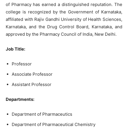
of Pharmacy has earned a distinguished reputation. The
college is recognized by the Government of Karnataka,
affiliated with Rajiv Gandhi University of Health Sciences,
Karnataka, and the Drug Control Board, Karnataka, and
approved by the Pharmacy Council of India, New Delhi.
Job Title:
Professor
Associate Professor
Assistant Professor
Departments:
Department of Pharmaceutics
Department of Pharmaceutical Chemistry