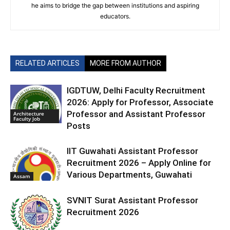
he aims to bridge the gap between institutions and aspiring
educators.
RELATED ARTICLES
MORE FROM AUTHOR
IGDTUW, Delhi Faculty Recruitment
2026: Apply for Professor, Associate
Professor and Assistant Professor
Architecture
Faculty Job
Posts
IIT Guwahati Assistant Professor
Recruitment 2026 – Apply Online for
Various Departments, Guwahati
Assam
SVNIT Surat Assistant Professor
Recruitment 2026