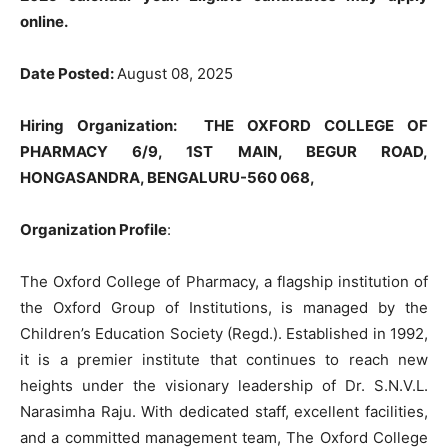
online.
Date Posted:
August 08, 2025
Hiring Organization
: THE OXFORD COLLEGE OF
PHARMACY 6/9, 1ST MAIN, BEGUR ROAD,
HONGASANDRA, BENGALURU-560 068,
Organization Profile
:
The Oxford College of Pharmacy, a flagship institution of
the Oxford Group of Institutions, is managed by the
Children’s Education Society (Regd.). Established in 1992,
it is a premier institute that continues to reach new
heights under the visionary leadership of Dr. S.N.V.L.
Narasimha Raju. With dedicated staff, excellent facilities,
and a committed management team, The Oxford College