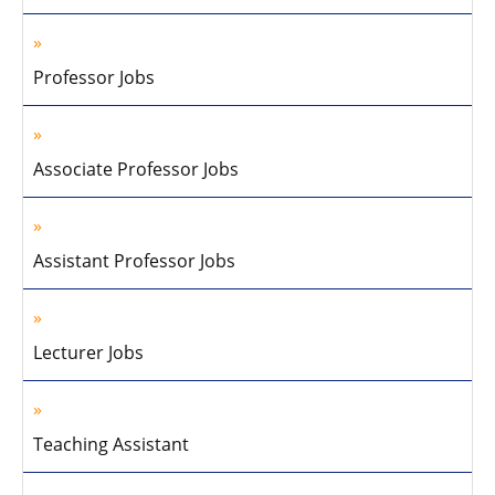
Professor Jobs
Associate Professor Jobs
Assistant Professor Jobs
Lecturer Jobs
Teaching Assistant