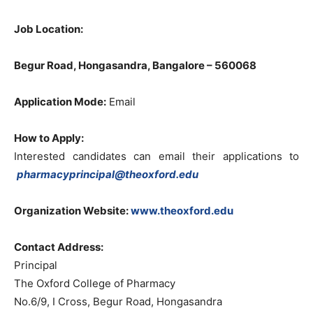
Job Location:
Begur Road, Hongasandra, Bangalore – 560068
Application Mode:
Email
How to Apply:
Interested candidates can email their applications to
pharmacyprincipal@theoxford.edu
Organization Website:
www.theoxford.edu
Contact Address:
Principal
The Oxford College of Pharmacy
No.6/9, I Cross, Begur Road, Hongasandra