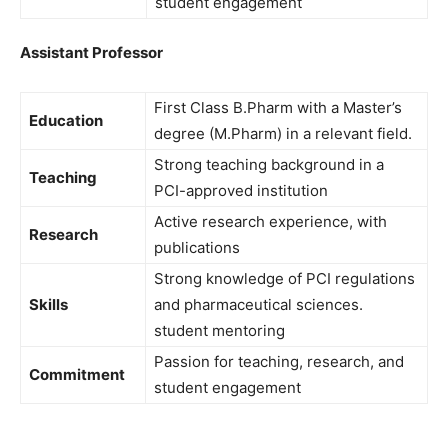
student engagement
Assistant Professor
First Class B.Pharm with a Master’s
Education
degree (M.Pharm) in a relevant field.
Strong teaching background in a
Teaching
PCI-approved institution
Active research experience, with
Research
publications
Strong knowledge of PCI regulations
Skills
and pharmaceutical sciences.
student mentoring
Passion for teaching, research, and
Commitment
student engagement