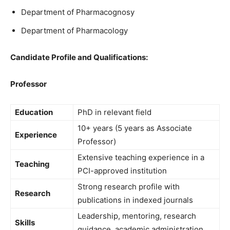
Department of Pharmacognosy
Department of Pharmacology
Candidate Profile and Qualifications:
Professor
Education
PhD in relevant field
10+ years (5 years as Associate
Experience
Professor)
Extensive teaching experience in a
Teaching
PCI-approved institution
Strong research profile with
Research
publications in indexed journals
Leadership, mentoring, research
Skills
guidance, academic administration