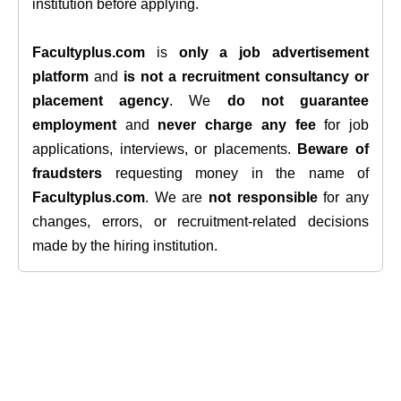
institution before applying.
Facultyplus.com
is
only a job advertisement
platform
and
is not a recruitment consultancy or
placement agency
. We
do not guarantee
employment
and
never charge any fee
for job
applications, interviews, or placements.
Beware of
fraudsters
requesting money in the name of
Facultyplus.com
. We are
not responsible
for any
changes, errors, or recruitment-related decisions
made by the hiring institution.