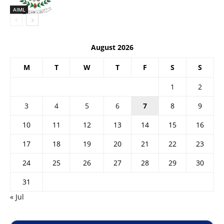
AIML
August 2026
M
T
W
T
F
S
S
1
2
3
4
5
6
7
8
9
10
11
12
13
14
15
16
17
18
19
20
21
22
23
24
25
26
27
28
29
30
31
« Jul