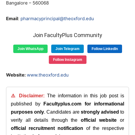
Bangalore – 560068
Email
:
pharmacyprincipal@theoxford.edu
Join FacultyPlus Community
Join WhatsApp
Join Telegram
Follow LinkedIn
Follow Instagram
Website:
www.theoxford.edu
⚠️ Disclaimer:
The information in this job post is
published by
Facultyplus.com
for informational
purposes only
. Candidates are
strongly advised
to
verify all details through the
official website
or
official recruitment notification
of the respective