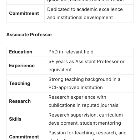
Dedicated to academic excellence
Commitment
and institutional development
Associate Professor
Education
PhD in relevant field
5+ years as Assistant Professor or
Experience
equivalent
Strong teaching background in a
Teaching
PCI-approved institution
Research experience with
Research
publications in reputed journals
Research supervision, curriculum
Skills
development, student mentoring
Passion for teaching, research, and
Commitment