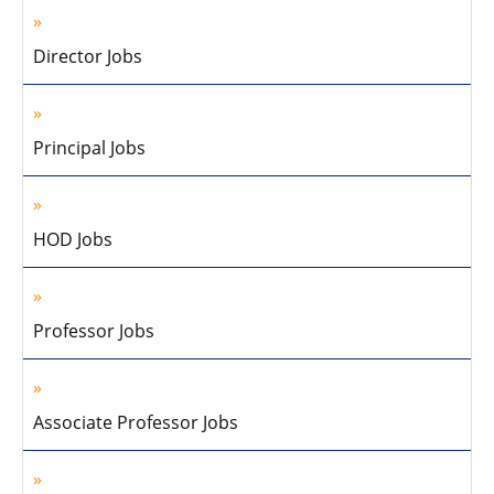
Director Jobs
Principal Jobs
HOD Jobs
Professor Jobs
Associate Professor Jobs