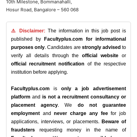
10th Milestone, Bommanahalli,
Hosur Road, Bangalore – 560 068
⚠️ Disclaimer:
The information in this job post is
published by
Facultyplus.com
for informational
purposes only
. Candidates are
strongly advised
to
verify all details through the
official website
or
official recruitment notification
of the respective
institution before applying.
Facultyplus.com
is
only a job advertisement
platform
and
is not a recruitment consultancy or
placement agency
. We
do not guarantee
employment
and
never charge any fee
for job
applications, interviews, or placements.
Beware of
fraudsters
requesting money in the name of