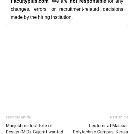
Facultyplus.com
. We are
not responsible
for any
changes, errors, or recruitment-related decisions
made by the hiring institution.
Previous article
Next article
Manjushree Institute of
Lecturer at Malabar
Design (MID), Gujarat wanted
Polytechnic Campus, Kerala