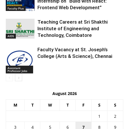
Internship on “Build with React:
Frontend Web Development”
Faculty Plus
Teaching Careers at Sri Shakthi
Institute of Engineering and
Technology, Coimbatore
AIDS
Faculty Vacancy at St. Joseph’s
College (Arts & Science), Chennai
Assistant
Professor Jobs
August 2026
M
T
W
T
F
S
S
1
2
3
4
5
6
7
8
9