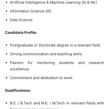
Artificial Intelligence & Machine Learning (AI & ML)
Information Science (IS)
Data Science
Candidate Profile:
Postgraduate or Doctorate degree in a relevant field.
Strong communication and teaching skills.
Passion for mentoring students and research
excellence.
Commitment and dedication to work.
Qualifications:
B.E. / B.Tech and M.E. / M.Tech in relevant fields with