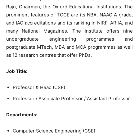
Raju, Chairman, the Oxford Educational Institutions. The
prominent features of TOCE are its NBA, NAAC A grade,
and IAO accreditations and its ranking in NIRF, ARIIA, and
many National Magazines. The institute offers nine
undergraduate engineering programmes and
postgraduate MTech, MBA and MCA programmes as well
as 12 research centres that offer PhDs.
Job Title:
Professor & Head (CSE)
Professor / Associate Professor / Assistant Professor
Departments:
Computer Science Engineering (CSE)