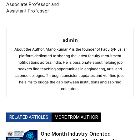
Associate Professor and
Assistant Professor
admin
About the Author: Manojkumar P is the founder of FacultyPlus, a
platform dedicated to sharing the latest faculty recruitment
notifications across India. He is passionate about helping job
seekers find teaching opportunities in engineering, arts, and
science colleges. Through consistent updates and verified jobs,
he aims to bridge the gap between institutions and aspiring
educators.
RELATED ARTICLES
MORE FROM AUTHOR
One Month Industry-Oriented