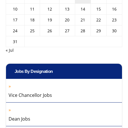
10
11
12
13
14
15
16
17
18
19
20
21
22
23
24
25
26
27
28
29
30
31
« Jul
Jobs By Designation
Vice Chancellor Jobs
Dean Jobs