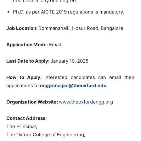
first class in any one degree.
Ph.D. as per AICTE 2019 regulations is mandatory.
Job Location:
Bommanahalli, Hosur Road, Bangalore
Application Mode:
Email
Last Date to Apply:
January 10, 2025
How to Apply:
Interested candidates can email their
applications to
engprincipal@theoxford.edu
Organization Website:
www.theoxfordengg.org
Contact Address:
The Principal,
The Oxford College of Engineering,