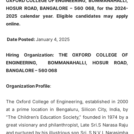
OXFORD COLLEGE OF ENGINEERING, BOMMANAHALLI,
HOSUR ROAD, BANGALORE – 560 068, for the 2024-
2025 calendar year. Eligible candidates may apply
online.
Date Posted:
January 4, 2025
Hiring Organization: THE OXFORD COLLEGE OF
ENGINEERING, BOMMANAHALLI, HOSUR ROAD,
BANGALORE – 560 068
Organization Profile
:
The Oxford College of Engineering, established in 2000
at a prime location in Bengaluru, Silicon City, India, by
“The Children’s Education Society,” founded in 1974 by a
great visionary and philanthropist, Late Sri.S Narasa Raju
and nurtured by his illustrious son Sri. S N V L Narasimha