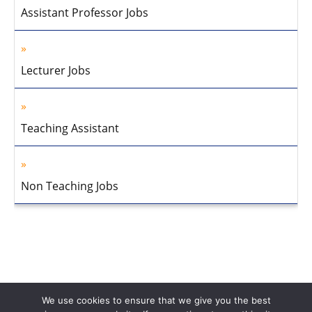
Assistant Professor Jobs
Lecturer Jobs
Teaching Assistant
Non Teaching Jobs
We use cookies to ensure that we give you the best