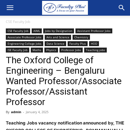
CSE Faculty Job
CSE Faculty Job
AIML
Jobs by Designation
Assistant Professor Jobs
Associate Professor Jobs
Arts and Science
Chemistry
Engineering College Jobs
Data Science
Faculty Plus
HOD
ISE Faculty Job
Maths
Physics
Professor Jobs
Teaching jobs
The Oxford College of
Engineering – Bengaluru
Wanted Professor/Associate
Professor/Assistant
Professor
By
admin
-
January 4, 2025
Teaching Jobs vacancy notification announced by, THE