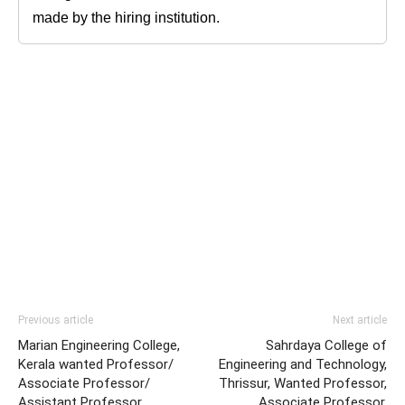
made by the hiring institution.
Previous article
Next article
Marian Engineering College,
Sahrdaya College of
Kerala wanted Professor/
Engineering and Technology,
Associate Professor/
Thrissur, Wanted Professor,
Assistant Professor
Associate Professor,