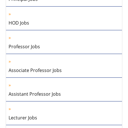
HOD Jobs
Professor Jobs
Associate Professor Jobs
Assistant Professor Jobs
Lecturer Jobs