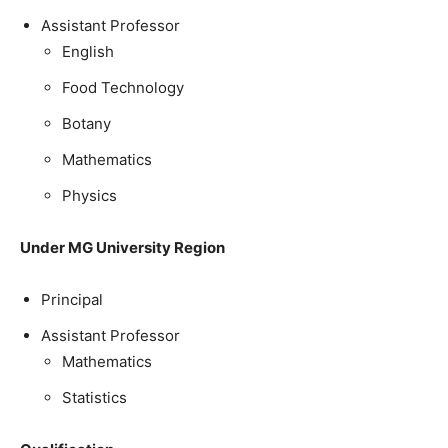
Assistant Professor
English
Food Technology
Botany
Mathematics
Physics
Under MG University Region
Principal
Assistant Professor
Mathematics
Statistics