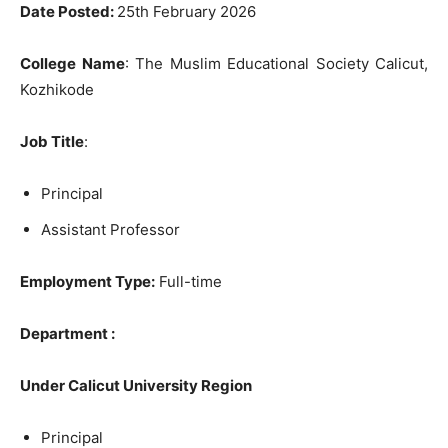
Date Posted:
25th February 2026
College Name
: The Muslim Educational Society Calicut,
Kozhikode
Job Title
:
Principal
Assistant Professor
Employment Type:
Full-time
Department :
Under Calicut University Region
Principal