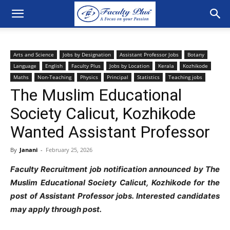
Arts and Science
Jobs by Designation
Assistant Professor Jobs
Botany
Language
English
Faculty Plus
Jobs by Location
Kerala
Kozhikode
Maths
Non-Teaching
Physics
Principal
Statistics
Teaching jobs
The Muslim Educational
Society Calicut, Kozhikode
Wanted Assistant Professor
By
Janani
-
February 25, 2026
Faculty Recruitment job notification announced by The
Muslim Educational Society Calicut, Kozhikode for the
post of Assistant Professor jobs. Interested candidates
may apply through post.