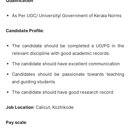
Qualification
As Per UGC/ University/ Government of Kerala Norms
Candidate Profile
:
The candidate should be completed a UG/PG in the
relevant discipline with good academic records.
The candidate should have excellent communication
Candidates should be passionate towards teaching
and guiding students
The candidate should have good research record
Job Location
: Calicut, Kozhikode
Pay scale
: