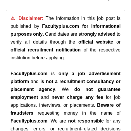
⚠️ Disclaimer:
The information in this job post is
published by
Facultyplus.com
for informational
purposes only
. Candidates are
strongly advised
to
verify all details through the
official website
or
official recruitment notification
of the respective
institution before applying.
Facultyplus.com
is
only a job advertisement
platform
and
is not a recruitment consultancy or
placement agency
. We
do not guarantee
employment
and
never charge any fee
for job
applications, interviews, or placements.
Beware of
fraudsters
requesting money in the name of
Facultyplus.com
. We are
not responsible
for any
changes, errors, or recruitment-related decisions