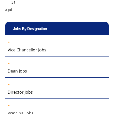
31
« Jul
Jobs By Designation
Vice Chancellor Jobs
Dean Jobs
Director Jobs
Principal Jobs