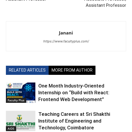
Assistant Professor
Janani
https://www.facultyplus.com/
RELATED ARTICLES
MORE FROM AUTHOR
One Month Industry-Oriented
Internship on “Build with React:
Frontend Web Development”
Faculty Plus
Teaching Careers at Sri Shakthi
Institute of Engineering and
Technology, Coimbatore
AIDS