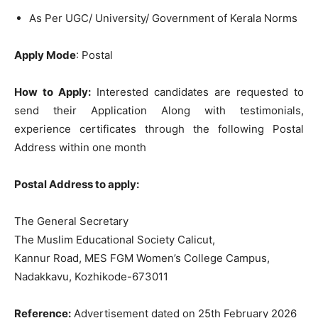
As Per UGC/ University/ Government of Kerala Norms
Apply Mode
: Postal
How to Apply:
Interested candidates are requested to
send their Application Along with testimonials,
experience certificates through the following Postal
Address within one month
Postal Address to apply:
The General Secretary
The Muslim Educational Society Calicut,
Kannur Road, MES FGM Women’s College Campus,
Nadakkavu, Kozhikode-673011
Reference:
Advertisement dated on 25th February 2026