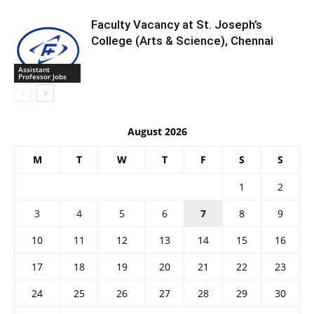
Faculty Vacancy at St. Joseph’s
College (Arts & Science), Chennai
Assistant
Professor Jobs
August 2026
M
T
W
T
F
S
S
1
2
3
4
5
6
7
8
9
10
11
12
13
14
15
16
17
18
19
20
21
22
23
24
25
26
27
28
29
30