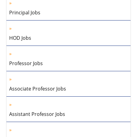
Principal Jobs
HOD Jobs
Professor Jobs
Associate Professor Jobs
Assistant Professor Jobs