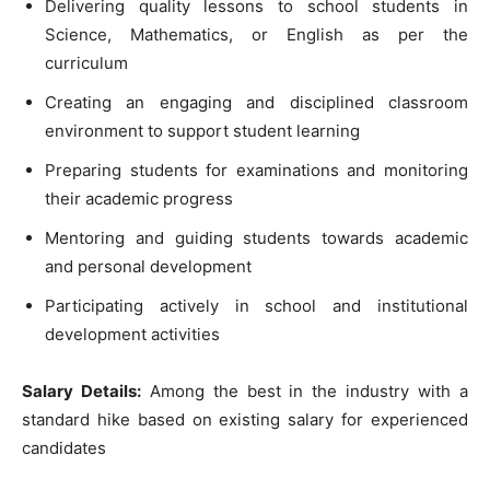
Delivering quality lessons to school students in
Science, Mathematics, or English as per the
curriculum
Creating an engaging and disciplined classroom
environment to support student learning
Preparing students for examinations and monitoring
their academic progress
Mentoring and guiding students towards academic
and personal development
Participating actively in school and institutional
development activities
Salary Details:
Among the best in the industry with a
standard hike based on existing salary for experienced
candidates