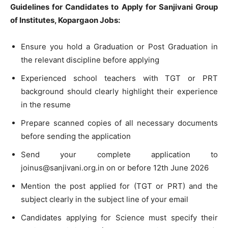
Guidelines for Candidates to Apply for Sanjivani Group
of Institutes, Kopargaon Jobs:
Ensure you hold a Graduation or Post Graduation in
the relevant discipline before applying
Experienced school teachers with TGT or PRT
background should clearly highlight their experience
in the resume
Prepare scanned copies of all necessary documents
before sending the application
Send your complete application to
joinus@sanjivani.org.in
on or before 12th June 2026
Mention the post applied for (TGT or PRT) and the
subject clearly in the subject line of your email
Candidates applying for Science must specify their