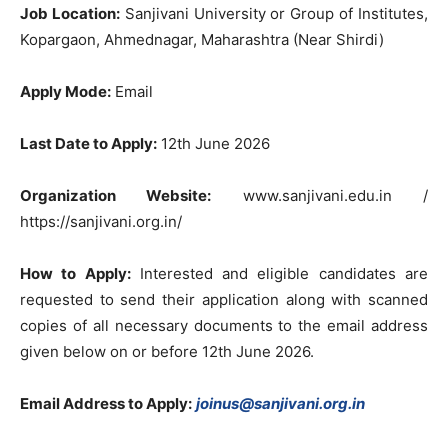
Job Location:
Sanjivani University or Group of Institutes,
Kopargaon, Ahmednagar, Maharashtra (Near Shirdi)
Apply Mode:
Email
Last Date to Apply:
12th June 2026
Organization Website:
www.sanjivani.edu.in /
https://sanjivani.org.in/
How to Apply:
Interested and eligible candidates are
requested to send their application along with scanned
copies of all necessary documents to the email address
given below on or before 12th June 2026.
Email Address to Apply:
joinus@sanjivani.org.in