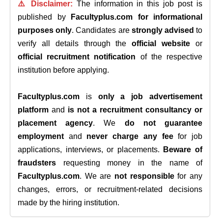
⚠️ Disclaimer:
The information in this job post is
published by
Facultyplus.com
for informational
purposes only
. Candidates are
strongly advised
to
verify all details through the
official website
or
official recruitment notification
of the respective
institution before applying.
Facultyplus.com
is
only a job advertisement
platform
and
is not a recruitment consultancy or
placement agency
. We
do not guarantee
employment
and
never charge any fee
for job
applications, interviews, or placements.
Beware of
fraudsters
requesting money in the name of
Facultyplus.com
. We are
not responsible
for any
changes, errors, or recruitment-related decisions
made by the hiring institution.