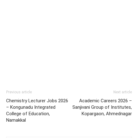
Previous article
Next article
Chemistry Lecturer Jobs 2026
Academic Careers 2026 –
– Kongunadu Integrated
Sanjivani Group of Institutes,
College of Education,
Kopargaon, Ahmednagar
Namakkal