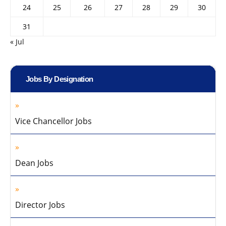
24
25
26
27
28
29
30
31
« Jul
Jobs By Designation
Vice Chancellor Jobs
Dean Jobs
Director Jobs