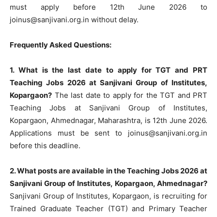
must apply before 12th June 2026 to
joinus@sanjivani.org.in
without delay.
Frequently Asked Questions:
1. What is the last date to apply for TGT and PRT
Teaching Jobs 2026 at Sanjivani Group of Institutes,
Kopargaon?
The last date to apply for the TGT and PRT
Teaching Jobs at Sanjivani Group of Institutes,
Kopargaon, Ahmednagar, Maharashtra, is 12th June 2026.
Applications must be sent to
joinus@sanjivani.org.in
before this deadline.
2. What posts are available in the Teaching Jobs 2026 at
Sanjivani Group of Institutes, Kopargaon, Ahmednagar?
Sanjivani Group of Institutes, Kopargaon, is recruiting for
Trained Graduate Teacher (TGT) and Primary Teacher