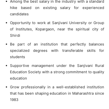
Among the best salary in the industry with a standard
hike based on existing salary for experienced
candidates
Opportunity to work at Sanjivani University or Group
of Institutes, Kopargaon, near the spiritual city of
Shirdi
Be part of an institution that perfectly balances
specialized degrees with transferable skills for
students
Supportive management under the Sanjivani Rural
Education Society with a strong commitment to quality
education
Grow professionally in a well-established institution
that has been shaping education in Maharashtra since
1983