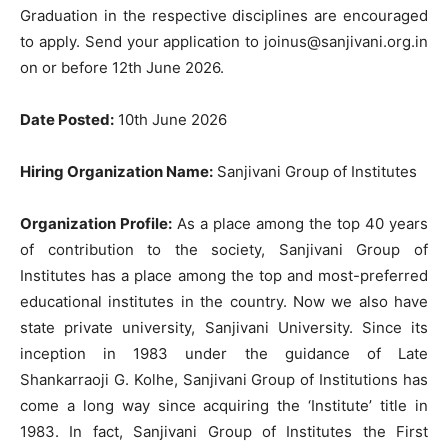
Graduation in the respective disciplines are encouraged
to apply. Send your application to
joinus@sanjivani.org.in
on or before 12th June 2026.
Date Posted:
10th June 2026
Hiring Organization Name:
Sanjivani Group of Institutes
Organization Profile:
As a place among the top 40 years
of contribution to the society, Sanjivani Group of
Institutes has a place among the top and most-preferred
educational institutes in the country. Now we also have
state private university, Sanjivani University. Since its
inception in 1983 under the guidance of Late
Shankarraoji G. Kolhe, Sanjivani Group of Institutions has
come a long way since acquiring the ‘Institute’ title in
1983. In fact, Sanjivani Group of Institutes the First