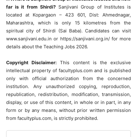
far is it from Shirdi?
Sanjivani Group of Institutes is
located at Kopargaon – 423 601, Dist: Ahmednagar,
Maharashtra, which is only 15 kilometres from the
spiritual city of Shirdi (Sai Baba). Candidates can visit
www.sanjivani.edu.in or https://sanjivani.org.in/ for more
details about the Teaching Jobs 2026.
Copyright Disclaimer:
This content is the exclusive
intellectual property of facultyplus.com and is published
only with official authorization from the concerned
institution. Any unauthorized copying, reproduction,
republication, redistribution, modification, transmission,
display, or use of this content, in whole or in part, in any
form or by any means, without prior written permission
from facultyplus.com, is strictly prohibited.