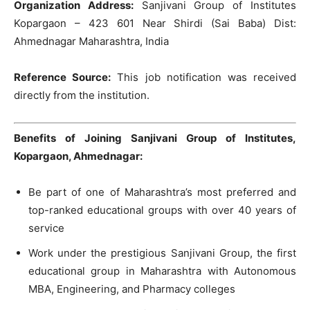
Organization Address:
Sanjivani Group of Institutes
Kopargaon – 423 601 Near Shirdi (Sai Baba) Dist:
Ahmednagar Maharashtra, India
Reference Source:
This job notification was received
directly from the institution.
Benefits of Joining Sanjivani Group of Institutes,
Kopargaon, Ahmednagar:
Be part of one of Maharashtra’s most preferred and
top-ranked educational groups with over 40 years of
service
Work under the prestigious Sanjivani Group, the first
educational group in Maharashtra with Autonomous
MBA, Engineering, and Pharmacy colleges