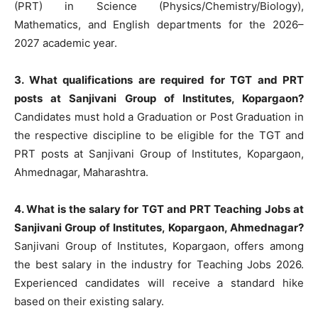
(PRT) in Science (Physics/Chemistry/Biology),
Mathematics, and English departments for the 2026–
2027 academic year.
3. What qualifications are required for TGT and PRT
posts at Sanjivani Group of Institutes, Kopargaon?
Candidates must hold a Graduation or Post Graduation in
the respective discipline to be eligible for the TGT and
PRT posts at Sanjivani Group of Institutes, Kopargaon,
Ahmednagar, Maharashtra.
4. What is the salary for TGT and PRT Teaching Jobs at
Sanjivani Group of Institutes, Kopargaon, Ahmednagar?
Sanjivani Group of Institutes, Kopargaon, offers among
the best salary in the industry for Teaching Jobs 2026.
Experienced candidates will receive a standard hike
based on their existing salary.