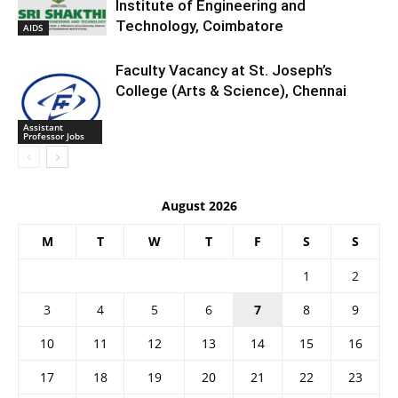
Institute of Engineering and
Technology, Coimbatore
AIDS
Faculty Vacancy at St. Joseph’s
College (Arts & Science), Chennai
Assistant
Professor Jobs
August 2026
M
T
W
T
F
S
S
1
2
3
4
5
6
7
8
9
10
11
12
13
14
15
16
17
18
19
20
21
22
23