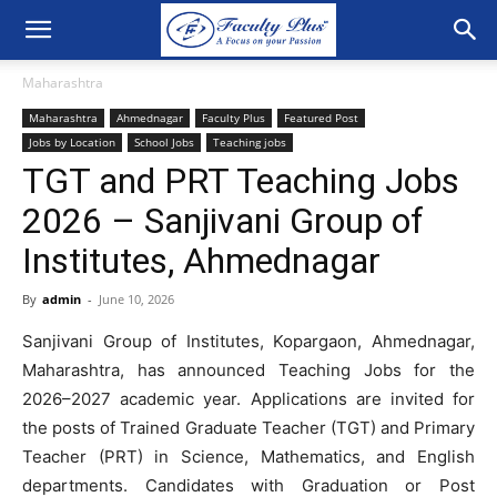
Maharashtra
Maharashtra
Ahmednagar
Faculty Plus
Featured Post
Jobs by Location
School Jobs
Teaching jobs
TGT and PRT Teaching Jobs
2026 – Sanjivani Group of
Institutes, Ahmednagar
By
admin
-
June 10, 2026
Sanjivani Group of Institutes, Kopargaon, Ahmednagar,
Maharashtra, has announced Teaching Jobs for the
2026–2027 academic year. Applications are invited for
the posts of Trained Graduate Teacher (TGT) and Primary
Teacher (PRT) in Science, Mathematics, and English
departments. Candidates with Graduation or Post