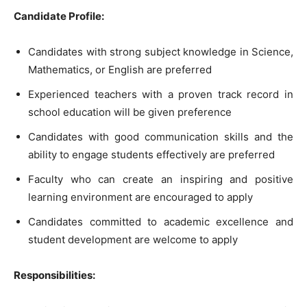
Candidate Profile:
Candidates with strong subject knowledge in Science,
Mathematics, or English are preferred
Experienced teachers with a proven track record in
school education will be given preference
Candidates with good communication skills and the
ability to engage students effectively are preferred
Faculty who can create an inspiring and positive
learning environment are encouraged to apply
Candidates committed to academic excellence and
student development are welcome to apply
Responsibilities: