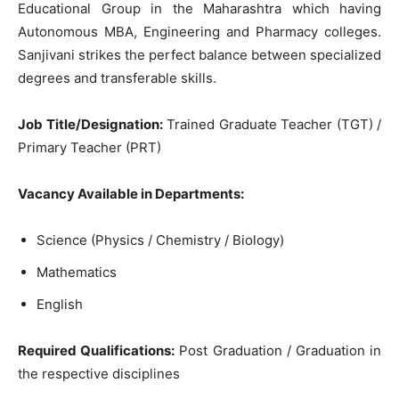
Educational Group in the Maharashtra which having
Autonomous MBA, Engineering and Pharmacy colleges.
Sanjivani strikes the perfect balance between specialized
degrees and transferable skills.
Job Title/Designation:
Trained Graduate Teacher (TGT) /
Primary Teacher (PRT)
Vacancy Available in Departments:
Science (Physics / Chemistry / Biology)
Mathematics
English
Required Qualifications:
Post Graduation / Graduation in
the respective disciplines