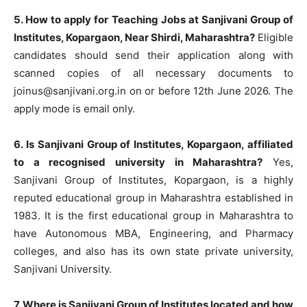
5. How to apply for Teaching Jobs at Sanjivani Group of
Institutes, Kopargaon, Near Shirdi, Maharashtra?
Eligible
candidates should send their application along with
scanned copies of all necessary documents to
joinus@sanjivani.org.in
on or before 12th June 2026. The
apply mode is email only.
6. Is Sanjivani Group of Institutes, Kopargaon, affiliated
to a recognised university in Maharashtra?
Yes,
Sanjivani Group of Institutes, Kopargaon, is a highly
reputed educational group in Maharashtra established in
1983. It is the first educational group in Maharashtra to
have Autonomous MBA, Engineering, and Pharmacy
colleges, and also has its own state private university,
Sanjivani University.
7. Where is Sanjivani Group of Institutes located and how