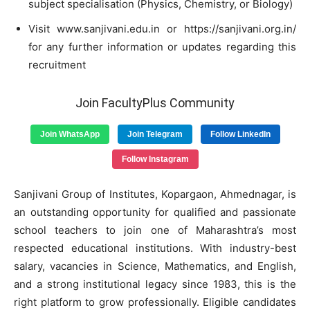
subject specialisation (Physics, Chemistry, or Biology)
Visit www.sanjivani.edu.in or https://sanjivani.org.in/
for any further information or updates regarding this
recruitment
Join FacultyPlus Community
Join WhatsApp
Join Telegram
Follow LinkedIn
Follow Instagram
Sanjivani Group of Institutes, Kopargaon, Ahmednagar, is
an outstanding opportunity for qualified and passionate
school teachers to join one of Maharashtra’s most
respected educational institutions. With industry-best
salary, vacancies in Science, Mathematics, and English,
and a strong institutional legacy since 1983, this is the
right platform to grow professionally. Eligible candidates