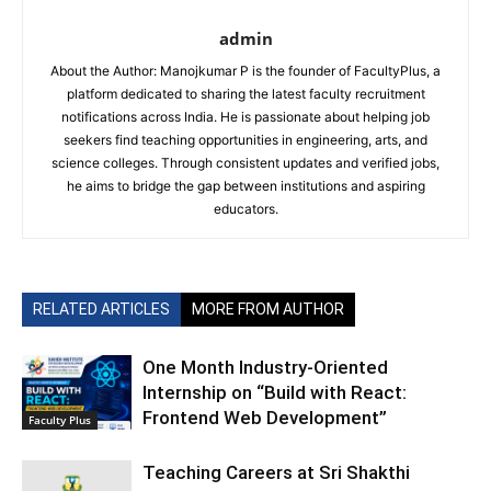
admin
About the Author: Manojkumar P is the founder of FacultyPlus, a
platform dedicated to sharing the latest faculty recruitment
notifications across India. He is passionate about helping job
seekers find teaching opportunities in engineering, arts, and
science colleges. Through consistent updates and verified jobs,
he aims to bridge the gap between institutions and aspiring
educators.
RELATED ARTICLES
MORE FROM AUTHOR
One Month Industry-Oriented
Internship on “Build with React:
Frontend Web Development”
Faculty Plus
Teaching Careers at Sri Shakthi