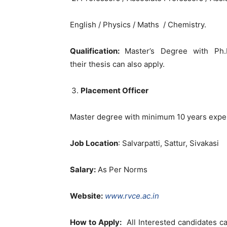
English / Physics / Maths / Chemistry.
Qualification:
Master’s Degree with Ph
their thesis can also apply.
Placement Officer
Master degree with minimum 10 years experi
Job Location
: Salvarpatti, Sattur, Sivakasi
Salary:
As Per Norms
Website:
www.rvce.ac.in
How to Apply:
All Interested candidates c