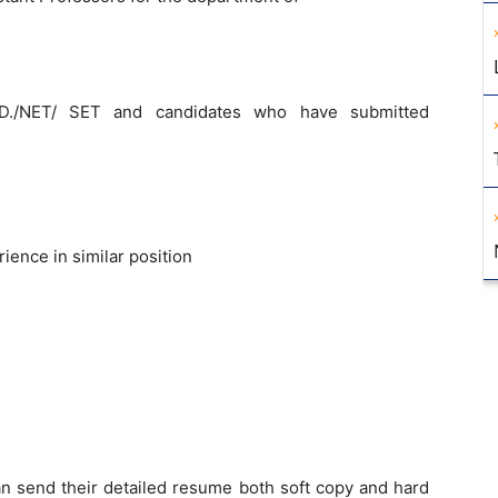
.D./NET/ SET and candidates who have submitted
ence in similar position
an send their detailed resume both soft copy and hard