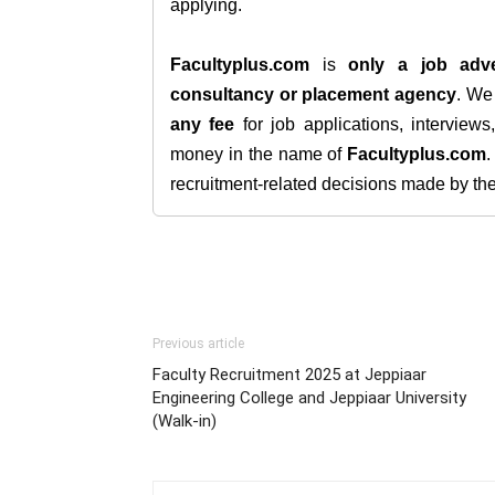
applying.
Facultyplus.com
is
only a job adve
consultancy or placement agency
. W
any fee
for job applications, interview
money in the name of
Facultyplus.com
recruitment-related decisions made by the h
Previous article
Faculty Recruitment 2025 at Jeppiaar
Engineering College and Jeppiaar University
(Walk-in)