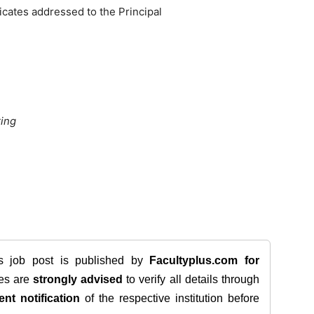
ficates addressed to the Principal
ring
is job post is published by
Facultyplus.com
for
tes are
strongly advised
to verify all details through
ent notification
of the respective institution before