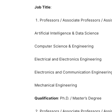
Job Title
:
Professors / Associate Professors / Assi
Artificial Intelligence & Data Science
Computer Science & Engineering
Electrical and Electronics Engineering
Electronics and Communication Engineerin
Mechanical Engineering
Qualification
: Ph.D. / Master’s Degree
Professors / Associate Professors / Assi