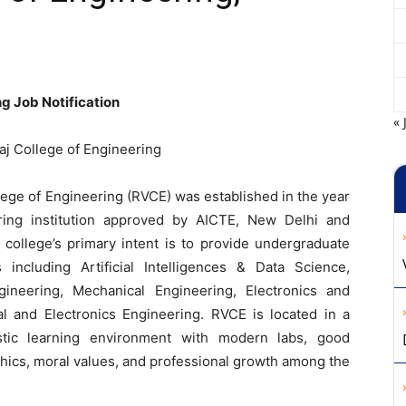
g Job Notification
« 
aj College of Engineering
lege of Engineering (RVCE) was established in the year
ering institution approved by AICTE, New Delhi and
e college’s primary intent is to provide undergraduate
 including Artificial Intelligences & Data Science,
ineering, Mechanical Engineering, Electronics and
l and Electronics Engineering. RVCE is located in a
stic learning environment with modern labs, good
thics, moral values, and professional growth among the