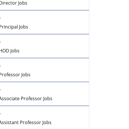
Director Jobs
Principal Jobs
HOD Jobs
Professor Jobs
Associate Professor Jobs
Assistant Professor Jobs