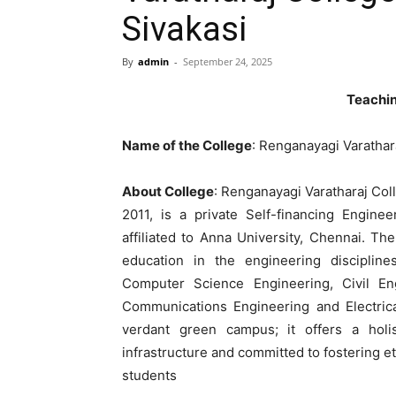
Sivakasi
By
admin
-
September 24, 2025
Teachin
Name of the College
: Renganayagi Varathar
About College
: Renganayagi Varatharaj Col
2011, is a private Self-financing Engine
affiliated to Anna University, Chennai. Th
education in the engineering disciplines
Computer Science Engineering, Civil Eng
Communications Engineering and Electrica
verdant green campus; it offers a holi
infrastructure and committed to fostering e
students