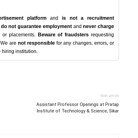
rtisement platform
and
is not a recruitment
e
do not guarantee employment
and
never charge
s, or placements.
Beware of fraudsters
requesting
. We are
not responsible
for any changes, errors, or
iring institution.
Next article
Assistant Professor Openings at Pratap
Institute of Technology & Science, Sikar