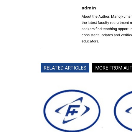
admin
About the Author: Manojkumar P
the latest faculty recruitment 
seekers find teaching opportun
consistent updates and verified
educators.
RELATED ARTICLES
MORE FROM AU