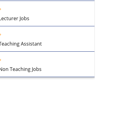
Lecturer Jobs
Teaching Assistant
Non Teaching Jobs