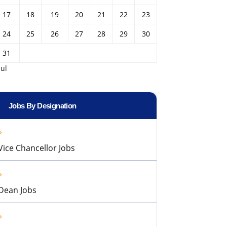
17
18
19
20
21
22
23
24
25
26
27
28
29
30
31
Jul
Jobs By Designation
Vice Chancellor Jobs
Dean Jobs