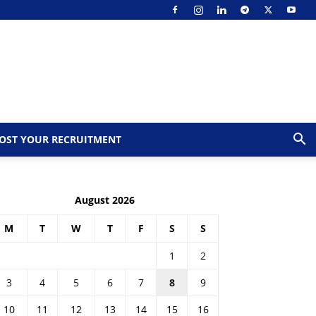
OST YOUR RECRUITMENT
August 2026
M
T
W
T
F
S
S
1
2
3
4
5
6
7
8
9
10
11
12
13
14
15
16