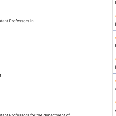
stant Professors in
g
stant Professors for the department of