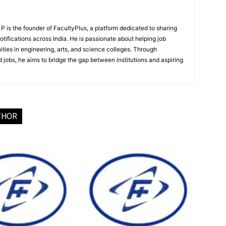
 is the founder of FacultyPlus, a platform dedicated to sharing
notifications across India. He is passionate about helping job
ities in engineering, arts, and science colleges. Through
 jobs, he aims to bridge the gap between institutions and aspiring
THOR