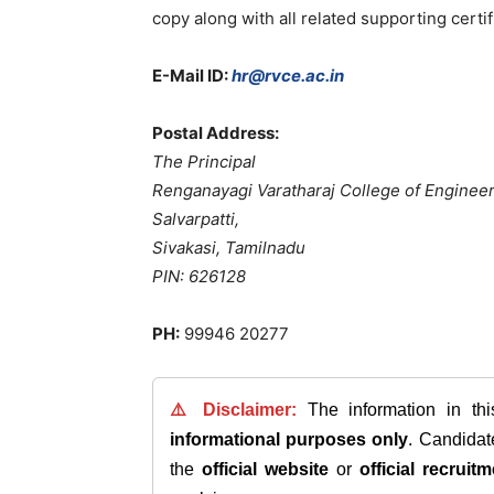
copy along with all related supporting certi
E-Mail ID:
hr@rvce.ac.in
Postal Address:
The Principal
Renganayagi Varatharaj College of Enginee
Salvarpatti,
Sivakasi, Tamilnadu
PIN: 626128
PH:
99946 20277
⚠️ Disclaimer:
The information in th
informational purposes only
. Candida
the
official website
or
official recruitm