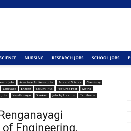
SCIENCE
NURSING
RESEARCH JOBS
SCHOOL JOBS
P
fessor Jobs
Associate Professor Jobs
Arts and Science
Chemistry
Language
English
Faculty Plus
Featured Post
Maths
r Jobs
Virudhunagar
Sivakasi
Jobs by Location
Tamilnadu
 Renganayagi
 of Engineering,