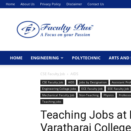
Home
About Us
Privacy Policy
Disclaimer
Contact Us
FacultyPlus
HOME
ENGINEERING
POLYTECHNIC
ARTS AND 
CSE Faculty Job
AIDS
CSE Faculty Job
AIDS
Jobs by Designation
Assistant Pro
Engineering College Jobs
ECE Faculty Job
EEE Faculty Job
Mechanical Faculty Job
Non-Teaching
Physics
Professo
Teaching jobs
Teaching Jobs at
Varatharaj College