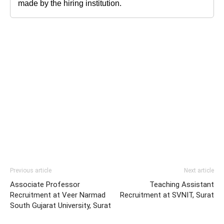
made by the hiring institution.
Previous article
Next article
Associate Professor
Teaching Assistant
Recruitment at Veer Narmad
Recruitment at SVNIT, Surat
South Gujarat University, Surat