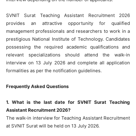
SVNIT Surat Teaching Assistant Recruitment 2026
provides an attractive opportunity for qualified
management professionals and researchers to work in a
prestigious National Institute of Technology. Candidates
possessing the required academic qualifications and
relevant specializations should attend the walk-in
interview on 13 July 2026 and complete all application
formalities as per the notification guidelines.
Frequently Asked Questions
1. What is the last date for SVNIT Surat Teaching
Assistant Recruitment 2026?
The walk-in interview for Teaching Assistant Recruitment
at SVNIT Surat will be held on 13 July 2026.