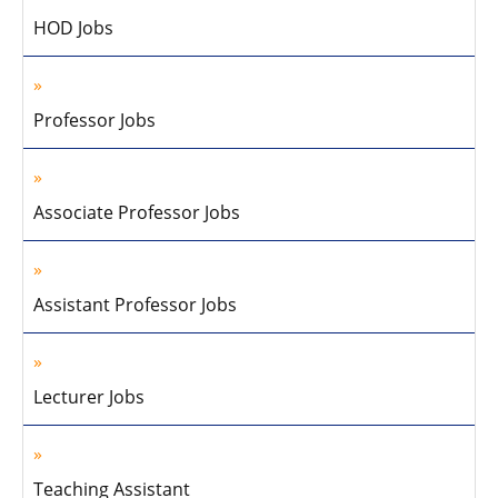
HOD Jobs
Professor Jobs
Associate Professor Jobs
Assistant Professor Jobs
Lecturer Jobs
Teaching Assistant