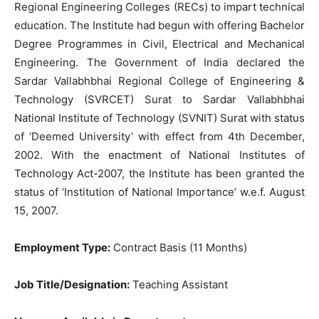
Regional Engineering Colleges (RECs) to impart technical
education. The Institute had begun with offering Bachelor
Degree Programmes in Civil, Electrical and Mechanical
Engineering. The Government of India declared the
Sardar Vallabhbhai Regional College of Engineering &
Technology (SVRCET) Surat to Sardar Vallabhbhai
National Institute of Technology (SVNIT) Surat with status
of ‘Deemed University’ with effect from 4th December,
2002. With the enactment of National Institutes of
Technology Act-2007, the Institute has been granted the
status of ‘Institution of National Importance’ w.e.f. August
15, 2007.
Employment Type:
Contract Basis (11 Months)
Job Title/Designation:
Teaching Assistant