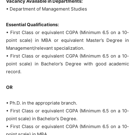
Vacancy Available in Departments:
• Department of Management Studies
Essential Qualifications:
• First Class or equivalent CGPA (Minimum 6.5 on a 10-
point scale) in MBA or equivalent Master’s Degree in
Management/relevant specialization.
• First Class or equivalent CGPA (Minimum 6.5 on a 10-
point scale) in Bachelor’s Degree with good academic
record.
OR
• Ph.D. in the appropriate branch.
• First Class or equivalent CGPA (Minimum 6.5 on a 10-
point scale) in Bachelor’s Degree.
• First Class or equivalent CGPA (Minimum 6.5 on a 10-
point scale) in MBA.