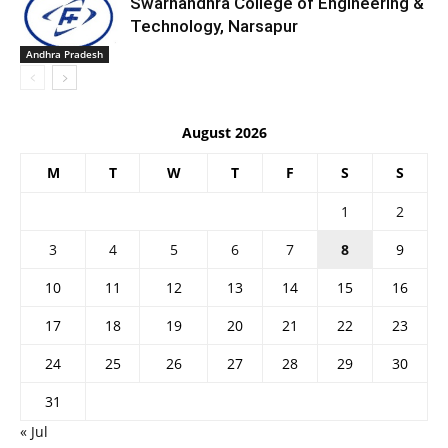
Swarnandhra College of Engineering &
Technology, Narsapur
Andhra Pradesh
August 2026
M
T
W
T
F
S
S
1
2
3
4
5
6
7
8
9
10
11
12
13
14
15
16
17
18
19
20
21
22
23
24
25
26
27
28
29
30
31
« Jul