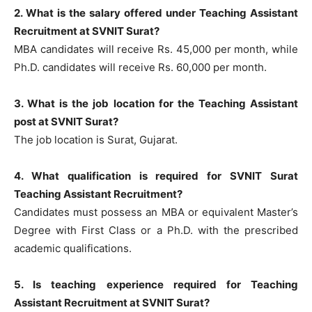
2. What is the salary offered under Teaching Assistant
Recruitment at SVNIT Surat?
MBA candidates will receive Rs. 45,000 per month, while
Ph.D. candidates will receive Rs. 60,000 per month.
3. What is the job location for the Teaching Assistant
post at SVNIT Surat?
The job location is Surat, Gujarat.
4. What qualification is required for SVNIT Surat
Teaching Assistant Recruitment?
Candidates must possess an MBA or equivalent Master’s
Degree with First Class or a Ph.D. with the prescribed
academic qualifications.
5. Is teaching experience required for Teaching
Assistant Recruitment at SVNIT Surat?