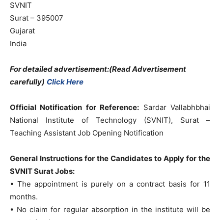
SVNIT
Surat – 395007
Gujarat
India
For detailed advertisement:(Read Advertisement
carefully)
Click Here
Official Notification for Reference:
Sardar Vallabhbhai
National Institute of Technology (SVNIT), Surat –
Teaching Assistant Job Opening Notification
General Instructions for the Candidates to Apply for the
SVNIT Surat Jobs:
• The appointment is purely on a contract basis for 11
months.
• No claim for regular absorption in the institute will be