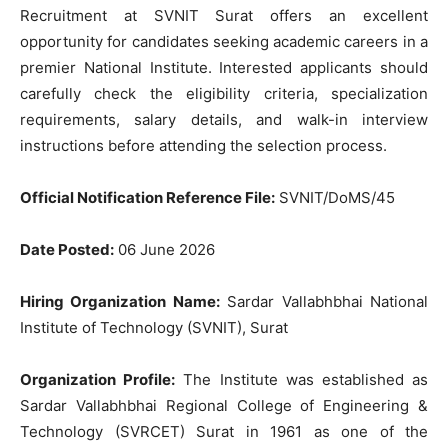
Recruitment at SVNIT Surat offers an excellent
opportunity for candidates seeking academic careers in a
premier National Institute. Interested applicants should
carefully check the eligibility criteria, specialization
requirements, salary details, and walk-in interview
instructions before attending the selection process.
Official Notification Reference File:
SVNIT/DoMS/45
Date Posted:
06 June 2026
Hiring Organization Name:
Sardar Vallabhbhai National
Institute of Technology (SVNIT), Surat
Organization Profile:
The Institute was established as
Sardar Vallabhbhai Regional College of Engineering &
Technology (SVRCET) Surat in 1961 as one of the