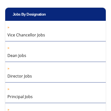
Jobs By Designation
Vice Chancellor Jobs
Dean Jobs
Director Jobs
Principal Jobs