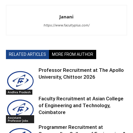
Janani
https://www.facultyplus.com/
RELATED ARTICLES
MORE FROM AUTHOR
Professor Recruitment at The Apollo
University, Chittoor 2026
Andhra Pradesh
Faculty Recruitment at Asian College
of Engineering and Technology,
Coimbatore
Assistant
Professor Jobs
Programmer Recruitment at