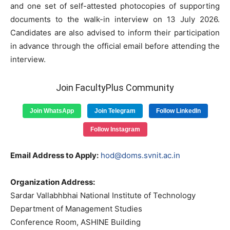
and one set of self-attested photocopies of supporting
documents to the walk-in interview on 13 July 2026.
Candidates are also advised to inform their participation
in advance through the official email before attending the
interview.
Join FacultyPlus Community
Join WhatsApp
Join Telegram
Follow LinkedIn
Follow Instagram
Email Address to Apply:
hod@doms.svnit.ac.in
Organization Address:
Sardar Vallabhbhai National Institute of Technology
Department of Management Studies
Conference Room, ASHINE Building