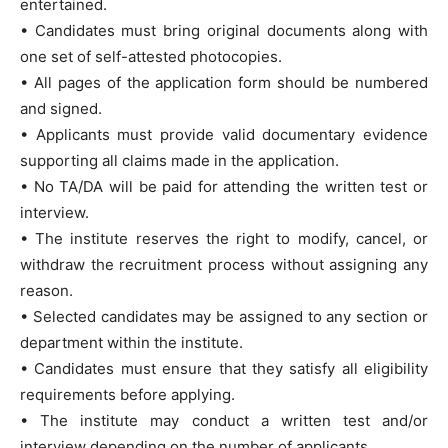
entertained.
• Candidates must bring original documents along with
one set of self-attested photocopies.
• All pages of the application form should be numbered
and signed.
• Applicants must provide valid documentary evidence
supporting all claims made in the application.
• No TA/DA will be paid for attending the written test or
interview.
• The institute reserves the right to modify, cancel, or
withdraw the recruitment process without assigning any
reason.
• Selected candidates may be assigned to any section or
department within the institute.
• Candidates must ensure that they satisfy all eligibility
requirements before applying.
• The institute may conduct a written test and/or
interview depending on the number of applicants.