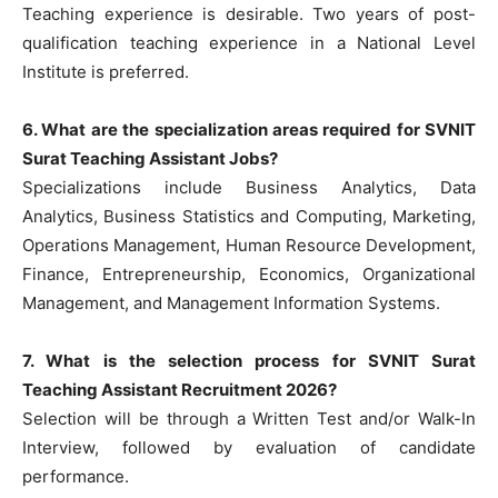
Teaching experience is desirable. Two years of post-
qualification teaching experience in a National Level
Institute is preferred.
6. What are the specialization areas required for SVNIT
Surat Teaching Assistant Jobs?
Specializations include Business Analytics, Data
Analytics, Business Statistics and Computing, Marketing,
Operations Management, Human Resource Development,
Finance, Entrepreneurship, Economics, Organizational
Management, and Management Information Systems.
7. What is the selection process for SVNIT Surat
Teaching Assistant Recruitment 2026?
Selection will be through a Written Test and/or Walk-In
Interview, followed by evaluation of candidate
performance.