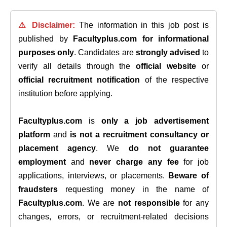
⚠️ Disclaimer:
The information in this job post is
published by
Facultyplus.com
for informational
purposes only
. Candidates are
strongly advised
to
verify all details through the
official website
or
official recruitment notification
of the respective
institution before applying.
Facultyplus.com
is
only a job advertisement
platform
and
is not a recruitment consultancy or
placement agency
. We
do not guarantee
employment
and
never charge any fee
for job
applications, interviews, or placements.
Beware of
fraudsters
requesting money in the name of
Facultyplus.com
. We are
not responsible
for any
changes, errors, or recruitment-related decisions