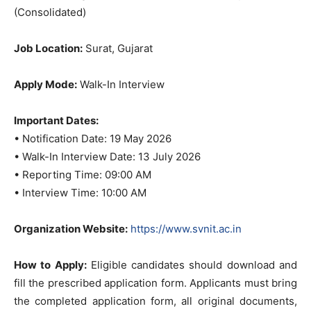
(Consolidated)
Job Location:
Surat, Gujarat
Apply Mode:
Walk-In Interview
Important Dates:
• Notification Date: 19 May 2026
• Walk-In Interview Date: 13 July 2026
• Reporting Time: 09:00 AM
• Interview Time: 10:00 AM
Organization Website:
https://www.svnit.ac.in
How to Apply:
Eligible candidates should download and
fill the prescribed application form. Applicants must bring
the completed application form, all original documents,