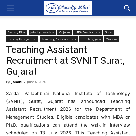
Faculty Plus
Jobs by Location
Gujarat
MBA Faculty Jobs
Surat
Jobs by Designation
Teaching Assistant Jobs
Teaching jobs
Walk-in
Teaching Assistant
Recruitment at SVNIT Surat,
Gujarat
By
Janani
-
June 6, 2026
Sardar Vallabhbhai National Institute of Technology
(SVNIT), Surat, Gujarat has announced Teaching
Assistant Recruitment 2026 for the Department of
Management Studies. Eligible candidates with MBA or
Ph.D. qualifications can attend the walk-in interview
scheduled on 13 July 2026. This Teaching Assistant