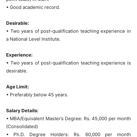
• Good academic record.
Desirable:
• Two years of post-qualification teaching experience in
a National Level Institute.
Experience:
• Two years of post-qualification teaching experience is
desirable.
Age Limit:
• Preferably below 45 years.
Salary Details:
• MBA/Equivalent Master’s Degree: Rs. 45,000 per month
(Consolidated)
• Ph.D. Degree Holders: Rs. 60,000 per month