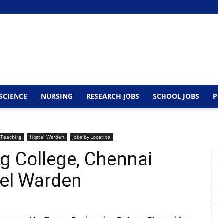
SCIENCE
NURSING
RESEARCH JOBS
SCHOOL JOBS
P
Teaching
Hostel Warden
Jobs by Location
g College, Chennai
stel Warden