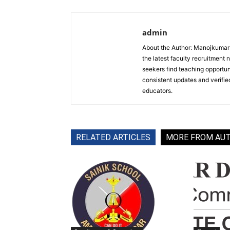
admin
About the Author: Manojkumar P
the latest faculty recruitment 
seekers find teaching opportun
consistent updates and verified
educators.
RELATED ARTICLES
MORE FROM AU