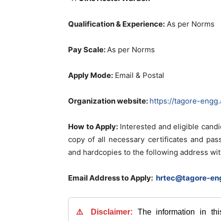
Qualification & Experience:
As per Norms
Pay Scale:
As per Norms
Apply Mode:
Email & Postal
Organization website:
https://tagore-engg.
How to Apply:
Interested and eligible cand
copy of all necessary certificates and pa
and hardcopies to the following address wit
Email Address to Apply:
hrtec@tagore-eng
⚠️ Disclaimer:
The information in th