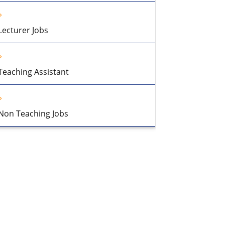
Lecturer Jobs
Teaching Assistant
Non Teaching Jobs