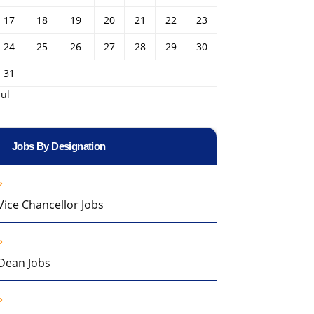
17
18
19
20
21
22
23
24
25
26
27
28
29
30
31
Jul
Jobs By Designation
Vice Chancellor Jobs
Dean Jobs