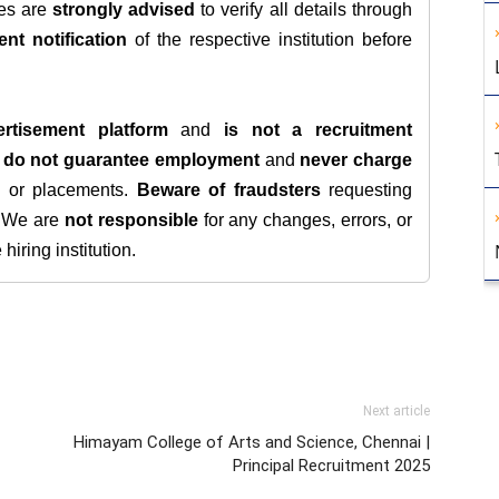
tes are
strongly advised
to verify all details through
ent notification
of the respective institution before
rtisement platform
and
is not a recruitment
e
do not guarantee employment
and
never charge
s, or placements.
Beware of fraudsters
requesting
. We are
not responsible
for any changes, errors, or
iring institution.
Next article
Himayam College of Arts and Science, Chennai |
Principal Recruitment 2025