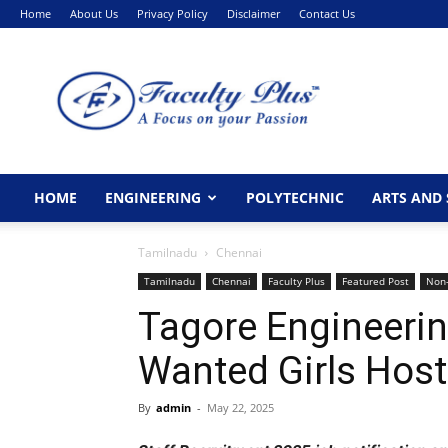
Home
About Us
Privacy Policy
Disclaimer
Contact Us
FacultyPlus
HOME
ENGINEERING
POLYTECHNIC
ARTS AND 
Tamilnadu
Chennai
Tamilnadu
Chennai
Faculty Plus
Featured Post
Non-
Tagore Engineerin
Wanted Girls Ho
By
admin
-
May 22, 2025