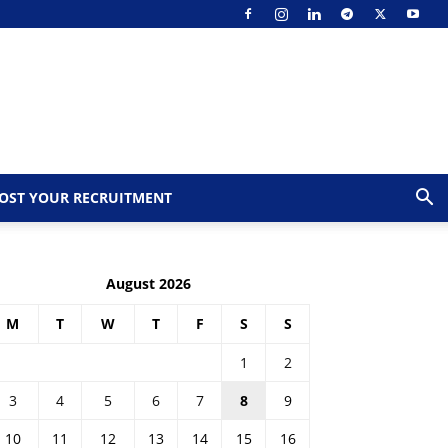
OST YOUR RECRUITMENT
August 2026
M
T
W
T
F
S
S
1
2
3
4
5
6
7
8
9
10
11
12
13
14
15
16