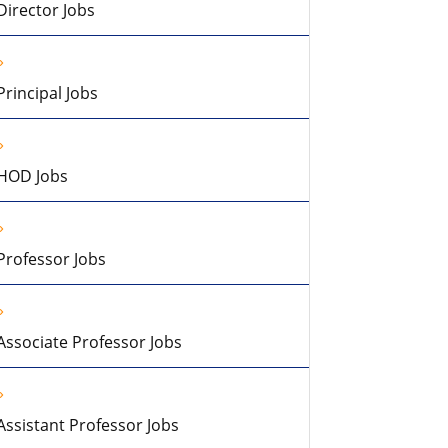
Director Jobs
Principal Jobs
HOD Jobs
Professor Jobs
Associate Professor Jobs
Assistant Professor Jobs