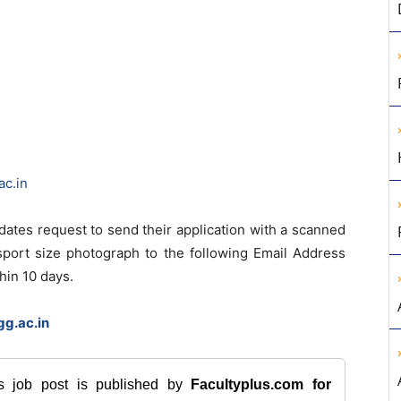
ac.in
idates request to send their application with a scanned
ssport size photograph to the following Email Address
hin 10 days.
g.ac.in
is job post is published by
Facultyplus.com
for