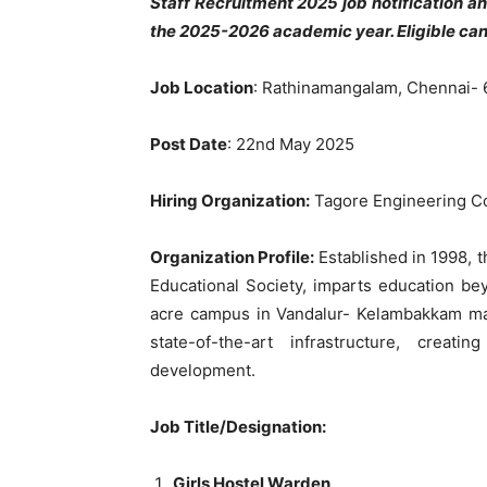
Staff Recruitment 2025 job notification 
the 2025-2026 academic year. Eligible ca
Job Location
: Rathinamangalam, Chennai- 
Post Date
: 22nd May 2025
Hiring Organization:
Tagore Engineering Co
Organization Profile:
Established in 1998, 
Educational Society, imparts education b
acre campus in Vandalur- Kelambakkam ma
state-of-the-art infrastructure, crea
development.
Job Title/Designation:
Girls Hostel Warden