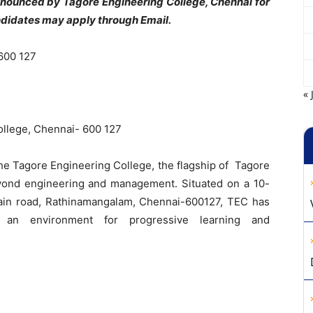
announced by Tagore Engineering College, Chennai for
ndidates may apply through Email.
600 127
« 
llege, Chennai- 600 127
the Tagore Engineering College, the flagship of Tagore
eyond engineering and management. Situated on a 10-
in road, Rathinamangalam, Chennai-600127, TEC has
ting an environment for progressive learning and