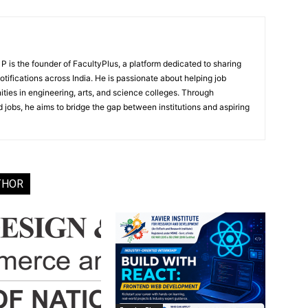
 is the founder of FacultyPlus, a platform dedicated to sharing
notifications across India. He is passionate about helping job
ities in engineering, arts, and science colleges. Through
 jobs, he aims to bridge the gap between institutions and aspiring
THOR