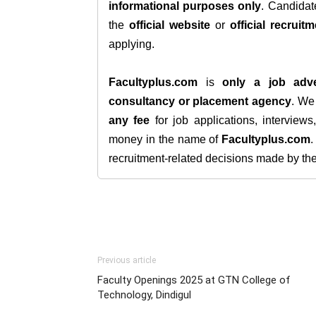
informational purposes only
. Candida
the
official website
or
official recruitm
applying.
Facultyplus.com
is
only a job adve
consultancy or placement agency
. W
any fee
for job applications, interview
money in the name of
Facultyplus.com
recruitment-related decisions made by the h
Previous article
Faculty Openings 2025 at GTN College of
Technology, Dindigul