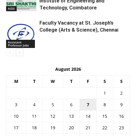
Institute of Engineering and
Technology, Coimbatore
AIDS
Faculty Vacancy at St. Joseph’s
College (Arts & Science), Chennai
Assistant
Professor Jobs
August 2026
M
T
W
T
F
S
S
1
2
3
4
5
6
7
8
9
10
11
12
13
14
15
16
17
18
19
20
21
22
23