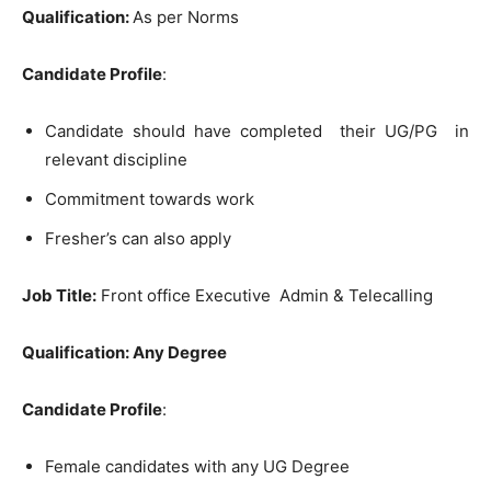
Qualification:
As per Norms
Candidate Profile
:
Candidate should have completed their UG/PG in
relevant discipline
Commitment towards work
Fresher’s can also apply
Job Title:
Front office Executive Admin & Telecalling
Qualification:
Any Degree
Candidate Profile
:
Female candidates with any UG Degree