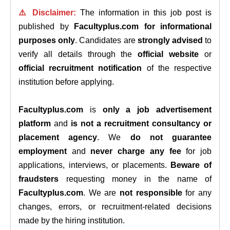
⚠️ Disclaimer:
The information in this job post is
published by
Facultyplus.com
for informational
purposes only
. Candidates are
strongly advised
to
verify all details through the
official website
or
official recruitment notification
of the respective
institution before applying.
Facultyplus.com
is
only a job advertisement
platform
and
is not a recruitment consultancy or
placement agency
. We
do not guarantee
employment
and
never charge any fee
for job
applications, interviews, or placements.
Beware of
fraudsters
requesting money in the name of
Facultyplus.com
. We are
not responsible
for any
changes, errors, or recruitment-related decisions
made by the hiring institution.