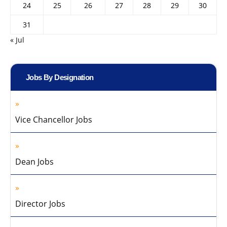
24
25
26
27
28
29
30
31
« Jul
Jobs By Designation
Vice Chancellor Jobs
Dean Jobs
Director Jobs