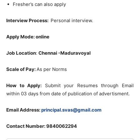
Fresher’s can also apply
Interview Process:
Personal interview.
Apply Mode:
online
Job Location
:
Chennai -Maduravoyal
Scale of Pay:
As per Norms
How to Apply:
Submit your Resumes through Email
within 03 days from date of publication of advertisment.
Email Address:
principal.svas@gmail.com
Contact Number: 9840062294