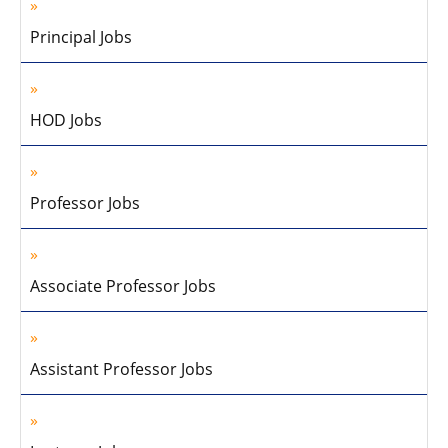
Principal Jobs
HOD Jobs
Professor Jobs
Associate Professor Jobs
Assistant Professor Jobs