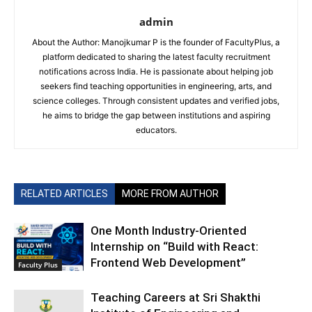
admin
About the Author: Manojkumar P is the founder of FacultyPlus, a
platform dedicated to sharing the latest faculty recruitment
notifications across India. He is passionate about helping job
seekers find teaching opportunities in engineering, arts, and
science colleges. Through consistent updates and verified jobs,
he aims to bridge the gap between institutions and aspiring
educators.
RELATED ARTICLES
MORE FROM AUTHOR
One Month Industry-Oriented
Internship on “Build with React:
Frontend Web Development”
Faculty Plus
Teaching Careers at Sri Shakthi