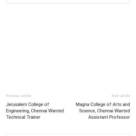
Previous article
Next article
Jerusalem College of
Magna College of Arts and
Engineering, Chennai Wanted
Science, Chennai Wanted
Technical Trainer
Assistant Professor