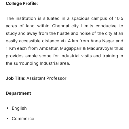
College Profile:
The institution is situated in a spacious campus of 10.5
acres of land within Chennai city Limits conducive to
study and away from the hustle and noise of the city at an
easily accessible distance viz 4 km from Anna Nagar and
1 Km each from Ambattur, Mugappair & Maduravoyal thus
provides ample scope for industrial visits and training in
the surrounding Industrial area.
Job Title:
Assistant Professor
Department
English
Commerce