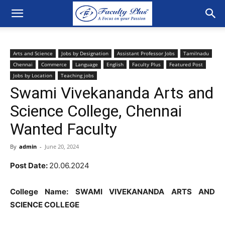
Arts and Science
Jobs by Designation
Assistant Professor Jobs
Tamilnadu
Chennai
Commerce
Language
English
Faculty Plus
Featured Post
Jobs by Location
Teaching jobs
Swami Vivekananda Arts and
Science College, Chennai
Wanted Faculty
By
admin
-
June 20, 2024
Post Date:
20.06.2024
College Name: SWAMI VIVEKANANDA ARTS AND
SCIENCE COLLEGE