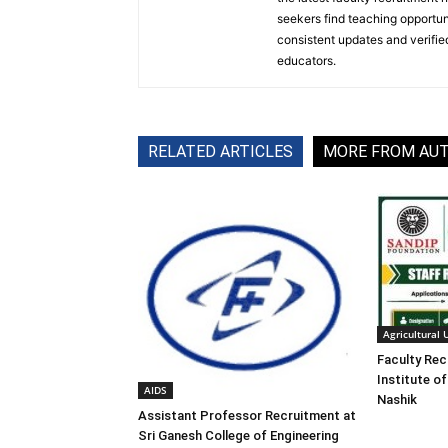
seekers find teaching opportun
consistent updates and verified
educators.
RELATED ARTICLES
MORE FROM AU
Agricultural 
Faculty Rec
Institute of
AIDS
Nashik
Assistant Professor Recruitment at
Sri Ganesh College of Engineering