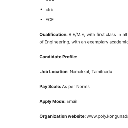
EEE
ECE
Qualification:
B.E/M.E, with first class in a
of Engineering, with an exemplary academi
Candidate Profile:
Job Location
: Namakkal, Tamilnadu
Pay Scale:
As per Norms
Apply Mode:
Email
Organization website:
www.poly.kongunads