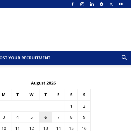
OST YOUR RECRUITMENT
August 2026
M
T
W
T
F
S
S
1
2
3
4
5
6
7
8
9
10
11
12
13
14
15
16