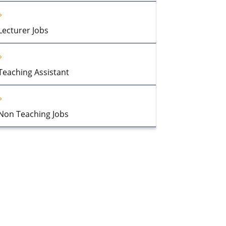
Lecturer Jobs
Teaching Assistant
Non Teaching Jobs