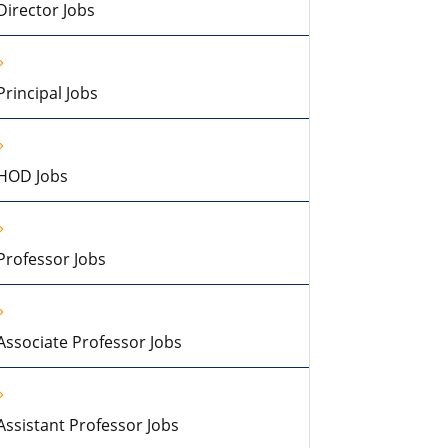
Director Jobs
Principal Jobs
HOD Jobs
Professor Jobs
Associate Professor Jobs
Assistant Professor Jobs