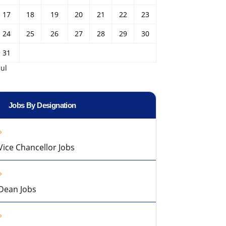
17
18
19
20
21
22
23
24
25
26
27
28
29
30
31
Jul
Jobs By Designation
Vice Chancellor Jobs
Dean Jobs