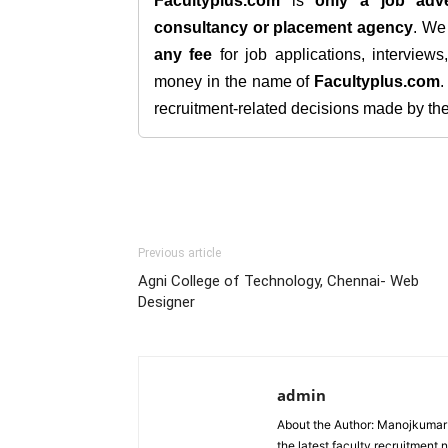
Facultyplus.com
is
only a job adve
consultancy or placement agency
. W
any fee
for job applications, interview
money in the name of
Facultyplus.com
recruitment-related decisions made by the h
Previous article
Agni College of Technology, Chennai- Web
Designer
admin
About the Author: Manojkumar P
the latest faculty recruitment 