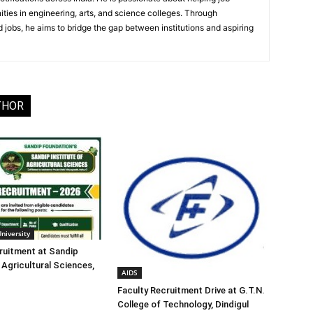
ities in engineering, arts, and science colleges. Through
 jobs, he aims to bridge the gap between institutions and aspiring
THOR
University
ruitment at Sandip
 Agricultural Sciences,
AIDS
Faculty Recruitment Drive at G.T.N.
College of Technology, Dindigul