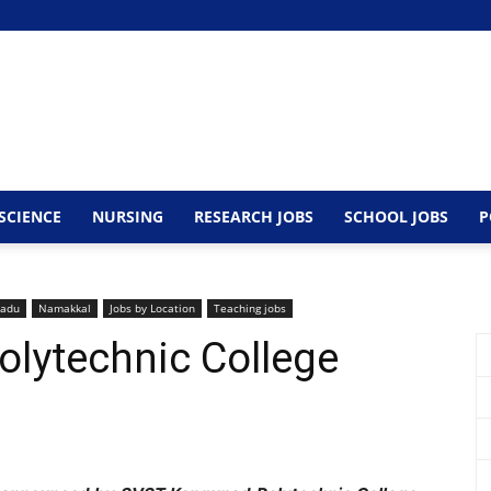
SCIENCE
NURSING
RESEARCH JOBS
SCHOOL JOBS
P
nadu
Namakkal
Jobs by Location
Teaching jobs
lytechnic College