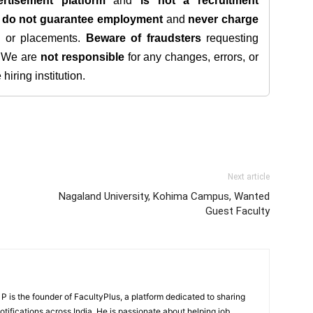
rtisement platform
and
is not a recruitment
e
do not guarantee employment
and
never charge
s, or placements.
Beware of fraudsters
requesting
. We are
not responsible
for any changes, errors, or
iring institution.
Next article
Nagaland University, Kohima Campus, Wanted
Guest Faculty
 is the founder of FacultyPlus, a platform dedicated to sharing
notifications across India. He is passionate about helping job