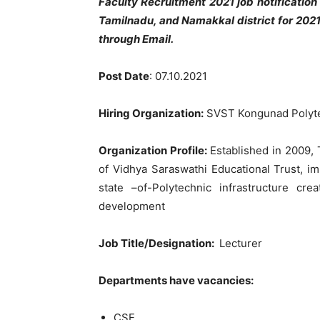
Faculty Recruitment 2021 job notificati
Tamilnadu, and Namakkal district for 202
through Email.
Post Date
: 07.10.2021
Hiring Organization:
SVST Kongunad Polyte
Organization Profile:
Established in 2009,
of Vidhya Saraswathi Educational Trust, i
state –of-Polytechnic infrastructure cr
development
Job Title/Designation:
Lecturer
Departments have vacancies:
CSE