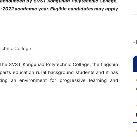
on announced by SVST Kongunad Polytechnic College,
1-2022 academic year. Eligible candidates may apply
« 
chnic College
 The SVST Kongunad Polytechnic College, the flagship
mparts education rural background students and it has
eating an environment for progressive learning and