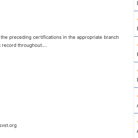
ll the preceding certifications in the appropriate branch
c record throughout….
vst.org