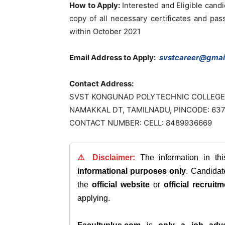
How to Apply:
Interested and Eligible cand
copy of all necessary certificates and pa
within October 2021
Email Address to Apply:
svstcareer@gmai
Contact Address:
SVST KONGUNAD POLYTECHNIC COLLEGE
NAMAKKAL DT, TAMILNADU, PINCODE: 63
CONTACT NUMBER: CELL: 8489936669
⚠️ Disclaimer:
The information in th
informational purposes only
. Candida
the
official website
or
official recruitm
applying.