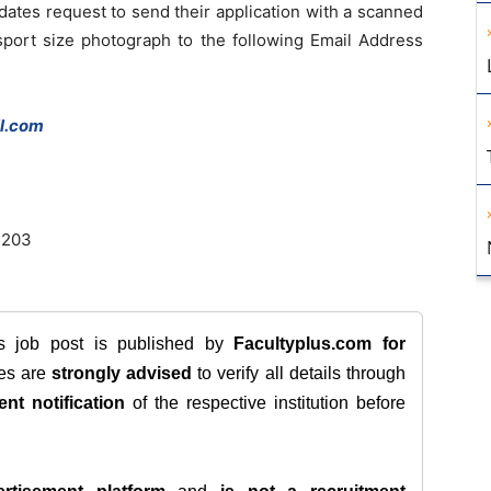
idates request to send their application with a scanned
ssport size photograph to the following Email Address
l.com
7203
is job post is published by
Facultyplus.com
for
tes are
strongly advised
to verify all details through
ent notification
of the respective institution before