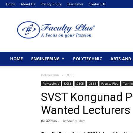
Home
About Us
Privacy Policy
Disclaimer
Contact Us
FacultyPlus
HOME
ENGINEERING
POLYTECHNIC
ARTS AND 
Polytechnic
DCSE
Polytechnic
DCSE
DECE
DEEE
Faculty Plus
Tamil
SVST Kongunad Po
Wanted Lecturers
By
admin
-
October 8, 2021