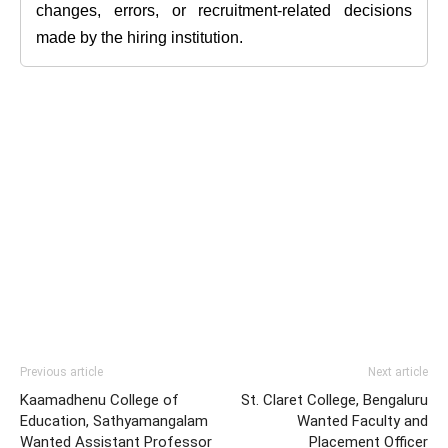
changes, errors, or recruitment-related decisions
made by the hiring institution.
Previous article
Next article
Kaamadhenu College of
St. Claret College, Bengaluru
Education, Sathyamangalam
Wanted Faculty and
Wanted Assistant Professor
Placement Officer