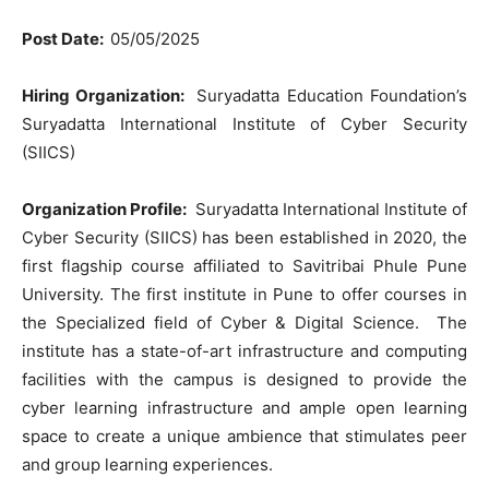
Post Date:
05/05/2025
Hiring Organization:
Suryadatta Education Foundation’s
Suryadatta International Institute of Cyber Security
(SIICS)
Organization Profile:
Suryadatta International Institute of
Cyber Security (SIICS) has been established in 2020, the
first flagship course affiliated to Savitribai Phule Pune
University. The first institute in Pune to offer courses in
the Specialized field of Cyber & Digital Science. The
institute has a state-of-art infrastructure and computing
facilities with the campus is designed to provide the
cyber learning infrastructure and ample open learning
space to create a unique ambience that stimulates peer
and group learning experiences.