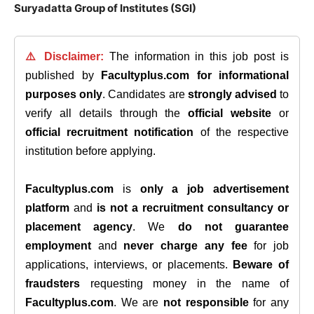
Suryadatta Group of Institutes (SGI)
⚠️ Disclaimer:
The information in this job post is
published by
Facultyplus.com
for informational
purposes only
. Candidates are
strongly advised
to
verify all details through the
official website
or
official recruitment notification
of the respective
institution before applying.
Facultyplus.com
is
only a job advertisement
platform
and
is not a recruitment consultancy or
placement agency
. We
do not guarantee
employment
and
never charge any fee
for job
applications, interviews, or placements.
Beware of
fraudsters
requesting money in the name of
Facultyplus.com
. We are
not responsible
for any