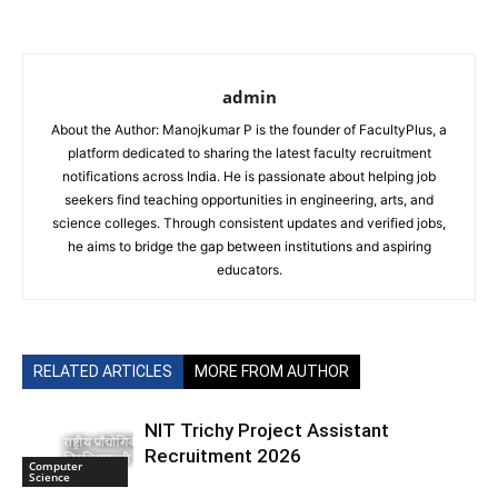
admin
About the Author: Manojkumar P is the founder of FacultyPlus, a
platform dedicated to sharing the latest faculty recruitment
notifications across India. He is passionate about helping job
seekers find teaching opportunities in engineering, arts, and
science colleges. Through consistent updates and verified jobs,
he aims to bridge the gap between institutions and aspiring
educators.
RELATED ARTICLES
MORE FROM AUTHOR
NIT Trichy Project Assistant
Recruitment 2026
Computer
Science