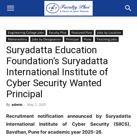
Engineering College Jobs
Faculty Plus
Featured Post
Jobs by Location
Maharashtra
Jobs by Designation
Principal
Pune
Teaching jobs
Suryadatta Education
Foundation’s Suryadatta
International Institute of
Cyber Security Wanted
Principal
By
admin
-
May 5, 2025
Recruitment notification announced by Suryadatta
International Institute of Cyber Security (SIICS),
Bavdhan, Pune for academic year 2025-26.