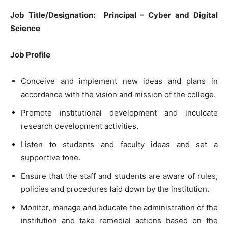
Job Title/Designation:
Principal – Cyber and Digital
Science
Job Profile
Conceive and implement new ideas and plans in
accordance with the vision and mission of the college.
Promote institutional development and inculcate
research development activities.
Listen to students and faculty ideas and set a
supportive tone.
Ensure that the staff and students are aware of rules,
policies and procedures laid down by the institution.
Monitor, manage and educate the administration of the
institution and take remedial actions based on the