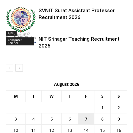
SVNIT Surat Assistant Professor
Recruitment 2026
AIML
NIT Srinagar Teaching Recruitment
Computer
Science
2026
August 2026
M
T
W
T
F
S
S
1
2
3
4
5
6
7
8
9
10
11
12
13
14
15
16