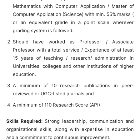
Mathematics with Computer Application / Master of
Computer Application (Science) with min. 55% marks (
or an equivalent grade in a point scale wherever
grading system is followed.
Should have worked as Professor / Associate
Professor with a total service / Experience of at least
15 years of teaching / research/ administration in
Universities, colleges and other institutions of higher
education.
A minimum of 10 research publications in peer-
reviewed or UGC-listed journals and
A minimum of 110 Research Score (API)
Skills Required:
Strong leadership, communication and
organizational skills, along with expertise in education
and a commitment to continuous improvement.