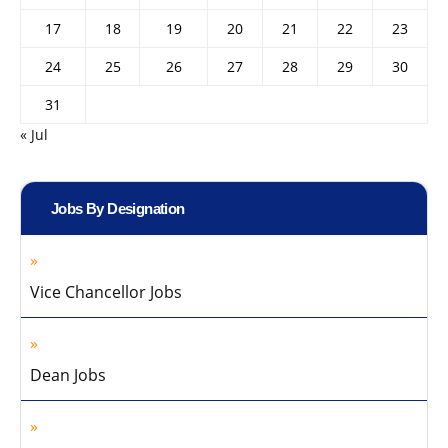
17
18
19
20
21
22
23
24
25
26
27
28
29
30
31
« Jul
Jobs By Designation
Vice Chancellor Jobs
Dean Jobs