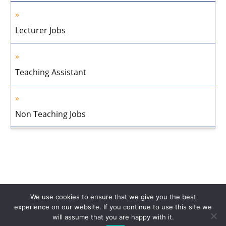
Lecturer Jobs
Teaching Assistant
Non Teaching Jobs
We use cookies to ensure that we give you the best
experience on our website. If you continue to use this site we
will assume that you are happy with it.
Home
About Us
Privacy Policy
Disclaimer
Contact Us