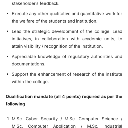
stakeholder’s feedback.
Execute any other qualitative and quantitative work for
the welfare of the students and institution.
Lead the strategic development of the college. Lead
initiatives, in collaboration with academic units, to
attain visibility / recognition of the institution.
Appreciable knowledge of regulatory authorities and
documentations.
Support the enhancement of research of the institute
within the college.
Qualification mandate (all 4 points) required as per the
following
M.Sc. Cyber Security / M.Sc. Computer Science /
M.Sc. Computer Application / M.Sc. Industrial