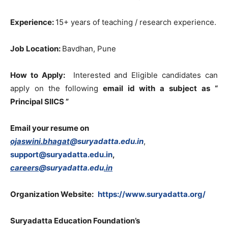
Experience:
15+ years of teaching / research experience.
Job Location:
Bavdhan, Pune
How to Apply:
Interested and Eligible candidates can
apply on the following
email id with a subject
as “
Principal SIICS ”
Email your resume on
ojaswini.bhagat
@suryadatta.edu.in
,
support@suryadatta.edu.in
,
careers
@suryadatta.edu
.in
Organization Website:
https://www.suryadatta.org/
Suryadatta Education Foundation’s