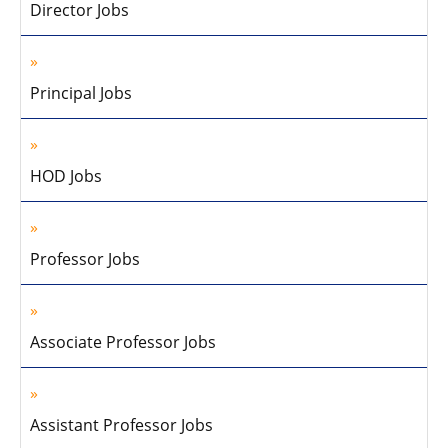
Director Jobs
Principal Jobs
HOD Jobs
Professor Jobs
Associate Professor Jobs
Assistant Professor Jobs