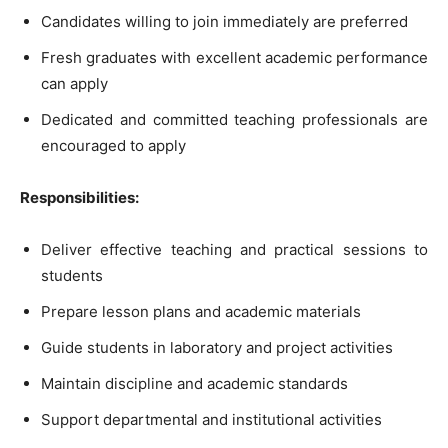
Candidates willing to join immediately are preferred
Fresh graduates with excellent academic performance
can apply
Dedicated and committed teaching professionals are
encouraged to apply
Responsibilities:
Deliver effective teaching and practical sessions to
students
Prepare lesson plans and academic materials
Guide students in laboratory and project activities
Maintain discipline and academic standards
Support departmental and institutional activities