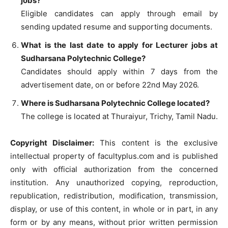
jobs?
Eligible candidates can apply through email by
sending updated resume and supporting documents.
What is the last date to apply for Lecturer jobs at
Sudharsana Polytechnic College?
Candidates should apply within 7 days from the
advertisement date, on or before 22nd May 2026.
Where is Sudharsana Polytechnic College located?
The college is located at Thuraiyur, Trichy, Tamil Nadu.
Copyright Disclaimer:
This content is the exclusive
intellectual property of facultyplus.com and is published
only with official authorization from the concerned
institution. Any unauthorized copying, reproduction,
republication, redistribution, modification, transmission,
display, or use of this content, in whole or in part, in any
form or by any means, without prior written permission