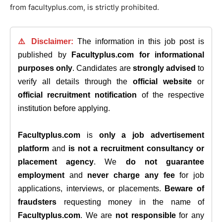
from facultyplus.com, is strictly prohibited.
⚠️ Disclaimer:
The information in this job post is
published by
Facultyplus.com
for informational
purposes only
. Candidates are
strongly advised
to
verify all details through the
official website
or
official recruitment notification
of the respective
institution before applying.
Facultyplus.com
is
only a job advertisement
platform
and
is not a recruitment consultancy or
placement agency
. We
do not guarantee
employment
and
never charge any fee
for job
applications, interviews, or placements.
Beware of
fraudsters
requesting money in the name of
Facultyplus.com
. We are
not responsible
for any