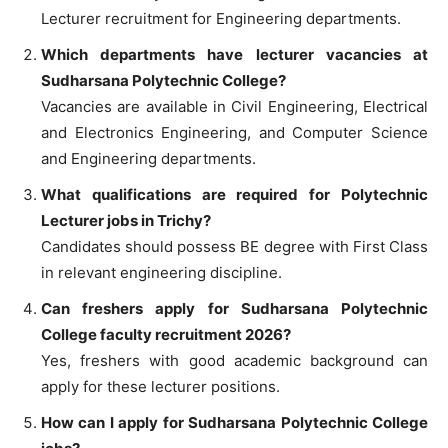
Lecturer recruitment for Engineering departments.
Which departments have lecturer vacancies at
Sudharsana Polytechnic College?
Vacancies are available in Civil Engineering, Electrical
and Electronics Engineering, and Computer Science
and Engineering departments.
What qualifications are required for Polytechnic
Lecturer jobs in Trichy?
Candidates should possess BE degree with First Class
in relevant engineering discipline.
Can freshers apply for Sudharsana Polytechnic
College faculty recruitment 2026?
Yes, freshers with good academic background can
apply for these lecturer positions.
How can I apply for Sudharsana Polytechnic College