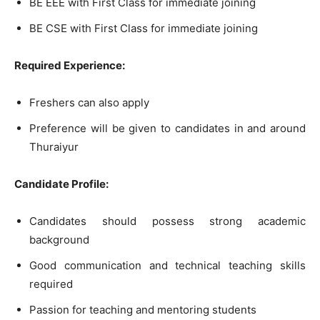
BE EEE with First Class for immediate joining
BE CSE with First Class for immediate joining
Required Experience:
Freshers can also apply
Preference will be given to candidates in and around
Thuraiyur
Candidate Profile:
Candidates should possess strong academic
background
Good communication and technical teaching skills
required
Passion for teaching and mentoring students