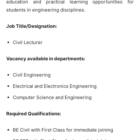
education and practical learning opportunities for
students in engineering disciplines.
Job Title/Designation:
Civil Lecturer
Vacancy available in departments:
Civil Engineering
Electrical and Electronics Engineering
Computer Science and Engineering
Required Qualifications:
BE Civil with First Class for immediate joining