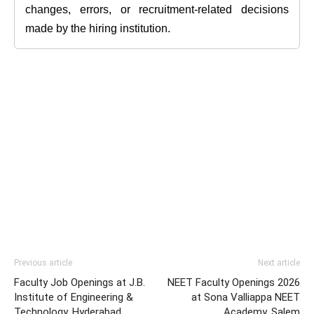
changes, errors, or recruitment-related decisions
made by the hiring institution.
Previous article
Next article
Faculty Job Openings at J.B.
NEET Faculty Openings 2026
Institute of Engineering &
at Sona Valliappa NEET
Technology, Hyderabad
Academy, Salem