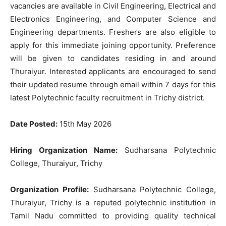
vacancies are available in Civil Engineering, Electrical and
Electronics Engineering, and Computer Science and
Engineering departments. Freshers are also eligible to
apply for this immediate joining opportunity. Preference
will be given to candidates residing in and around
Thuraiyur. Interested applicants are encouraged to send
their updated resume through email within 7 days for this
latest Polytechnic faculty recruitment in Trichy district.
Date Posted:
15th May 2026
Hiring Organization Name:
Sudharsana Polytechnic
College, Thuraiyur, Trichy
Organization Profile:
Sudharsana Polytechnic College,
Thuraiyur, Trichy is a reputed polytechnic institution in
Tamil Nadu committed to providing quality technical