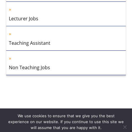
Lecturer Jobs
Teaching Assistant
Non Teaching Jobs
We use cookies to ensure that we give you the best
experience on our website. If you continue to use this site we
will assume that you are happy with it.
Home
About Us
Privacy Policy
Disclaimer
Contact Us