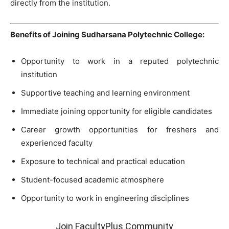
directly from the institution.
Benefits of Joining Sudharsana Polytechnic College:
Opportunity to work in a reputed polytechnic
institution
Supportive teaching and learning environment
Immediate joining opportunity for eligible candidates
Career growth opportunities for freshers and
experienced faculty
Exposure to technical and practical education
Student-focused academic atmosphere
Opportunity to work in engineering disciplines
Join FacultyPlus Community