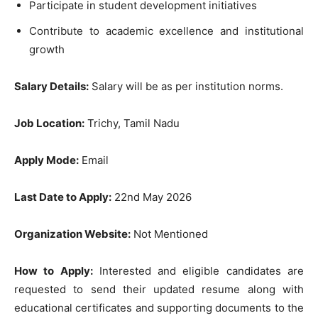
Participate in student development initiatives
Contribute to academic excellence and institutional
growth
Salary Details:
Salary will be as per institution norms.
Job Location:
Trichy, Tamil Nadu
Apply Mode:
Email
Last Date to Apply:
22nd May 2026
Organization Website:
Not Mentioned
How to Apply:
Interested and eligible candidates are
requested to send their updated resume along with
educational certificates and supporting documents to the