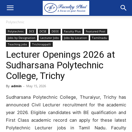
Polytechnic
Polytechnic
DCE
DCSE
DEEE
Faculty Plus
Featured Post
Jobs by Designation
Lecturer Jobs
Jobs by Location
Tamilnadu
Teaching jobs
Trichirappalli
Lecturer Openings 2026 at
Sudharsana Polytechnic
College, Trichy
By
admin
-
May 15, 2026
Sudharsana Polytechnic College, Thuraiyur, Trichy has
announced Civil Lecturer recruitment for the academic
year 2026. Eligible candidates with BE qualification and
First Class academic record can apply for these latest
Polytechnic Lecturer jobs in Tamil Nadu. Faculty