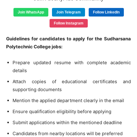
Join WhatsApp
Join Telegram
Follow LinkedIn
Follow Instagram
Guidelines for candidates to apply for the Sudharsana
Polytechnic College jobs:
Prepare updated resume with complete academic
details
Attach copies of educational certificates and
supporting documents
Mention the applied department clearly in the email
Ensure qualification eligibility before applying
Submit applications within the mentioned deadline
Candidates from nearby locations will be preferred