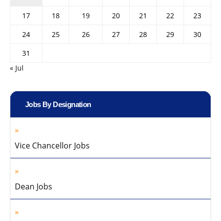
17
18
19
20
21
22
23
24
25
26
27
28
29
30
31
« Jul
Jobs By Designation
Vice Chancellor Jobs
Dean Jobs