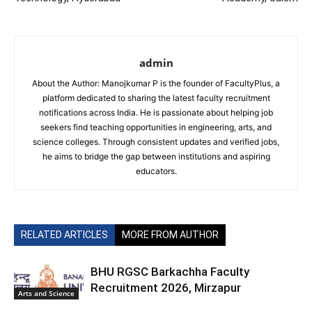
admin
About the Author: Manojkumar P is the founder of FacultyPlus, a
platform dedicated to sharing the latest faculty recruitment
notifications across India. He is passionate about helping job
seekers find teaching opportunities in engineering, arts, and
science colleges. Through consistent updates and verified jobs,
he aims to bridge the gap between institutions and aspiring
educators.
RELATED ARTICLES
MORE FROM AUTHOR
BHU RGSC Barkachha Faculty
Recruitment 2026, Mirzapur
Arts and Science