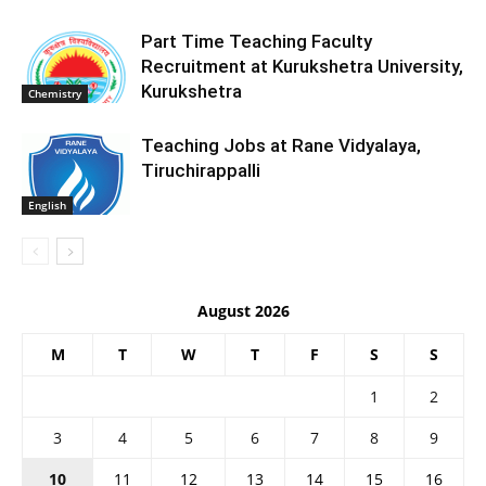
Part Time Teaching Faculty
Recruitment at Kurukshetra University,
Kurukshetra
Chemistry
Teaching Jobs at Rane Vidyalaya,
Tiruchirappalli
English
August 2026
M
T
W
T
F
S
S
1
2
3
4
5
6
7
8
9
10
11
12
13
14
15
16