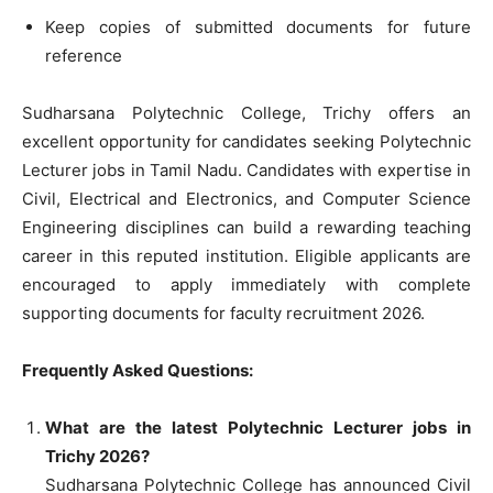
Keep copies of submitted documents for future
reference
Sudharsana Polytechnic College, Trichy offers an
excellent opportunity for candidates seeking Polytechnic
Lecturer jobs in Tamil Nadu. Candidates with expertise in
Civil, Electrical and Electronics, and Computer Science
Engineering disciplines can build a rewarding teaching
career in this reputed institution. Eligible applicants are
encouraged to apply immediately with complete
supporting documents for faculty recruitment 2026.
Frequently Asked Questions:
What are the latest Polytechnic Lecturer jobs in
Trichy 2026?
Sudharsana Polytechnic College has announced Civil