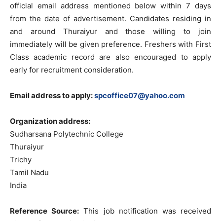
official email address mentioned below within 7 days
from the date of advertisement. Candidates residing in
and around Thuraiyur and those willing to join
immediately will be given preference. Freshers with First
Class academic record are also encouraged to apply
early for recruitment consideration.
Email address to apply:
spcoffice07@yahoo.com
Organization address:
Sudharsana Polytechnic College
Thuraiyur
Trichy
Tamil Nadu
India
Reference Source:
This job notification was received