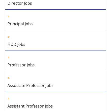
Director Jobs
Principal Jobs
HOD Jobs
Professor Jobs
Associate Professor Jobs
Assistant Professor Jobs