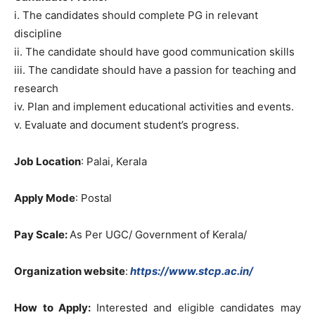
i. The candidates should complete PG in relevant
discipline
ii. The candidate should have good communication skills
iii. The candidate should have a passion for teaching and
research
iv. Plan and implement educational activities and events.
v. Evaluate and document student’s progress.
Job Location
: Palai, Kerala
Apply Mode
: Postal
Pay Scale:
As Per UGC/ Government of Kerala/
Organization website
:
https://www.stcp.ac.in/
How to Apply:
Interested and eligible candidates may