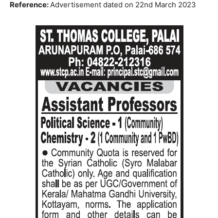
Reference:
Advertisement dated on 22nd March 2023