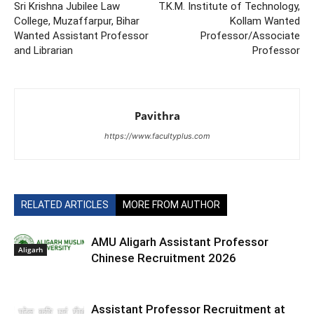
Sri Krishna Jubilee Law
T.K.M. Institute of Technology,
College, Muzaffarpur, Bihar
Kollam Wanted
Wanted Assistant Professor
Professor/Associate
and Librarian
Professor
Pavithra
https://www.facultyplus.com
RELATED ARTICLES
MORE FROM AUTHOR
AMU Aligarh Assistant Professor
Aligarh
Chinese Recruitment 2026
Assistant Professor Recruitment at