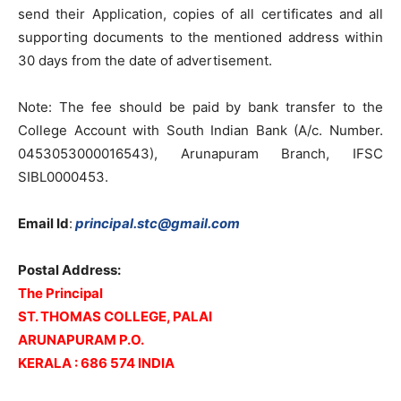
send their Application, copies of all certificates and all
supporting documents to the mentioned address within
30 days from the date of advertisement.
Note: The fee should be paid by bank transfer to the
College Account with South Indian Bank (A/c. Number.
0453053000016543), Arunapuram Branch, IFSC
SIBL0000453.
Email Id
:
principal.stc@gmail.com
Postal Address:
The Principal
ST. THOMAS COLLEGE, PALAI
ARUNAPURAM P.O.
KERALA : 686 574 INDIA