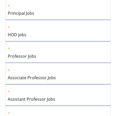
Principal Jobs
HOD Jobs
Professor Jobs
Associate Professor Jobs
Assistant Professor Jobs