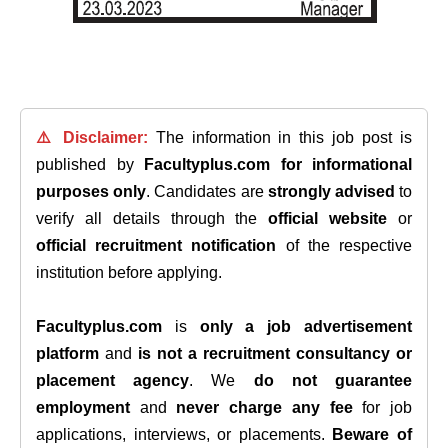
⚠️ Disclaimer:
The information in this job post is
published by
Facultyplus.com
for informational
purposes only
. Candidates are
strongly advised
to
verify all details through the
official website
or
official recruitment notification
of the respective
institution before applying.
Facultyplus.com
is
only a job advertisement
platform
and
is not a recruitment consultancy or
placement agency
. We
do not guarantee
employment
and
never charge any fee
for job
applications, interviews, or placements.
Beware of