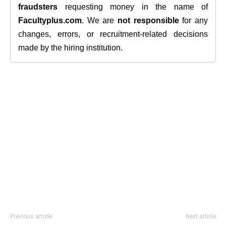
fraudsters
requesting money in the name of
Facultyplus.com
. We are
not responsible
for any
changes, errors, or recruitment-related decisions
made by the hiring institution.
Previous article
Next article