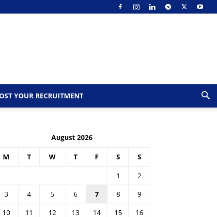
OST YOUR RECRUITMENT
August 2026
M
T
W
T
F
S
S
1
2
3
4
5
6
7
8
9
10
11
12
13
14
15
16