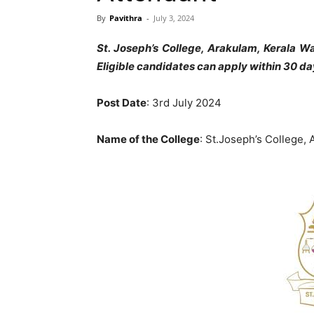
By
Pavithra
-
July 3, 2024
St. Joseph’s College, Arakulam, Kerala W
Eligible candidates can apply within 30 da
Post Date
: 3rd July 2024
Name of the College
: St.Joseph’s College,