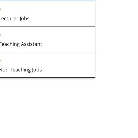
Lecturer Jobs
Teaching Assistant
Non Teaching Jobs