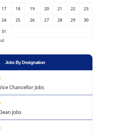
17
18
19
20
21
22
23
24
25
26
27
28
29
30
31
Jul
Jobs By Designation
Vice Chancellor Jobs
Dean Jobs