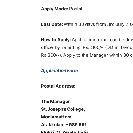
Apply Mode:
Postal
Last Date:
Within 30 days from 3rd July 20
How to Apply:
Application forms can be do
office by remitting Rs. 300/- (DD in favou
Rs.300/-). Apply to the Manager within 30 da
Application Form
Postal Address:
The Manager,
St. Joseph’s College,
Moolamattom,
Arakkulam – 685 591
Idukki Dt, Kerala, India