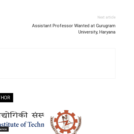
Next article
Assistant Professor Wanted at Gurugram
University, Haryana
THOR
ience