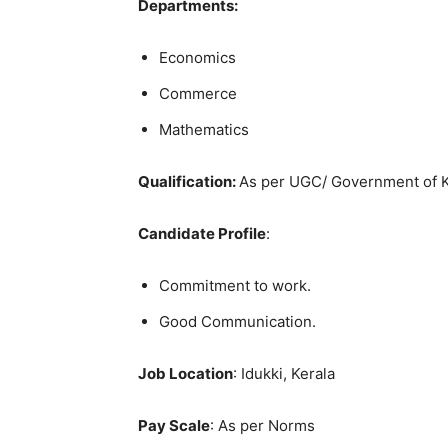
Departments:
Economics
Commerce
Mathematics
Qualification:
As per UGC/ Government of K
Candidate Profile
:
Commitment to work.
Good Communication.
Job Location
: Idukki, Kerala
Pay Scale
: As per Norms