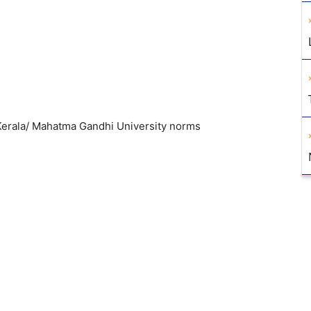
erala/ Mahatma Gandhi University norms