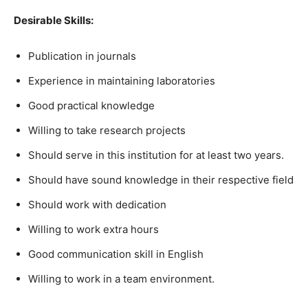
Desirable Skills:
Publication in journals
Experience in maintaining laboratories
Good practical knowledge
Willing to take research projects
Should serve in this institution for at least two years.
Should have sound knowledge in their respective field
Should work with dedication
Willing to work extra hours
Good communication skill in English
Willing to work in a team environment.