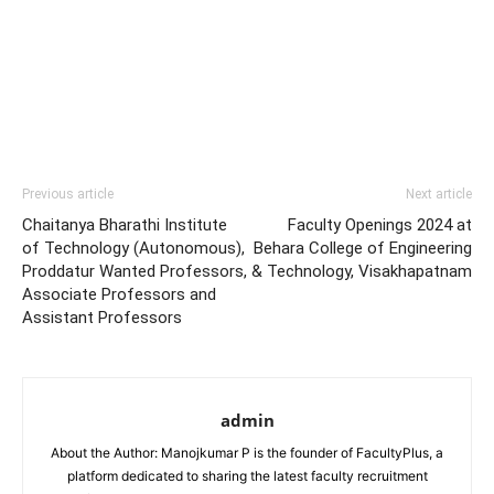
Previous article
Next article
Chaitanya Bharathi Institute
Faculty Openings 2024 at
of Technology (Autonomous),
Behara College of Engineering
Proddatur Wanted Professors,
& Technology, Visakhapatnam
Associate Professors and
Assistant Professors
admin
About the Author: Manojkumar P is the founder of FacultyPlus, a
platform dedicated to sharing the latest faculty recruitment