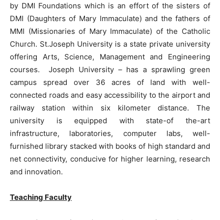
by DMI Foundations which is an effort of the sisters of
DMI (Daughters of Mary Immaculate) and the fathers of
MMI (Missionaries of Mary Immaculate) of the Catholic
Church. St.Joseph University is a state private university
offering Arts, Science, Management and Engineering
courses. Joseph University – has a sprawling green
campus spread over 36 acres of land with well-
connected roads and easy accessibility to the airport and
railway station within six kilometer distance. The
university is equipped with state-of the-art
infrastructure, laboratories, computer labs, well-
furnished library stacked with books of high standard and
net connectivity, conducive for higher learning, research
and innovation.
Teaching Faculty