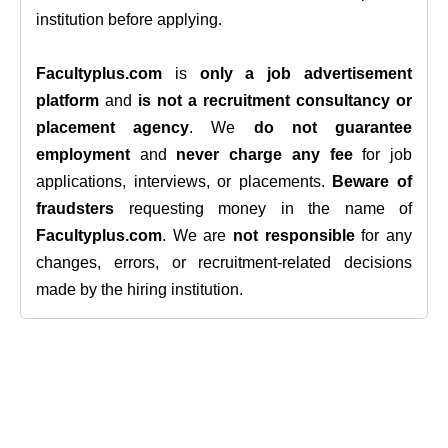
institution before applying.
Facultyplus.com
is
only a job advertisement
platform
and
is not a recruitment consultancy or
placement agency
. We
do not guarantee
employment
and
never charge any fee
for job
applications, interviews, or placements.
Beware of
fraudsters
requesting money in the name of
Facultyplus.com
. We are
not responsible
for any
changes, errors, or recruitment-related decisions
made by the hiring institution.