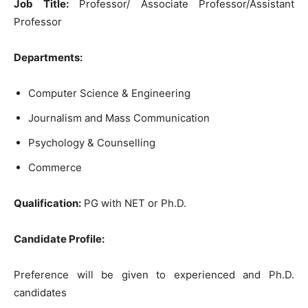
Job Title:
Professor/ Associate Professor/Assistant
Professor
Departments:
Computer Science & Engineering
Journalism and Mass Communication
Psychology & Counselling
Commerce
Qualification:
PG with NET or Ph.D.
Candidate Profile:
Preference will be given to experienced and Ph.D.
candidates