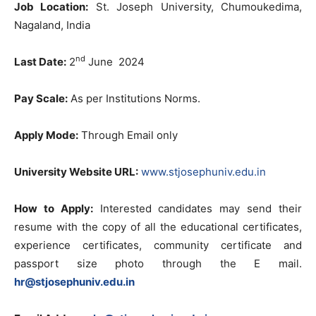
Job Location:
St. Joseph University, Chumoukedima,
Nagaland, India
nd
Last Date:
2
June 2024
Pay Scale:
As per Institutions Norms.
Apply Mode:
Through Email only
University Website URL:
www.stjosephuniv.edu.in
How to Apply:
Interested candidates may send their
resume with the copy of all the educational certificates,
experience certificates, community certificate and
passport size photo through the E mail.
hr@stjosephuniv.edu.in