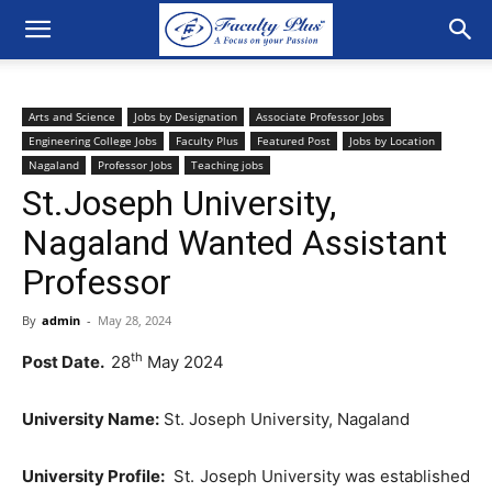
Arts and Science
Jobs by Designation
Associate Professor Jobs
Engineering College Jobs
Faculty Plus
Featured Post
Jobs by Location
Nagaland
Professor Jobs
Teaching jobs
St.Joseph University,
Nagaland Wanted Assistant
Professor
By
admin
-
May 28, 2024
th
Post Date.
28
May 2024
University Name:
St. Joseph University, Nagaland
University Profile:
St. Joseph University was established