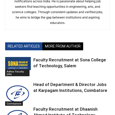
notifications across India. He is passionate about helping job
seekers find teaching opportunities in engineering, arts, and
science colleges. Through consistent updates and verified jobs,
he aims to bridge the gap between institutions and aspiring
educators.
RELATED ARTICLES
MORE FROM AUTHOR
Faculty Recruitment at Sona College
of Technology, Salem
Adhoc Faculty
Jobs
Head of Department & Director Jobs
at Karpagam Institutions, Coimbatore
Coimbatore
Faculty Recruitment at Dhaanish