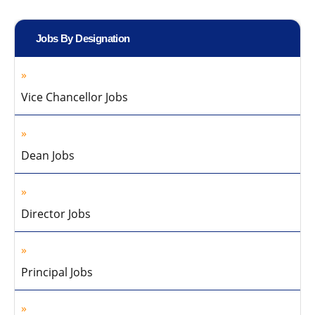
Jobs By Designation
Vice Chancellor Jobs
Dean Jobs
Director Jobs
Principal Jobs