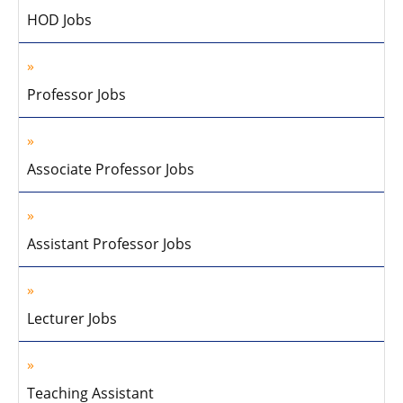
HOD Jobs
Professor Jobs
Associate Professor Jobs
Assistant Professor Jobs
Lecturer Jobs
Teaching Assistant