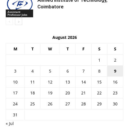
Ahmed Institute of Technology,
Coimbatore
Assistant
Professor Jobs
August 2026
M
T
W
T
F
S
S
1
2
3
4
5
6
7
8
9
10
11
12
13
14
15
16
17
18
19
20
21
22
23
24
25
26
27
28
29
30
31
« Jul