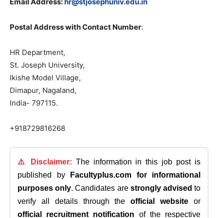
Email Address:
hr@stjosephuniv.edu.in
Postal Address with Contact Number
:
HR Department,
St. Joseph University,
Ikishe Model Village,
Dimapur, Nagaland,
India- 797115.
+918729816268
⚠️ Disclaimer:
The information in this job post is
published by
Facultyplus.com
for informational
purposes only
. Candidates are
strongly advised
to
verify all details through the
official website
or
official recruitment notification
of the respective