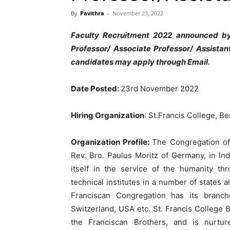
By
Pavithra
-
November 23, 2022
Faculty Recruitment 2022 announced by
Professor/ Associate Professor/ Assistan
candidates may apply through Email.
Date Posted:
23rd November 2022
Hiring Organization
: St.Francis College, B
Organization Profile:
The Congregation of
Rev. Bro. Paulus Moritz of Germany, in In
itself in the service of the humanity th
technical institutes in a number of states al
Franciscan Congregation has its branc
Switzerland, USA etc. St. Francis College 
the Franciscan Brothers, and is nurtur