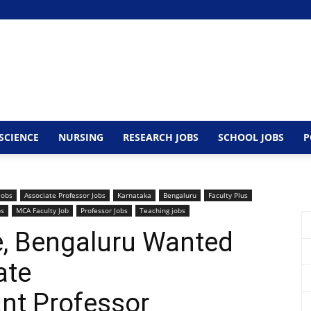
SCIENCE
NURSING
RESEARCH JOBS
SCHOOL JOBS
P
Jobs
Associate Professor Jobs
Karnataka
Bengaluru
Faculty Plus
bs
MCA Faculty Job
Professor Jobs
Teaching jobs
ge, Bengaluru Wanted
ate
nt Professor