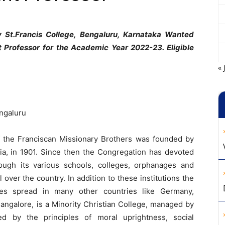
 St.Francis College, Bengaluru, Karnataka Wanted
t Professor for the Academic Year 2022-23. Eligible
« 
engaluru
 the Franciscan Missionary Brothers was founded by
dia, in 1901. Since then the Congregation has devoted
rough its various schools, colleges, orphanages and
l over the country. In addition to these institutions the
hes spread in many other countries like Germany,
Bangalore, is a Minority Christian College, managed by
ed by the principles of moral uprightness, social