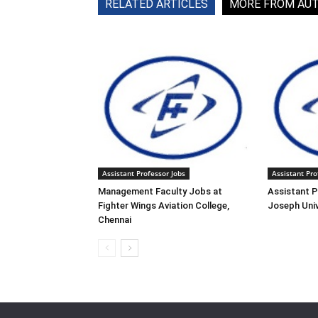
RELATED ARTICLES
MORE FROM AU
Assistant Professor Jobs
Assistant Pro
Management Faculty Jobs at
Assistant P
Fighter Wings Aviation College,
Joseph Univ
Chennai