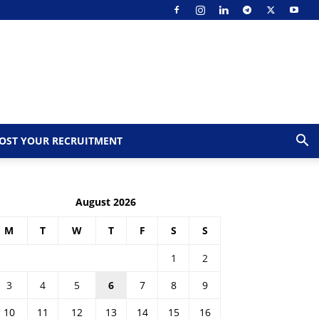
OST YOUR RECRUITMENT
August 2026
M
T
W
T
F
S
S
1
2
3
4
5
6
7
8
9
10
11
12
13
14
15
16