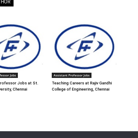
THOR
fessor Jobs
Assistant Professor Jobs
rofessor Jobs at St.
Teaching Careers at Rajiv Gandhi
ersity, Chennai
College of Engineering, Chennai