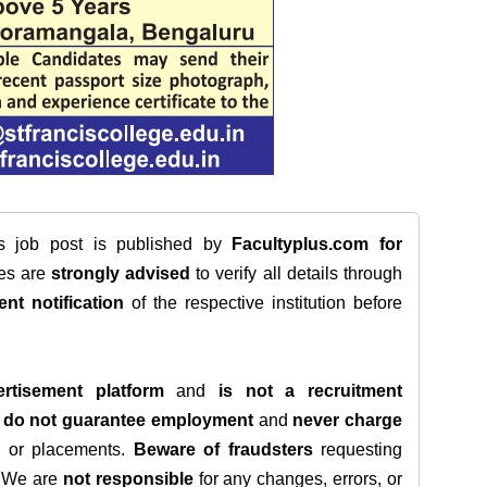
is job post is published by
Facultyplus.com
for
tes are
strongly advised
to verify all details through
ent notification
of the respective institution before
rtisement platform
and
is not a recruitment
e
do not guarantee employment
and
never charge
s, or placements.
Beware of fraudsters
requesting
. We are
not responsible
for any changes, errors, or