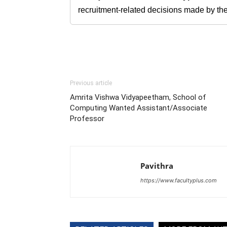
recruitment-related decisions made by the h
Previous article
Amrita Vishwa Vidyapeetham, School of
Computing Wanted Assistant/Associate
Professor
Pavithra
https://www.facultyplus.com