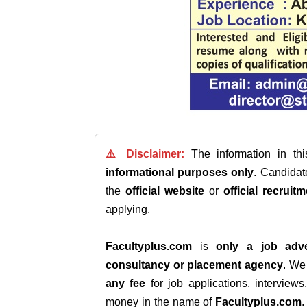
⚠️ Disclaimer:
The information in th
informational purposes only
. Candida
the
official website
or
official recruitm
applying.
Facultyplus.com
is
only a job adve
consultancy or placement agency
. W
any fee
for job applications, interview
money in the name of
Facultyplus.com