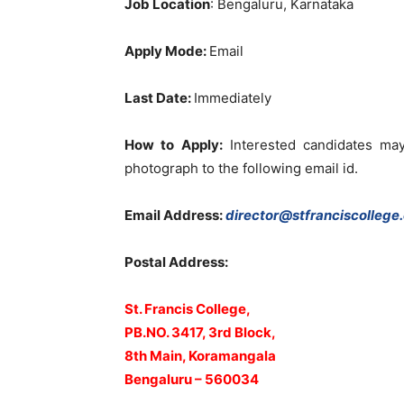
Job Location
: Bengaluru, Karnataka
Apply Mode:
Email
Last Date:
Immediately
How to Apply:
Interested candidates may
photograph to the following email id.
Email Address:
director@stfranciscollege.
Postal Address:
St. Francis College,
PB.NO. 3417, 3rd Block,
8th Main, Koramangala
Bengaluru – 560034