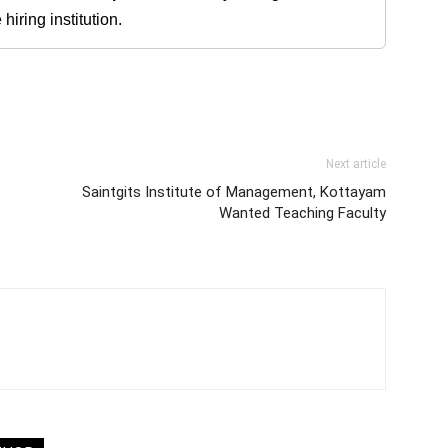
iring institution.
Next article
Saintgits Institute of Management, Kottayam
Wanted Teaching Faculty