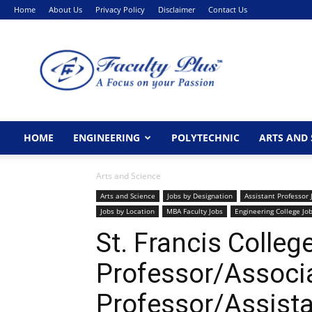
Home
About Us
Privacy Policy
Disclaimer
Contact Us
FacultyPlus
HOME
ENGINEERING
POLYTECHNIC
ARTS AND 
Arts and Science
Arts and Science
Jobs by Designation
Assistant Professor 
Jobs by Location
MBA Faculty Jobs
Engineering College Jo
St. Francis Colle
Professor/Associ
Professor/Assista