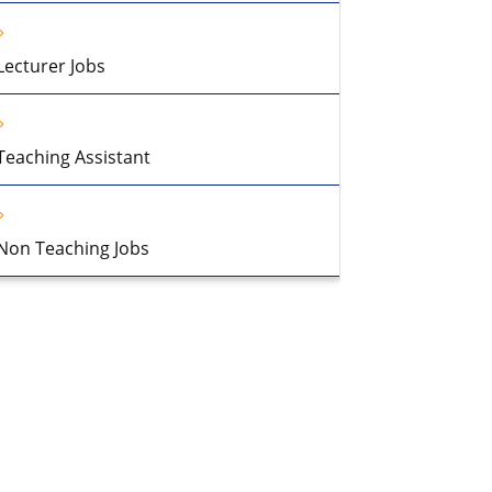
Lecturer Jobs
Teaching Assistant
Non Teaching Jobs