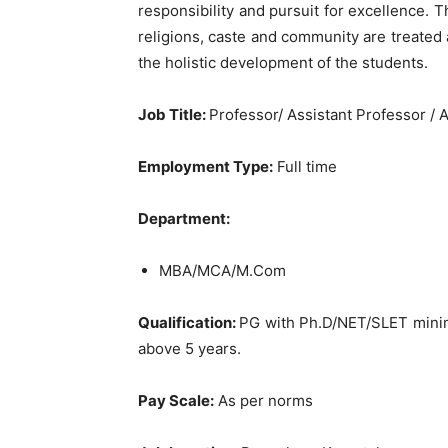
responsibility and pursuit for excellence. T
religions, caste and community are treated 
the holistic development of the students.
Job Title
:
Professor/ Assistant Professor / 
Employment Type:
Full time
Department:
MBA/MCA/M.Com
Qualification:
PG with Ph.D/NET/SLET minim
above 5 years.
Pay Scale:
As per norms