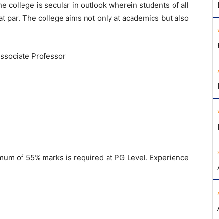
he college is secular in outlook wherein students of all
at par. The college aims not only at academics but also
Associate Professor
um of 55% marks is required at PG Level. Experience