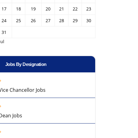
17
18
19
20
21
22
23
24
25
26
27
28
29
30
31
Jul
Jobs By Designation
Vice Chancellor Jobs
Dean Jobs