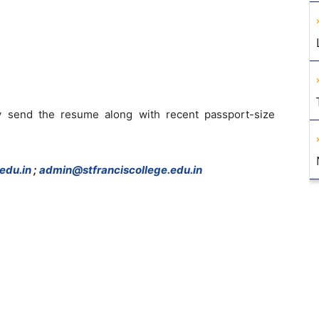
 send the resume along with recent passport-size
edu.in
;
admin@stfranciscollege.edu.in