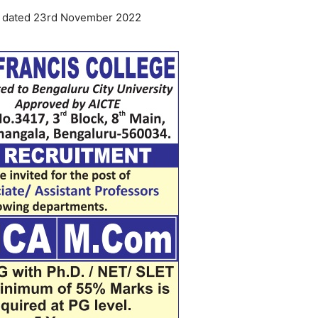
ia dated 23rd November 2022