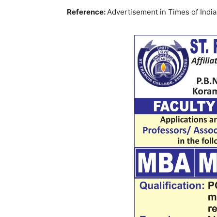
Reference:
Advertisement in Times of Ind