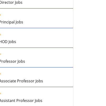
Director Jobs
Principal Jobs
HOD Jobs
Professor Jobs
Associate Professor Jobs
Assistant Professor Jobs