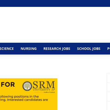
SCIENCE
NURSING
RESEARCH JOBS
SCHOOL JOBS
P