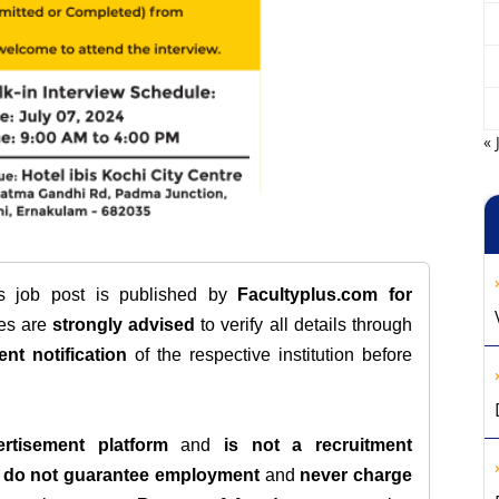
« 
is job post is published by
Facultyplus.com
for
tes are
strongly advised
to verify all details through
ent notification
of the respective institution before
rtisement platform
and
is not a recruitment
e
do not guarantee employment
and
never charge