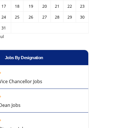
17
18
19
20
21
22
23
24
25
26
27
28
29
30
31
Jul
Jobs By Designation
Vice Chancellor Jobs
Dean Jobs