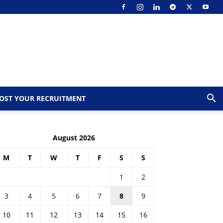
OST YOUR RECRUITMENT
August 2026
M
T
W
T
F
S
S
1
2
3
4
5
6
7
8
9
10
11
12
13
14
15
16