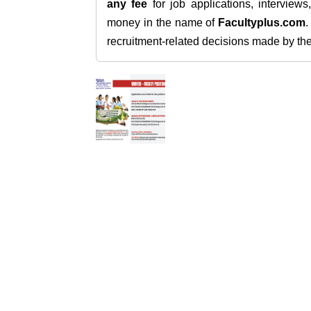
any fee
for job applications, interview
money in the name of
Facultyplus.com
recruitment-related decisions made by the h