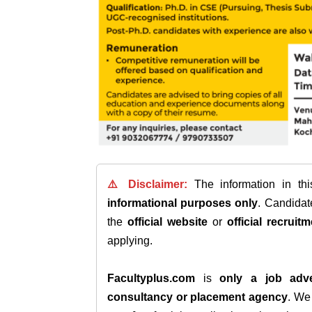
⚠️ Disclaimer:
The information in th
informational purposes only
. Candida
the
official website
or
official recruitm
applying.
Facultyplus.com
is
only a job adve
consultancy or placement agency
. W