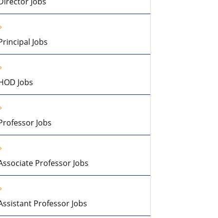
Director Jobs
Principal Jobs
HOD Jobs
Professor Jobs
Associate Professor Jobs
Assistant Professor Jobs