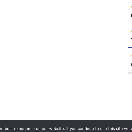
e best experience on our website. If you continue to use this site we w