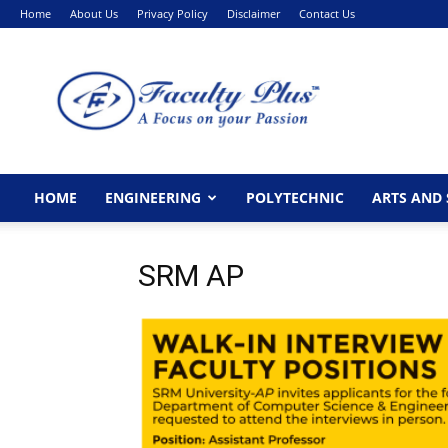
Home
About Us
Privacy Policy
Disclaimer
Contact Us
FacultyPlus
HOME
ENGINEERING
POLYTECHNIC
ARTS AND 
SRM AP