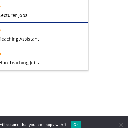
Lecturer Jobs
Teaching Assistant
Non Teaching Jobs
ill assume that you are happy with it.
Ok