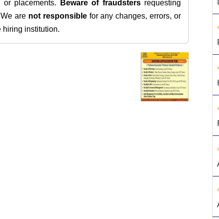
s, or placements.
Beware of fraudsters
requesting
. We are
not responsible
for any changes, errors, or
iring institution.