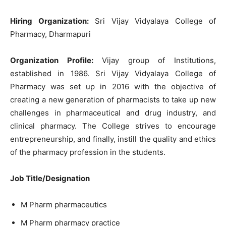
Hiring Organization:
Sri Vijay Vidyalaya College of
Pharmacy, Dharmapuri
Organization Profile:
Vijay group of Institutions,
established in 1986. Sri Vijay Vidyalaya College of
Pharmacy was set up in 2016 with the objective of
creating a new generation of pharmacists to take up new
challenges in pharmaceutical and drug industry, and
clinical pharmacy. The College strives to encourage
entrepreneurship, and finally, instill the quality and ethics
of the pharmacy profession in the students.
Job Title/Designation
M Pharm pharmaceutics
M Pharm pharmacy practice