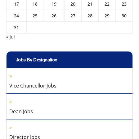
17
18
19
20
21
22
23
24
25
26
27
28
29
30
31
« Jul
Jobs By Designation
Vice Chancellor Jobs
Dean Jobs
Director Jobs