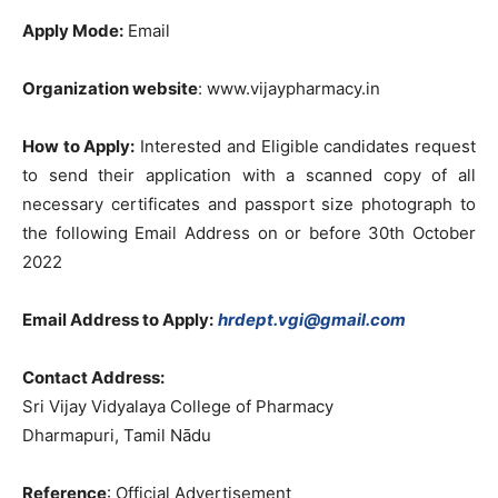
Apply Mode:
Email
Organization website
: www.vijaypharmacy.in
How to Apply:
Interested and Eligible candidates request
to send their application with a scanned copy of all
necessary certificates and passport size photograph to
the following Email Address on or before 30th October
2022
Email Address to Apply:
hrdept.vgi@gmail.com
Contact Address:
Sri Vijay Vidyalaya College of Pharmacy
Dharmapuri, Tamil Nādu
Reference
: Official Advertisement