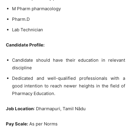
M Pharm pharmacology
Pharm.D
Lab Technician
Candidate Profile:
Candidate should have their education in relevant
discipline
Dedicated and well-qualified professionals with a
good intention to reach newer heights in the field of
Pharmacy Education.
Job Location
: Dharmapuri, Tamil Nādu
Pay Scale:
As per Norms