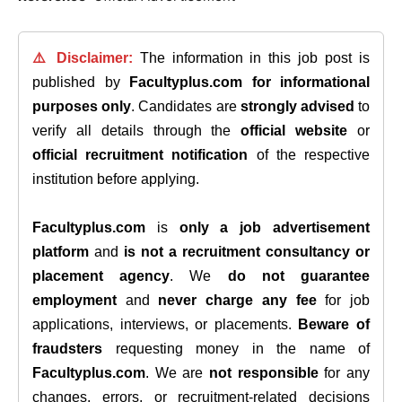
⚠️ Disclaimer:
The information in this job post is
published by
Facultyplus.com
for informational
purposes only
. Candidates are
strongly advised
to
verify all details through the
official website
or
official recruitment notification
of the respective
institution before applying.
Facultyplus.com
is
only a job advertisement
platform
and
is not a recruitment consultancy or
placement agency
. We
do not guarantee
employment
and
never charge any fee
for job
applications, interviews, or placements.
Beware of
fraudsters
requesting money in the name of
Facultyplus.com
. We are
not responsible
for any
changes, errors, or recruitment-related decisions