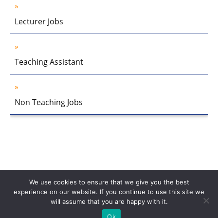
Lecturer Jobs
Teaching Assistant
Non Teaching Jobs
We use cookies to ensure that we give you the best
experience on our website. If you continue to use this site we
will assume that you are happy with it.
Home
About Us
Privacy Policy
Disclaimer
Contact Us
Ok