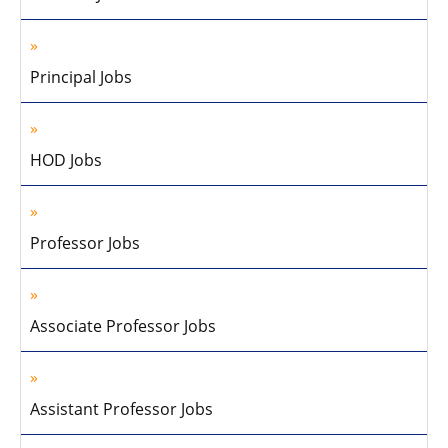
Principal Jobs
HOD Jobs
Professor Jobs
Associate Professor Jobs
Assistant Professor Jobs