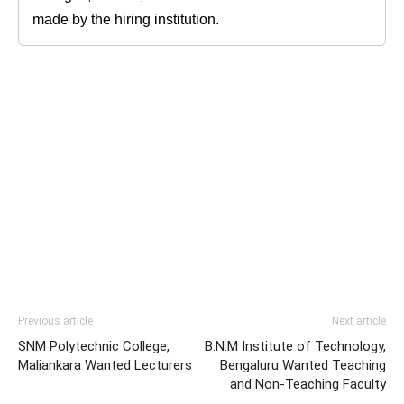
made by the hiring institution.
Previous article
Next article
SNM Polytechnic College,
B.N.M Institute of Technology,
Maliankara Wanted Lecturers
Bengaluru Wanted Teaching
and Non-Teaching Faculty