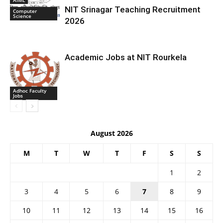
NIT Srinagar Teaching Recruitment
Computer
Science
2026
Academic Jobs at NIT Rourkela
Adhoc Faculty
Jobs
August 2026
M
T
W
T
F
S
S
1
2
3
4
5
6
7
8
9
10
11
12
13
14
15
16