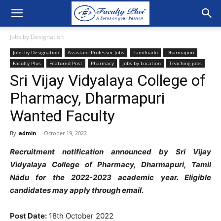
Jobs by Designation
Jobs by Designation
Assistant Professor Jobs
Tamilnadu
Dharmapuri
Faculty Plus
Featured Post
Pharmacy
Jobs by Location
Teaching jobs
Sri Vijay Vidyalaya College of
Pharmacy, Dharmapuri
Wanted Faculty
By
admin
-
October 19, 2022
Recruitment notification announced by Sri Vijay
Vidyalaya College of Pharmacy, Dharmapuri, Tamil
Nādu for the 2022-2023 academic year. Eligible
candidates may apply through email.
Post Date:
18th October 2022