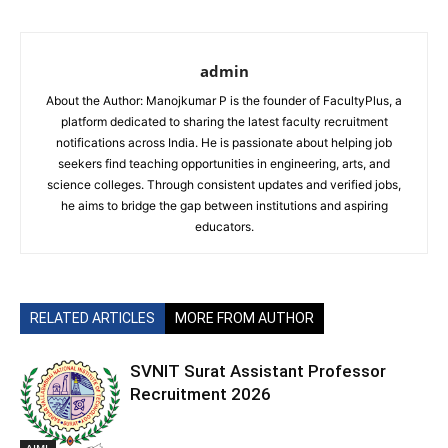
admin
About the Author: Manojkumar P is the founder of FacultyPlus, a
platform dedicated to sharing the latest faculty recruitment
notifications across India. He is passionate about helping job
seekers find teaching opportunities in engineering, arts, and
science colleges. Through consistent updates and verified jobs,
he aims to bridge the gap between institutions and aspiring
educators.
RELATED ARTICLES
MORE FROM AUTHOR
SVNIT Surat Assistant Professor
Recruitment 2026
AIML