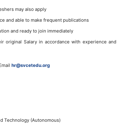
eshers may also apply
e and able to make frequent publications
ution and ready to join immediately
eir original Salary in accordance with experience and
Email
hr@svcetedu.org
and Technology (Autonomous)