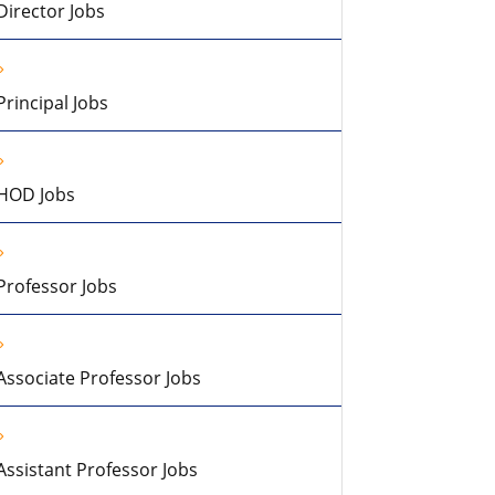
Director Jobs
Principal Jobs
HOD Jobs
Professor Jobs
Associate Professor Jobs
Assistant Professor Jobs