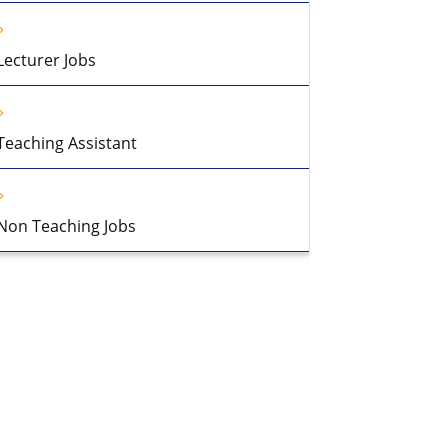
Lecturer Jobs
Teaching Assistant
Non Teaching Jobs