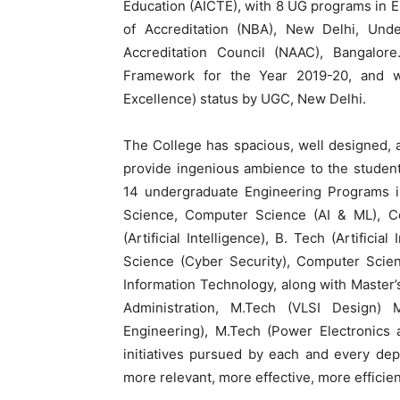
Education (AICTE), with 8 UG programs in 
of Accreditation (NBA), New Delhi, Und
Accreditation Council (NAAC), Bangalo
Framework for the Year 2019-20, and w
Excellence) status by UGC, New Delhi.
The College has spacious, well designed, 
provide ingenious ambience to the students
14 undergraduate Engineering Programs in 
Science, Computer Science (AI & ML), C
(Artificial Intelligence), B. Tech (Artific
Science (Cyber Security), Computer Scie
Information Technology, along with Master
Administration, M.Tech (VLSI Design)
Engineering), M.Tech (Power Electronics 
initiatives pursued by each and every de
more relevant, more effective, more efficient