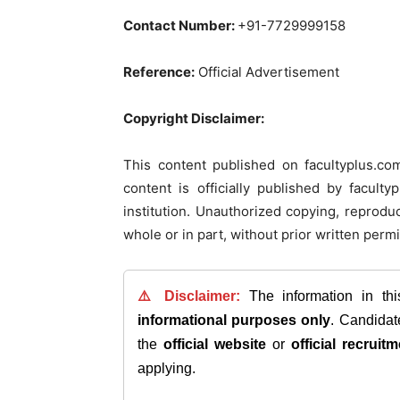
Contact Number:
+91-7729999158
Reference:
Official Advertisement
Copyright Disclaimer:
This content published on facultyplus.co
content is officially published by facul
institution. Unauthorized copying, reproduct
whole or in part, without prior written permi
⚠️ Disclaimer:
The information in th
informational purposes only
. Candida
the
official website
or
official recruitm
applying.