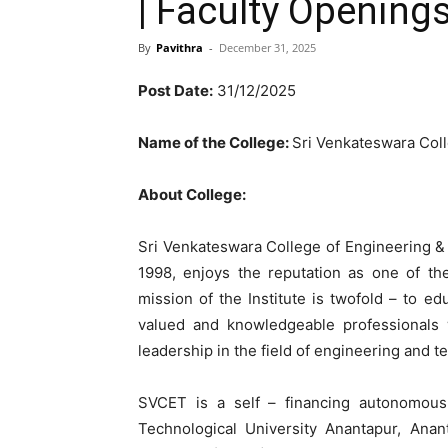
| Faculty Opening
By
Pavithra
-
December 31, 2025
Post Date:
31/12/2025
Name of the College:
Sri Venkateswara Col
About College:
Sri Venkateswara College of Engineering & 
1998, enjoys the reputation as one of th
mission of the Institute is twofold – to 
valued and knowledgeable professionals w
leadership in the field of engineering and t
SVCET is a self – financing autonomous p
Technological University Anantapur, Anan