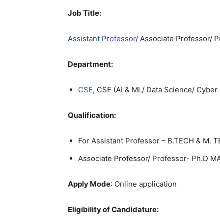
Job Title:
Assistant Professor
/ Associate Professor/ 
Department:
CSE
, CSE (AI & ML/ Data Science/ Cyber 
Qualification:
For Assistant Professor – B.TECH & M. 
Associate Professor/ Professor- Ph.D
Apply Mode
: Online application
Eligibility of Candidature: