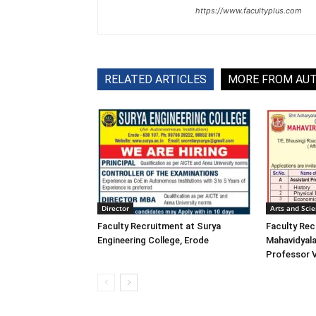
https://www.facultyplus.com
RELATED ARTICLES
MORE FROM AU
Director
Arts and Sci
Faculty Recruitment at Surya
Faculty Rec
Engineering College, Erode
Mahavidyala
Professor 