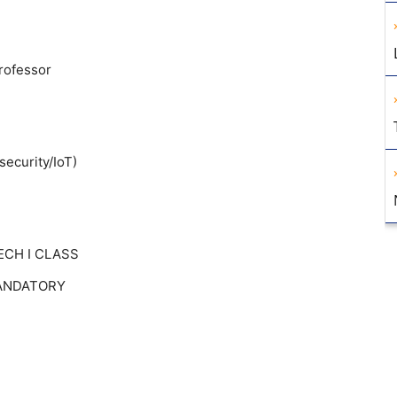
Professor
security/IoT)
TECH I CLASS
 MANDATORY