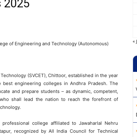
s 2025
« 
lege of Engineering and Technology (Autonomous)
Technology (SVCET), Chittoor, established in the year
e best engineering colleges in Andhra Pradesh. The
educate and prepare students – as dynamic, competent,
ho shall lead the nation to reach the forefront of
echnology.
rofessional college affiliated to Jawaharlal Nehru
tapur, recognized by All India Council for Technical