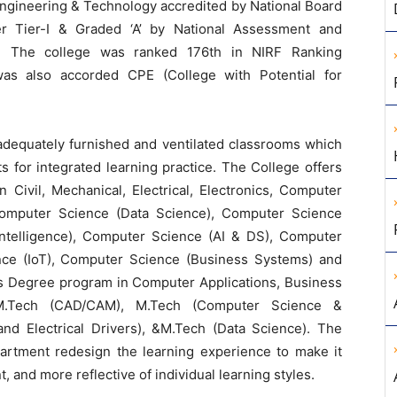
Engineering & Technology accredited by National Board
er Tier-I & Graded ‘A’ by National Assessment and
re. The college was ranked 176th in NIRF Ranking
as also accorded CPE (College with Potential for
adequately furnished and ventilated classrooms which
 for integrated learning practice. The College offers
Civil, Mechanical, Electrical, Electronics, Computer
omputer Science (Data Science), Computer Science
ial Intelligence), Computer Science (AI & DS), Computer
nce (IoT), Computer Science (Business Systems) and
’s Degree program in Computer Applications, Business
 M.Tech (CAD/CAM), M.Tech (Computer Science &
and Electrical Drivers), &M.Tech (Data Science). The
partment redesign the learning experience to make it
, and more reflective of individual learning styles.