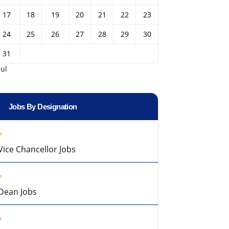
17
18
19
20
21
22
23
24
25
26
27
28
29
30
31
Jul
Jobs By Designation
Vice Chancellor Jobs
Dean Jobs