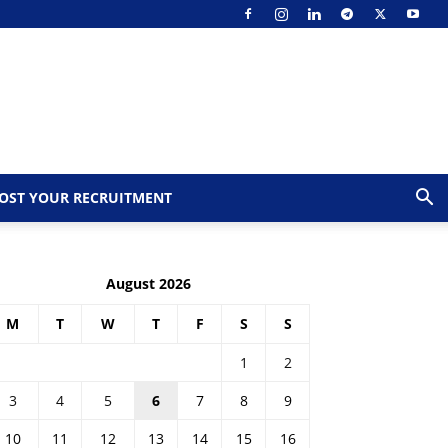
OST YOUR RECRUITMENT
August 2026
M
T
W
T
F
S
S
1
2
3
4
5
6
7
8
9
10
11
12
13
14
15
16