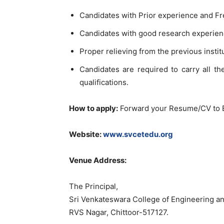
Candidates with Prior experience and Fr
Candidates with good research experienc
Proper relieving from the previous instit
Candidates are required to carry all th
qualifications.
How to apply:
Forward your Resume/CV to 
Website:
www.svcetedu.org
Venue Address:
The Principal,
Sri Venkateswara College of Engineering 
RVS Nagar, Chittoor-517127.