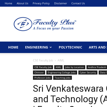
Home
About Us
Privacy Policy
Disclaimer
Contact Us
FacultyPlus
HOME
ENGINEERING
POLYTECHNIC
ARTS AND 
CSE Faculty Job
AIML
CSE Faculty Job
AIML
Jobs by Location
Andhra Pradesh
Chittoor
Engineering College Jobs
Cyber Security
Data 
Professor Jobs
Teaching jobs
Sri Venkateswara 
and Technology (