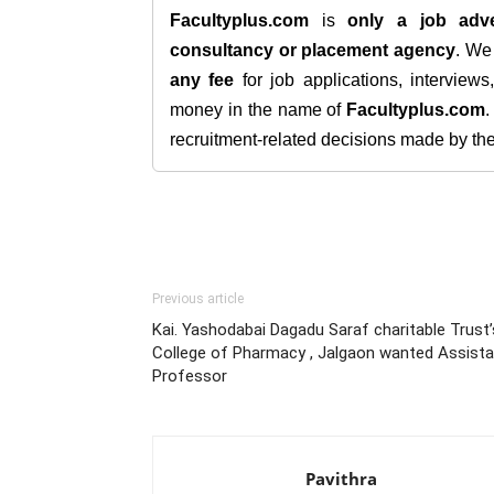
Facultyplus.com
is
only a job adve
consultancy or placement agency
. W
any fee
for job applications, interview
money in the name of
Facultyplus.com
recruitment-related decisions made by the h
Previous article
Kai. Yashodabai Dagadu Saraf charitable Trust’
College of Pharmacy , Jalgaon wanted Assista
Professor
Pavithra