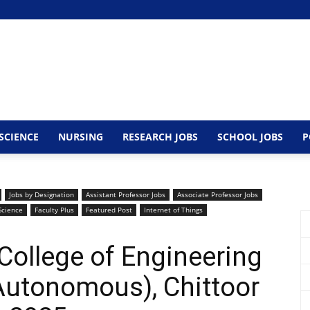
SCIENCE
NURSING
RESEARCH JOBS
SCHOOL JOBS
P
Jobs by Designation
Assistant Professor Jobs
Associate Professor Jobs
Science
Faculty Plus
Featured Post
Internet of Things
College of Engineering
Autonomous), Chittoor