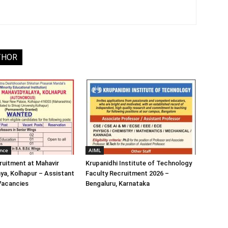
THOR
ence
AIML
ruitment at Mahavir
Krupanidhi Institute of Technology
ya, Kolhapur – Assistant
Faculty Recruitment 2026 –
Vacancies
Bengaluru, Karnataka