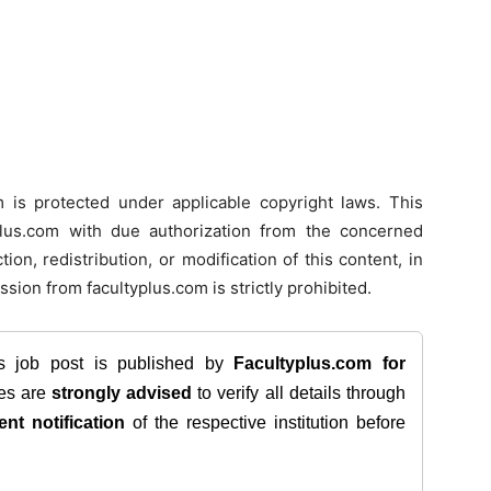
m is protected under applicable copyright laws. This
typlus.com with due authorization from the concerned
ion, redistribution, or modification of this content, in
ssion from facultyplus.com is strictly prohibited.
is job post is published by
Facultyplus.com
for
tes are
strongly advised
to verify all details through
ent notification
of the respective institution before