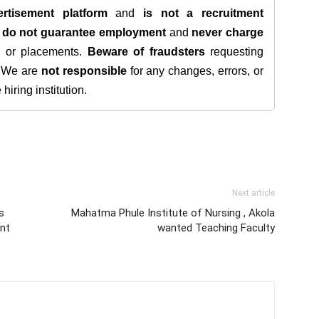
rtisement platform
and
is not a recruitment
e
do not guarantee employment
and
never charge
s, or placements.
Beware of fraudsters
requesting
. We are
not responsible
for any changes, errors, or
iring institution.
Next article
s
Mahatma Phule Institute of Nursing , Akola
nt
wanted Teaching Faculty