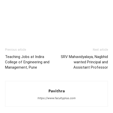
Previous article
Next article
Teaching Jobs at Indira
SRV Mahavidyalaya, Nagbhid
College of Engineering and
wanted Principal and
Management, Pune
Assistant Professor
Pavithra
https://www.facultyplus.com