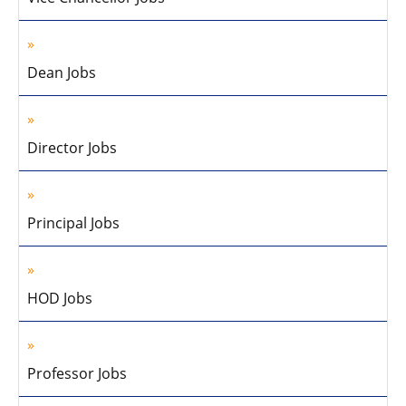
Dean Jobs
Director Jobs
Principal Jobs
HOD Jobs
Professor Jobs