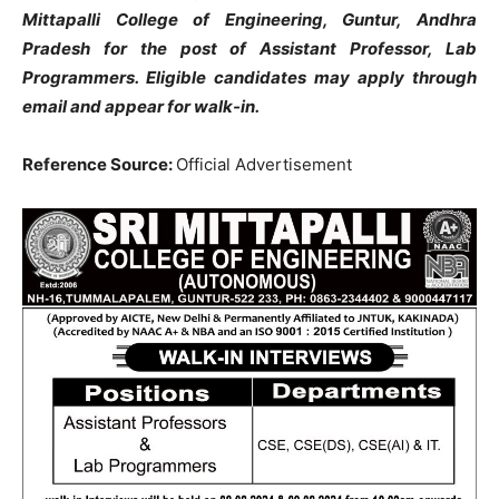
Mittapalli College of Engineering, Guntur, Andhra
Pradesh for the post of Assistant Professor, Lab
Programmers. Eligible candidates may apply through
email and appear for walk-in.
Reference Source:
Official Advertisement