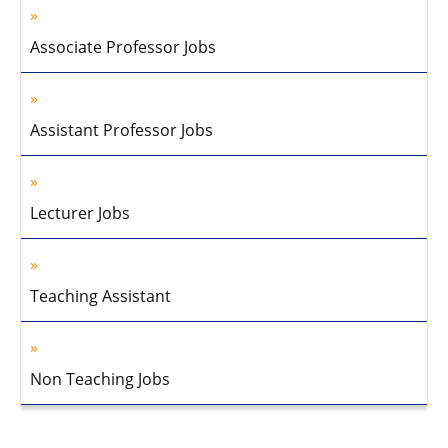
Associate Professor Jobs
Assistant Professor Jobs
Lecturer Jobs
Teaching Assistant
Non Teaching Jobs