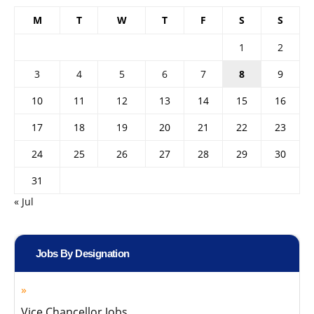
M
T
W
T
F
S
S
1
2
3
4
5
6
7
8
9
10
11
12
13
14
15
16
17
18
19
20
21
22
23
24
25
26
27
28
29
30
31
« Jul
Jobs By Designation
Vice Chancellor Jobs