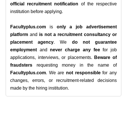
official recruitment notification
of the respective
institution before applying.
Facultyplus.com
is
only a job advertisement
platform
and
is not a recruitment consultancy or
placement agency
. We
do not guarantee
employment
and
never charge any fee
for job
applications, interviews, or placements.
Beware of
fraudsters
requesting money in the name of
Facultyplus.com
. We are
not responsible
for any
changes, errors, or recruitment-related decisions
made by the hiring institution.