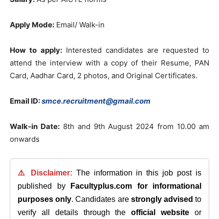
Apply Mode:
Email/ Walk-in
How to apply:
Interested candidates are requested to
attend the interview with a copy of their Resume, PAN
Card, Aadhar Card, 2 photos, and Original Certificates.
Email ID:
smce.recruitment@gmail.com
Walk-in Date:
8th and 9th August 2024 from 10.00 am
onwards
⚠️ Disclaimer:
The information in this job post is
published by
Facultyplus.com
for informational
purposes only
. Candidates are
strongly advised
to
verify all details through the
official website
or