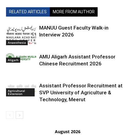
RELATED ARTICLES
MORE FROM AUTHOR
MANUU Guest Faculty Walk-in
Interview 2026
Anaesthesia
AMU Aligarh Assistant Professor
Aligarh
Chinese Recruitment 2026
Assistant Professor Recruitment at
Agricultural
SVP University of Agriculture &
Extension
Technology, Meerut
August 2026