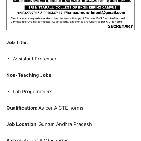
Job Title:
Assistant Professor
Non-Teaching Jobs
Lab Programmers
Qualification:
As per AICTE norms
Job Location:
Guntur, Andhra Pradesh
Salary:
As per AICTE norms