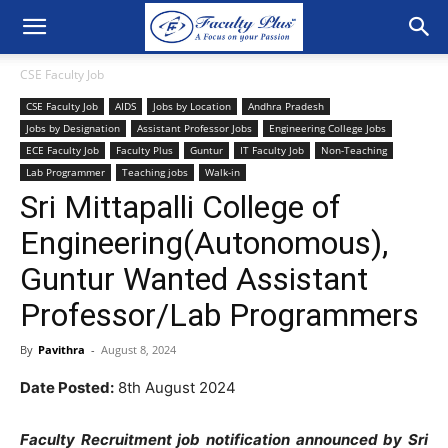
CSE Faculty Job
CSE Faculty Job
AIDS
Jobs by Location
Andhra Pradesh
Jobs by Designation
Assistant Professor Jobs
Engineering College Jobs
ECE Faculty Job
Faculty Plus
Guntur
IT Faculty Job
Non-Teaching
Lab Programmer
Teaching jobs
Walk-in
Sri Mittapalli College of
Engineering(Autonomous),
Guntur Wanted Assistant
Professor/Lab Programmers
By
Pavithra
-
August 8, 2024
Date Posted:
8th August 2024
Faculty Recruitment job notification announced by Sri