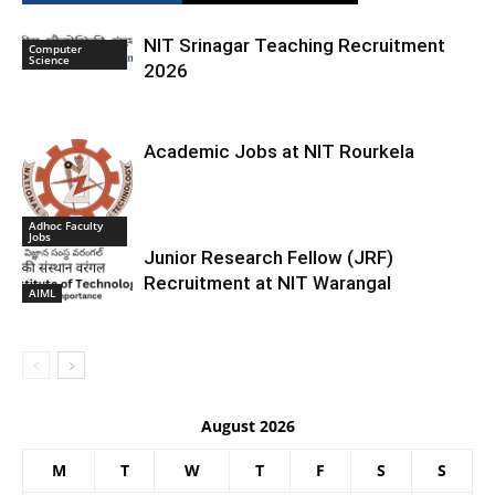
NIT Srinagar Teaching Recruitment
Computer
Science
2026
Academic Jobs at NIT Rourkela
Adhoc Faculty
Jobs
Junior Research Fellow (JRF)
Recruitment at NIT Warangal
AIML
August 2026
M
T
W
T
F
S
S