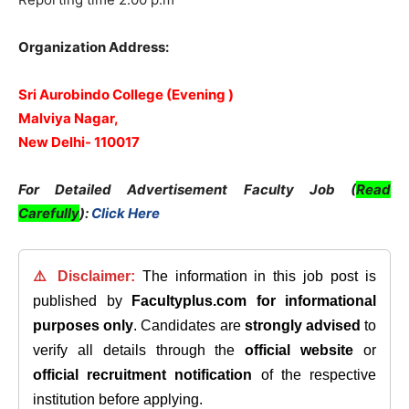
Organization Address:
Sri Aurobindo College (Evening )
Malviya Nagar,
New Delhi- 110017
For Detailed Advertisement Faculty Job (
Read
Carefully
):
Click Here
⚠️ Disclaimer:
The information in this job post is
published by
Facultyplus.com
for informational
purposes only
. Candidates are
strongly advised
to
verify all details through the
official website
or
official recruitment notification
of the respective
institution before applying.