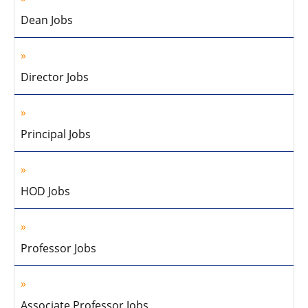
Dean Jobs
Director Jobs
Principal Jobs
HOD Jobs
Professor Jobs
Associate Professor Jobs