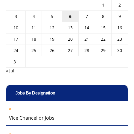
1
2
3
4
5
6
7
8
9
10
11
12
13
14
15
16
17
18
19
20
21
22
23
24
25
26
27
28
29
30
31
« Jul
Jobs By Designation
Vice Chancellor Jobs