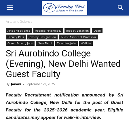
Arts and Science
Arts and Science
Applied Psychology
Jobs by Location
Delhi
Faculty Plus
Jobs by Designation
Guest Assistant Professor
Guest Faculty Jobs
New Delhi
Teaching jobs
Walk-in
Sri Aurobindo College
(Evening), New Delhi Wanted
Guest Faculty
By
Janani
-
September 29, 2025
Faculty
Recruitment notification announced by Sri
Aurobindo College, New Delhi for the post of Guest
Faculty for the 2025-2026 academic year. Eligible
candidates may appear for walk-in interview.