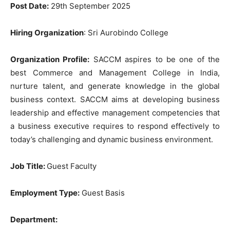
Post Date:
29th September 2025
Hiring
Organization
: Sri Aurobindo College
Organization Profile:
SACCM aspires to be one of the
best Commerce and Management College in India,
nurture talent, and generate knowledge in the global
business context. SACCM aims at developing business
leadership and effective management competencies that
a business executive requires to respond effectively to
today’s challenging and dynamic business environment.
Job Title
:
Guest Faculty
Employment Type:
Guest Basis
Department: