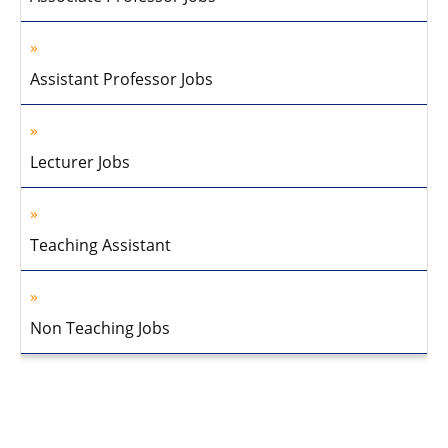
Assistant Professor Jobs
Lecturer Jobs
Teaching Assistant
Non Teaching Jobs