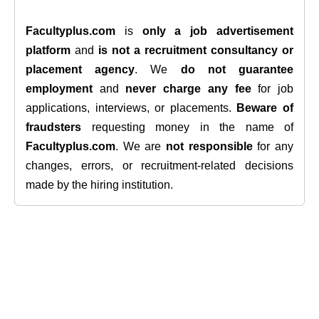
Facultyplus.com
is
only a job advertisement
platform
and
is not a recruitment consultancy or
placement agency
. We
do not guarantee
employment
and
never charge any fee
for job
applications, interviews, or placements.
Beware of
fraudsters
requesting money in the name of
Facultyplus.com
. We are
not responsible
for any
changes, errors, or recruitment-related decisions
made by the hiring institution.