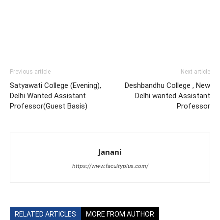
Previous article
Next article
Satyawati College (Evening),
Deshbandhu College , New
Delhi Wanted Assistant
Delhi wanted Assistant
Professor(Guest Basis)
Professor
Janani
https://www.facultyplus.com/
RELATED ARTICLES
MORE FROM AUTHOR