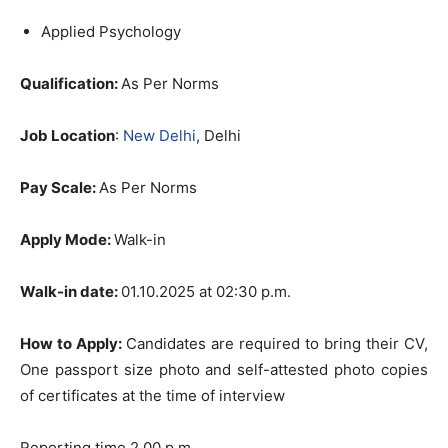
Applied Psychology
Qualification:
As Per Norms
Job Location
:
New Delhi
, Delhi
Pay Scale:
As Per Norms
Apply Mode:
Walk-in
Walk-in date:
01.10.2025 at 02:30 p.m.
How to Apply:
Candidates are required to bring their CV,
One passport size photo and self-attested photo copies
of certificates at the time of interview
Reporting time 2.00 p.m