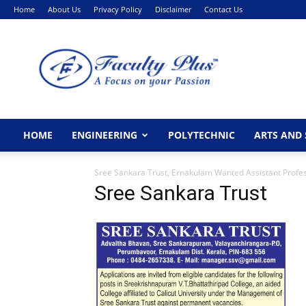
Home
About Us
Privacy Policy
Disclaimer
Contact Us
FacultyPlus
HOME
ENGINEERING
POLYTECHNIC
ARTS AND 
Sree Sankara Trust, Ernakulam Wanted Assistant Profe
Sree Sankara Trust