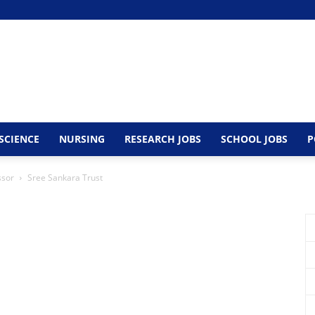
SCIENCE
NURSING
RESEARCH JOBS
SCHOOL JOBS
P
ssor
Sree Sankara Trust