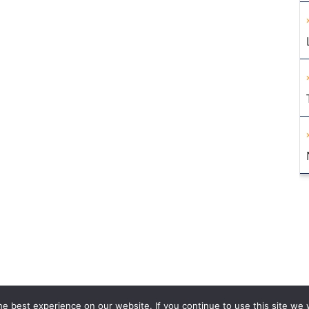
e best experience on our website. If you continue to use this site we w