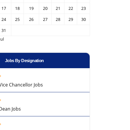
17
18
19
20
21
22
23
24
25
26
27
28
29
30
31
Jul
Jobs By Designation
Vice Chancellor Jobs
Dean Jobs