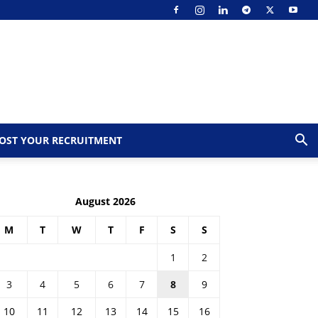
OST YOUR RECRUITMENT
August 2026
M
T
W
T
F
S
S
1
2
3
4
5
6
7
8
9
10
11
12
13
14
15
16