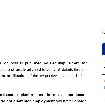
« 
is job post is published by
Facultyplus.com
for
tes are
strongly advised
to verify all details through
ent notification
of the respective institution before
rtisement platform
and
is not a recruitment
e
do not guarantee employment
and
never charge