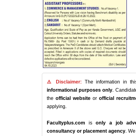
⚠️ Disclaimer:
The information in th
informational purposes only
. Candida
the
official website
or
official recruitm
applying.
Facultyplus.com
is
only a job adve
consultancy or placement agency
. W