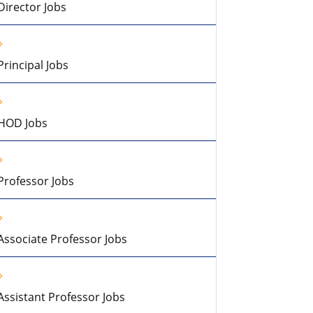
Director Jobs
Principal Jobs
HOD Jobs
Professor Jobs
Associate Professor Jobs
Assistant Professor Jobs