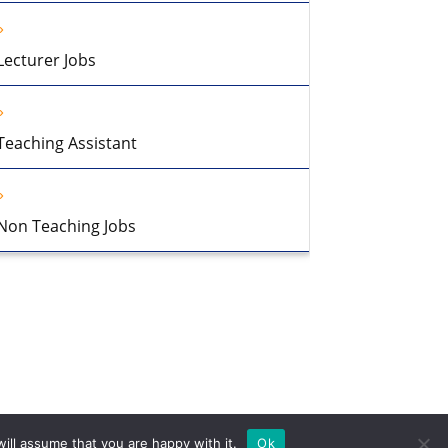
Lecturer Jobs
Teaching Assistant
Non Teaching Jobs
ill assume that you are happy with it.
Ok