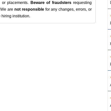
s, or placements.
Beware of fraudsters
requesting
. We are
not responsible
for any changes, errors, or
iring institution.