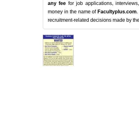
any fee
for job applications, interview
money in the name of
Facultyplus.com
recruitment-related decisions made by the h